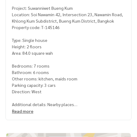
Project: Suwanniwet Bueng Kum
Location: Soi Nawamin 42, Intersection 23, Nawamin Road,
Khlong Kum Subdistrict, Bueng Kum District, Bangkok
Property code: T-145146
Type: Single house
Height: 2 floors
Area: 84.0 square wah
Bedrooms: 7 rooms
Bathroom: 6 rooms
Other rooms: kitchen, maids room
Parking capacity: 3 cars
Direction: West
Additional details: Nearby places
- Suwanprasit Temple
Read more
- Santi Asoke
- Phyathai Nawamin Hospital
- Nawawet Hospital
- The Mall Bangkapi