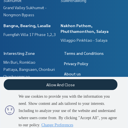
Sukhumvit
Suwinthawong
Grand Valley Sukhumvit -
Nongmon Bypass
Bangna, Bearing, Lasalle
Nakhon Pathom,
Phutthamonthon, Salaya
Fuengfah Villa 17 Phase 1,2,3
Villaggio Pinkhlao - Salaya
Interesting Zone
Terms and Conditions
Min Buri, Romklao
Privacy Policy
Pattaya, Bangsaen, Chonburi
About us
Chachoengsao
Bangna, Bearing, Lasalle
How to sale-rent
Allow And Close
Nakhon Pathom,
Contact
We use cookies to provide you with the information you
Phutthamonthon, Salaya
need. Show content and ads tailored to your interests.
2
people are viewing
Samrong, Samut Prakan
Including to analyze your use of the website and understand
where users come from. By clicking "Accept All", you agree
Contact us
Power by
Livinginsider.com
to our policy.
Change Preferences