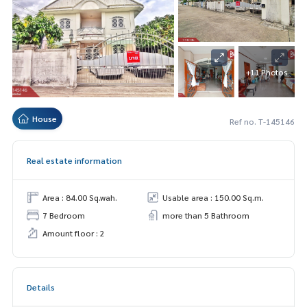
+11 Photos
House
Ref no. T-145146
Real estate information
Area : 84.00 Sq.wah.
Usable area : 150.00 Sq.m.
7 Bedroom
more than 5 Bathroom
Amount floor : 2
Details