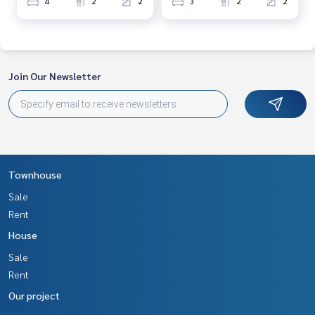
4
2
2
3
2
2
and renting real estate.
Join Our Newsletter
Townhouse
Sale
Rent
House
Sale
Rent
Our project