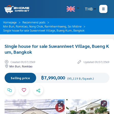
THB
Homepage
Recommend posts
Min Buri, Romklao, Nong Chok, Ramkhamhaeng, Soi Mistine
Single house for sale Suwanniwet Village, Bueng Kum, Bangkok
Single house for sale Suwanniwet Village, Bueng K
um, Bangkok
Created 09/07/2569
Updated 09/07/2569
Min Buri, Romklao
฿7,990,000
Selling price
(95,119 B./Sq.wah.)