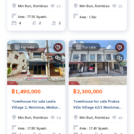
Klao 11, Nong Chok,
rai, Nong Chok, Bangkok,
Min Buri, Romklao
Min Buri, Romklao
63
35
Bangkok
next to Wat Mai Charoenrat
**We have a free loan arrangement service. Ready to give a
Road.
dvice Available from every bank**
Area : 77.50 Sq.wah.
Area : 1 Rai
**with special interest rates and a maximum credit limit of 9
4
2
2
0-100% of the appraised value**
If interested, ask for more information or make an appoint
For sale
For sale
ment to see the house at
Tel :
0849932426
Pat (agent code 3743)
Line ID : 1000napat
Callcenter :
02-047-4282
Interested in viewing more than 3,000 additional propertie
฿1,490,000
฿2,300,000
s
www.tb.co.th
Townhouse for sale Leela
Townhouse for sale Pruksa
Village 2, Nimitmai, Minburi,
Ville Village 62/1 Nimitmai,
The Best Property Agent CO,.LTD. Leader in the brokerage b
Bangkok
Khlong Sam Wa, Bangkok
usiness Full service real estate agent With professionalis
Min Buri, Romklao
Min Buri, Romklao
54
40
m, use of technology and creative innovation. To deliver th
Area : 17.80 Sq.wah.
Area : 17.40 Sq.wah.
e best service for you Providing services in buying, selling,