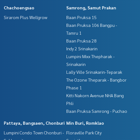
Chachoengsao
Samrong, Samut Prakan
Sirarom Plus Wellgrow
Baan Pruksa 15
Baan Pruksa 106 Bangpu -
Tamru 1
Baan Pruksa 28
Indy 2 Srinakarin
Lumpini Mixx Thepharak -
Srinakarin
Lally Ville Srinakarin-Teparak
The Ozone Theparak - Bangbor
Phase 1
Kitti Nakorn Avenue NHA Bang
Phli
Baan Pruksa Samrong - Puchao
Pattaya, Bangsaen, Chonburi
Min Buri, Romklao
Lumpini Condo Town Chonburi -
Floraville Park City