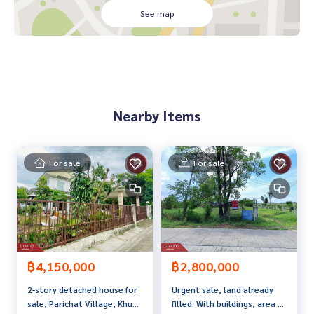
- Lotus Nawamin
See map
- Chocolateville
- Fashion Island
- Lertlah School Kaset-Nawamin Road
- Bodindecha (Sing Singhaseni) School 2
- Phra Manda Nitchanukroh School
Nearby Items
Travel
- Kaset-Nawamin Road
- Nawamin Road
- Ramindra Road
For sale
For sale
- Motorway
Electric Train
- Yellow Line Electric Train (Bang Kapi Station)
- Pink Line MRT (Ramindra Ring Road Station)
Price: 7,990,000 baht
฿4,150,000
฿2,800,000
2-story detached house for
Urgent sale, land already
Map link:
https://maps.google.com/?q=13.80189500,100.
sale, Parichat Village, Khum
filled. With buildings, area 1
66227700