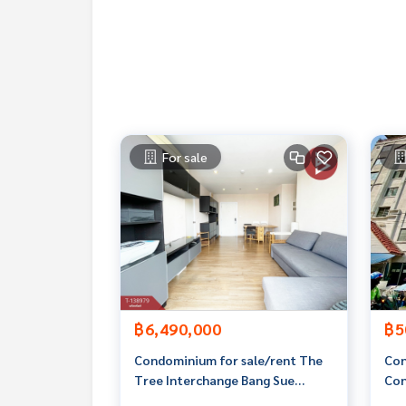
**We provide free loan arrangements. Ready to gi
**with special interest rates and a maximum credi
If interested, ask for more information or make 
Tel :
0951646232
Yongyee (agent code 7374)
Line ID : yongyeejaa
For sale
Callcenter :
02-047-4282
Interested in viewing more than 3,000 additional
www.tb.co.th
The Best Property Agent CO,.LTD. Leader in the b
sionalism, use of technology and creative innovation. To deliver the best service for you Providing 
buying, selling, and renting real estate.
฿6,490,000
฿5
Condominium for sale/rent The
Con
Tree Interchange Bang Sue
Con
Bangkok.
Con