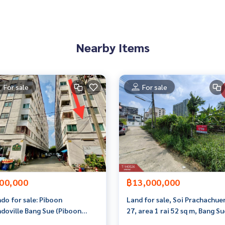
ve advice Available from every bank**
t limit of 90-100% of the appraised value**
Nearby Items
an appointment to view the house at
For sale
For sale
 properties
rokerage business Full service real estate agent With profes
services in
00,000
฿13,000,000
do for sale: Piboon
Land for sale, Soi Prachachue
doville Bang Sue (Piboon
27, area 1 rai 52 sq m, Bang Su
doville), Bangkok
Bangkok.