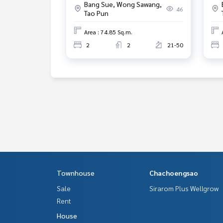
Bang Sue, Wong Sawang,
46
Tao Pun
Area : 74.85 Sq.m.
2
2
21-50
Townhouse
Chachoengsao
Sale
Sirarom Plus Wellgrow
Rent
House