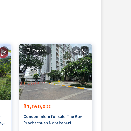
For sale
฿1,690,000
n
Condominium for sale The Key
e,
Prachachuen Nonthaburi