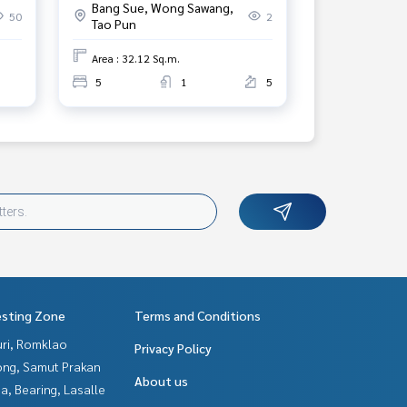
Bang Sue, Wong Sawang,
50
2
Tao Pun
Area : 32.12 Sq.m.
5
1
5
esting Zone
Terms and Conditions
uri, Romklao
Privacy Policy
ng, Samut Prakan
About us
a, Bearing, Lasalle