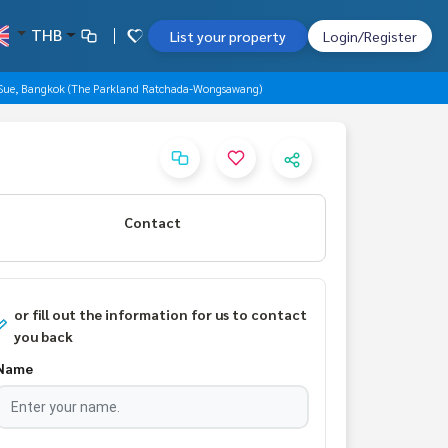
THB
List your property
Login/Register
 Sue, Bangkok (The Parkland Ratchada-Wongsawang)
Contact
or fill out the information for us to contact
you back
Name