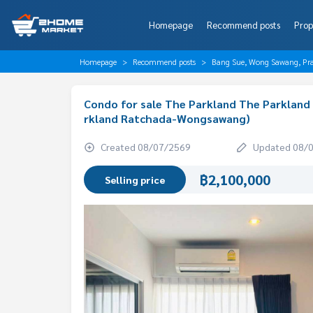
Homepage
Recommend posts
Prop
Homepage
Recommend posts
Bang Sue, Wong Sawang, Pr
Condo for sale The Parkland The Parklan
rkland Ratchada-Wongsawang)
Created 08/07/2569
Updated 08/
฿2,100,000
Selling price