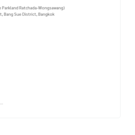
e Parkland Ratchada-Wongsawang)
, Bang Sue District, Bangkok
uen
5416,100.52746747