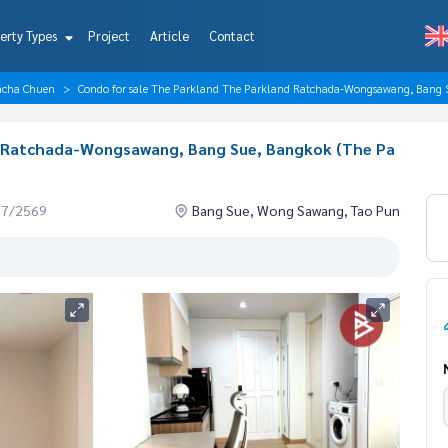
erty Types
Project
Article
Contact
acha Chuen
Condo for sale The Parkland The Parkland Ratchada-Wongsawang, Bang
d Ratchada-Wongsawang, Bang Sue, Bangkok (The Pa
07/2569
Bang Sue, Wong Sawang, Tao Pun