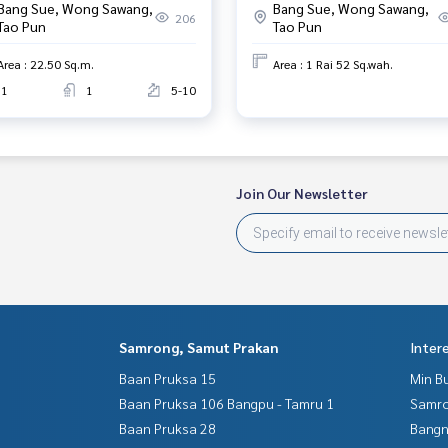
Bang Sue, Wong Sawang,
Bang Sue, Wong Sawang,
206
Tao Pun
Tao Pun
Area : 22.50 Sq.m.
Area : 1 Rai 52 Sq.wah.
1
1
5-10
Join Our Newsletter
Samrong, Samut Prakan
Inter
Baan Pruksa 15
Min B
Baan Pruksa 106 Bangpu - Tamru 1
Samro
Baan Pruksa 28
Bangn