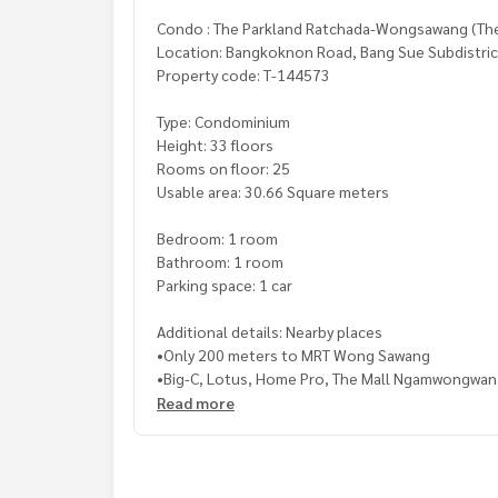
Condo : The Parkland Ratchada-Wongsawang (Th
Location: Bangkoknon Road, Bang Sue Subdistrict
Property code: T-144573
Type: Condominium
Height: 33 floors
Rooms on floor: 25
Usable area: 30.66 Square meters
Bedroom: 1 room
Bathroom: 1 room
Parking space: 1 car
Additional details: Nearby places
•Only 200 meters to MRT Wong Sawang
•Big-C, Lotus, Home Pro, The Mall Ngamwongwan
•Central Lat Phrao, Kasemrad Hospital Prachach
Read more
Price: 2,100,000 baht
Map link:
https://maps.google.com/?q=13.8290