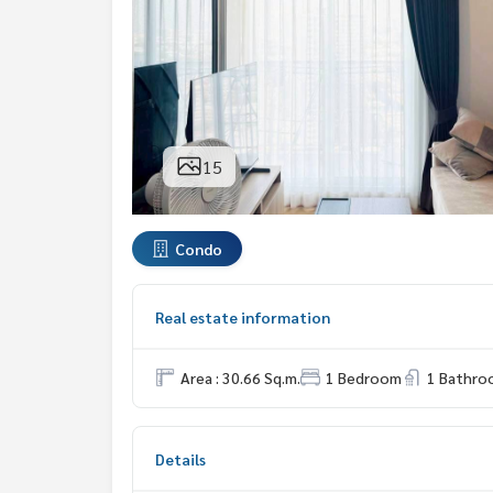
15
Condo
Real estate information
Area : 30.66 Sq.m.
1 Bedroom
1 Bathro
Details