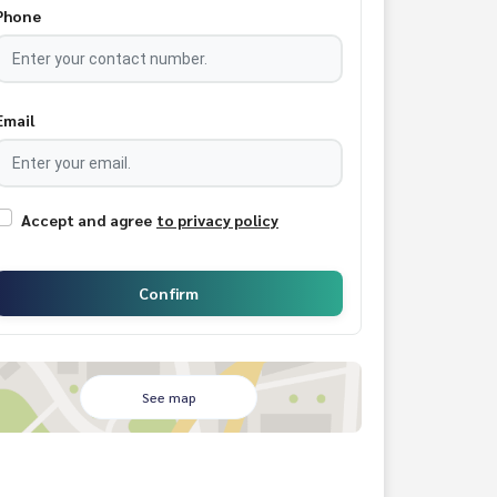
Phone
Email
Accept and agree
to privacy policy
Confirm
See map