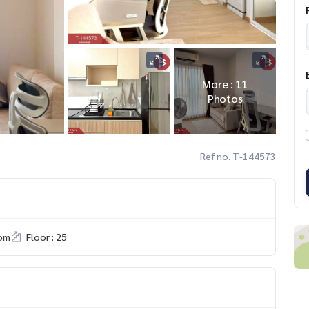
More : 11
Photos
Ref no. T-144573
om
Floor : 25