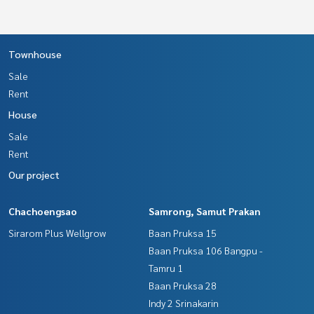
Townhouse
Sale
Rent
House
Sale
Rent
Our project
Chachoengsao
Samrong, Samut Prakan
Sirarom Plus Wellgrow
Baan Pruksa 15
Baan Pruksa 106 Bangpu -
Tamru 1
Baan Pruksa 28
Indy 2 Srinakarin