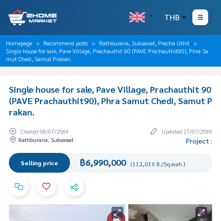
THB
Homepage
Recommend posts
Rathburana, Suksawat, Pracha Uthit
Single house for sale, Pave Village, Prachauthit 90 (PAVE Prachauthit90), Phra Sa
mut Chedi, Samut Prakan.
Single house for sale, Pave Village, Prachauthit 90
(PAVE Prachauthit90), Phra Samut Chedi, Samut P
rakan.
Created 08/07/2569
Updated 27/07/2569
Rathburana, Suksawat
Project :
฿6,990,000
Selling price
(112,019 B./Sq.wah.)