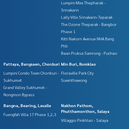
Lumpini Mixx Thepharak -
Srinakarin
Lally Ville Srinakarin-Teparak
The Ozone Theparak - Bangbor
Phase 1
Kitti Nakorn Avenue NHA Bang
Phli
Baan Pruksa Samrong - Puchao
Pattaya, Bangsaen, Chonburi
Min Buri, Romklao
Lumpini Condo Town Chonburi -
Floraville Park City
Sukhumvit
Suwinthawong
Grand Valley Sukhumvit -
Nongmon Bypass
Bangna, Bearing, Lasalle
Nakhon Pathom,
Phutthamonthon, Salaya
Fuengfah Villa 17 Phase 1,2,3
Villaggio Pinkhlao - Salaya