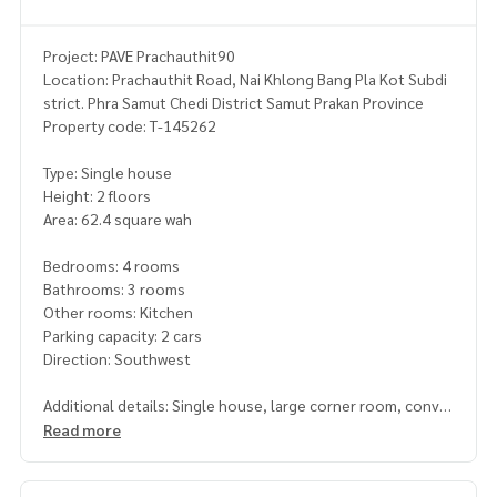
Project: PAVE Prachauthit90
Location: Prachauthit Road, Nai Khlong Bang Pla Kot Subdi
strict. Phra Samut Chedi District Samut Prakan Province
Property code: T-145262
Type: Single house
Height: 2 floors
Area: 62.4 square wah
Bedrooms: 4 rooms
Bathrooms: 3 rooms
Other rooms: Kitchen
Parking capacity: 2 cars
Direction: Southwest
Additional details: Single house, large corner room, conve
nient transportation, quiet village
Read more
complete with amenities. Highly private