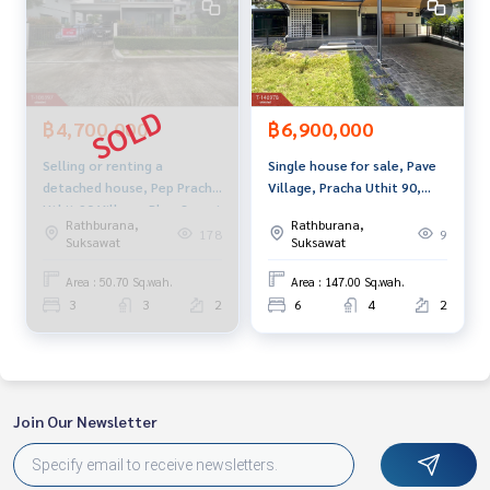
usiness Full service real estate agent With professionalis
m, use of technology and creative innovation. To deliver th
e best service for you Providing services in buying, selling,
and renting real estate.
฿4,700,000
฿6,900,000
Selling or renting a
Single house for sale, Pave
detached house, Pep Pracha
Village, Pracha Uthit 90,
Uthit 90 Village, Phra Samut
Samut Prakan, beautiful,
Rathburana,
Rathburana,
Chedi, Samut Prakan
ready to move in.
178
9
Suksawat
Suksawat
Area : 50.70 Sq.wah.
Area : 147.00 Sq.wah.
3
3
2
6
4
2
Join Our Newsletter