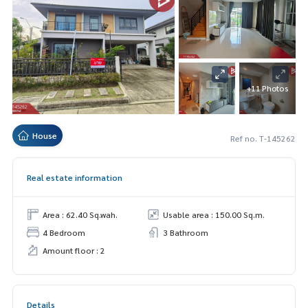
+11 Photos
House
Ref no. T-145262
Real estate information
Area : 62.40 Sq.wah.
Usable area : 150.00 Sq.m.
4 Bedroom
3 Bathroom
Amount floor : 2
Details