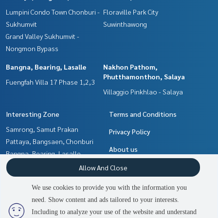
Lumpini Condo Town Chonburi -
Floraville Park City
Sukhumvit
Suwinthawong
Grand Valley Sukhumvit -
Nongmon Bypass
Bangna, Bearing, Lasalle
Nakhon Pathom,
Phutthamonthon, Salaya
Fuengfah Villa 17 Phase 1,2,3
Villaggio Pinkhlao - Salaya
Interesting Zone
Terms and Conditions
Samrong, Samut Prakan
Privacy Policy
Pattaya, Bangsaen, Chonburi
About us
Bangna, Bearing, Lasalle
Chachoengsao
How to sale-rent
Allow And Close
Min Buri, Romklao
Contact
We use cookies to provide you with the information you
Nakhon Pathom,
need. Show content and ads tailored to your interests.
2
people are viewing
Phutthamonthon, Salaya
Including to analyze your use of the website and understand