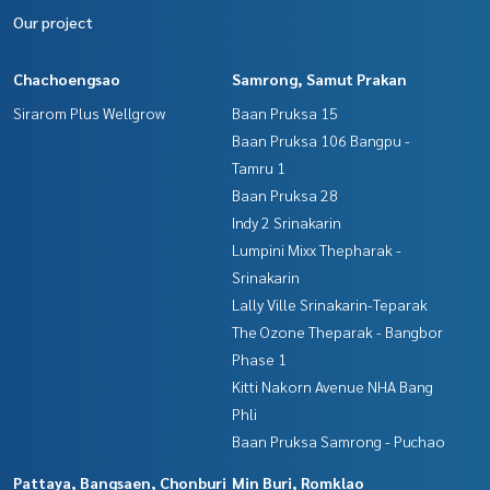
Our project
Chachoengsao
Samrong, Samut Prakan
Sirarom Plus Wellgrow
Baan Pruksa 15
Baan Pruksa 106 Bangpu -
Tamru 1
Baan Pruksa 28
Indy 2 Srinakarin
Lumpini Mixx Thepharak -
Srinakarin
Lally Ville Srinakarin-Teparak
The Ozone Theparak - Bangbor
Phase 1
Kitti Nakorn Avenue NHA Bang
Phli
Baan Pruksa Samrong - Puchao
Pattaya, Bangsaen, Chonburi
Min Buri, Romklao