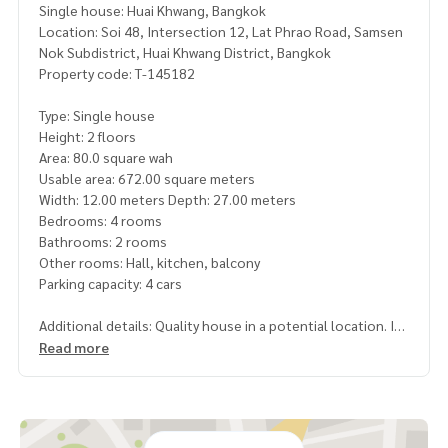
Single house: Huai Khwang, Bangkok
Location: Soi 48, Intersection 12, Lat Phrao Road, Samsen
Nok Subdistrict, Huai Khwang District, Bangkok
Property code: T-145182
Type: Single house
Height: 2 floors
Area: 80.0 square wah
Usable area: 672.00 square meters
Width: 12.00 meters Depth: 27.00 meters
Bedrooms: 4 rooms
Bathrooms: 2 rooms
Other rooms: Hall, kitchen, balcony
Parking capacity: 4 cars
Additional details: Quality house in a potential location. In
the heart of Lat Phrao, convenient travel, can enter and exi
Read more
t on many routes. including Lat Phrao Road
, Ratchadaphisek, Sutthisan, Chokchai 4, Praditmanutham a
nd easy connection to the expressway, close to the BTS, d
epartment stores, hospitals, and leading educational insti