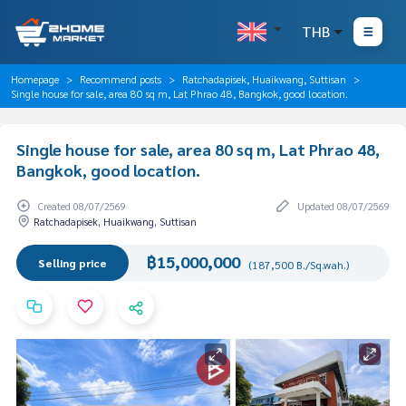
THB
Homepage
Recommend posts
Ratchadapisek, Huaikwang, Suttisan
Single house for sale, area 80 sq m, Lat Phrao 48, Bangkok, good location.
Single house for sale, area 80 sq m, Lat Phrao 48,
Bangkok, good location.
Created 08/07/2569
Updated 08/07/2569
Ratchadapisek, Huaikwang, Suttisan
฿15,000,000
Selling price
(187,500 B./Sq.wah.)