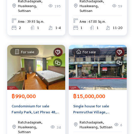
Ratchadapisek,
Ratchadapisek,
Interested in looking at other properties More than 3,000
Huaikwang,
Huaikwang,
195
59
Suttisan
Suttisan
items
www.tb.co.th
Area : 39.93 Sq.m.
Area : 67.00 Sq.m.
2
1
1-4
1
1
11-20
The Best Property Agent CO,.LTD. Leader in the brokerage b
usiness Full service real estate agent With professionalis
m, use of technology and creative innovation. To deliver th
e best service for you Providing services in buying, selling,
For sale
For sale
and renting real estate.
฿990,000
฿15,000,000
Condominium for sale
Single house for sale
Family Park, Lat Phrao 48,
Premruthai Village,
Huai Khwang, Bangkok
Research Center,
Ratchadapisek,
Ratchadapisek,
Phetchaburi Road, near
6
Huaikwang,
Huaikwang, Suttisan
34
Bangkok Hospital
Suttisan