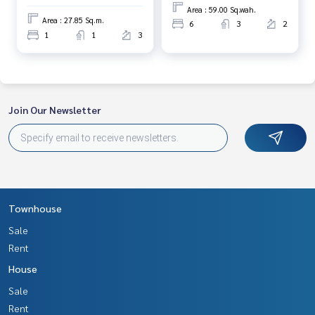
Area : 59.00 Sq.wah.
Area : 27.85 Sq.m.
6
3
2
1
1
3
Join Our Newsletter
Townhouse
Sale
Rent
House
Sale
Rent