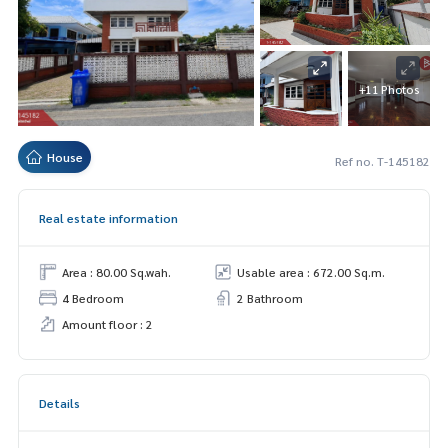
+11 Photos
House
Ref no. T-145182
Real estate information
Area : 80.00 Sq.wah.
Usable area : 672.00 Sq.m.
4 Bedroom
2 Bathroom
Amount floor : 2
Details