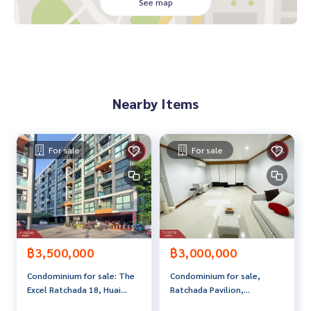
tutions
See map
• 3 balconies
• free space around the house and behind the house Suita
ble for gardening or additions
Price: 15,000,000 baht
Nearby Items
Map link:
https://maps.google.com/?q=13.79589200,100.
58469600
**We provide free loan arrangements. Ready to give advice
For sale
For sale
Available from every bank**
**with special interest rates and a maximum credit limit of 9
0-100% of the appraised value**
If interested, ask for more information or make an appoint
ment to view the house at
Tel :
0932570335
Ko (agent code 5353)
฿3,500,000
฿3,000,000
Line ID : rabbitscreenshop
Condominium for sale: The
Condominium for sale,
Excel Ratchada 18, Huai
Ratchada Pavilion,
Callcenter :
02-047-4282
Khwang, Bangkok
Chatuchak, Bangkok.