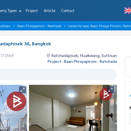
erty Types
Project
Article
Contact
uttisan
Baan Phrayapirom - Ratchada
Condo for sale, Baan Phraya Phirom, Ratc
hadaphisek 36, Bangkok
07/2569
Ratchadapisek, Huaikwang, Suttisan
Project : Baan Phrayapirom - Ratchada