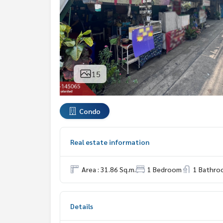
15
Condo
Real estate information
Area : 31.86 Sq.m.
1 Bedroom
1 Bathro
Details