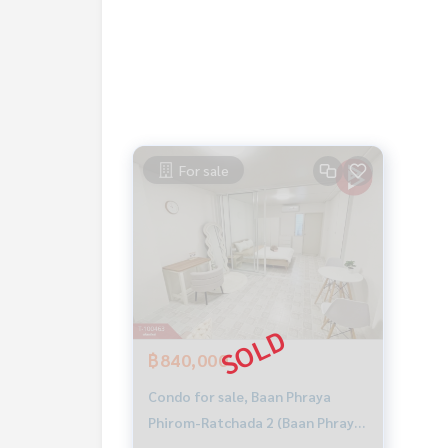
Price: 890,000 baht
Map link:
https://maps.google.com/?q=13.8208
**We have a free loan arrangement service. Ready
**with special interest rates and a maximum credi
For sale
If interested, ask for more information or make 
Tel :
0803592447
Nadia (agent code 4732)
Line ID : nadia.rasikha
Callcenter :
02-047-4282
Interested in viewing more than 3,000 additional
www.tb.co.th
฿840,000
The Best Property Agent CO,.LTD. Leader in the b
sionalism, use of technology and creative innovation. To deliver the best service for you Providing 
Condo for sale, Baan Phraya
buying, selling, and renting real estate.
Phirom-Ratchada 2 (Baan Phraya
Phirom-Ratchada 2), Bangkok