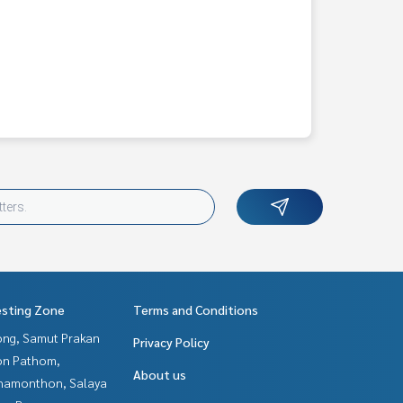
esting Zone
Terms and Conditions
ng, Samut Prakan
Privacy Policy
n Pathom,
About us
hamonthon, Salaya