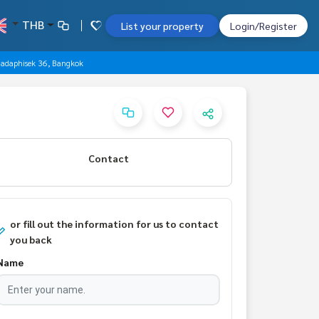
THB
List your property
Login/Register
hadaphisek 36, Bangkok
Contact
or fill out the information for us to contact
you back
Name