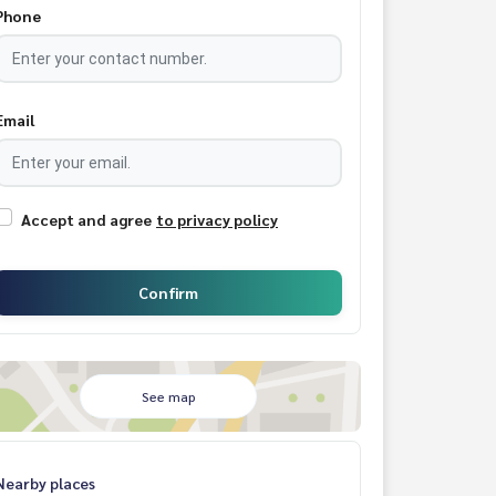
Phone
Email
Accept and agree
to privacy policy
Confirm
See map
Nearby places