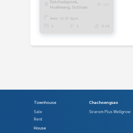
Ratchadapisek,
247
Huaikwang, Suttisan
Area : 31.57 Sq.m.
1
1
5-10
Townhouse
Chachoengsao
Sale
Sirarom Plus Wellgrow
Rent
House