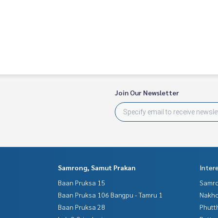
Join Our Newsletter
Samrong, Samut Prakan
Inter
Baan Pruksa 15
Samro
Baan Pruksa 106 Bangpu - Tamru 1
Nakho
Baan Pruksa 28
Phutt