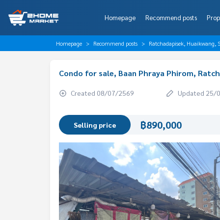
Homepage
Recommend posts
Prop
Homepage
Recommend posts
Ratchadapisek, Huaikwang, S
Condo for sale, Baan Phraya Phirom, Ratc
Created 08/07/2569
Updated 25/
฿890,000
Selling price