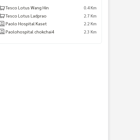
Tesco Lotus Wang Hin
0.4 Km
Tesco Lotus Ladprao
2.7 Km
Paolo Hospital Kaset
2.2 Km
Paolohospital chokchai4
2.3 Km