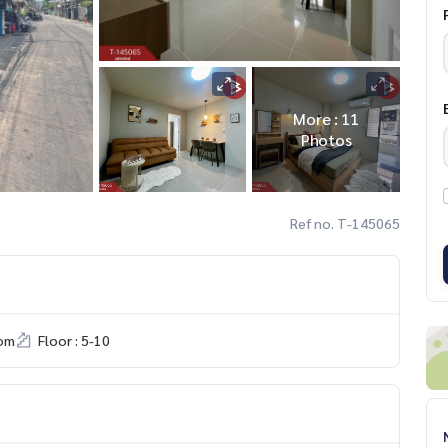
More : 11
Photos
Ref no. T-145065
om
Floor : 5-10