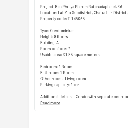
Project: Ban Phraya Phirom Ratchadaphisek 36
Location: Lat Yao Subdistrict, Chatuchak District
Property code: T-145065
Type: Condominium
Height: 8 floors
Building: A
Room on floor: 7
Usable area: 31.86 square meters
Bedroom: 1 Room
Bathroom: 1 Room
Other rooms: Living room
Parking capacity: 1 car
Additional details: - Condo with separate bedroo
- Living room has a sofa, TV shelf and dining tabl
Read more
- The bedroom has a dressing table, bedside tabl
- A large balcony at the back of the room, where 
- The back of the room has already installed a bir
- The bathroom is very beautiful. Ready to use