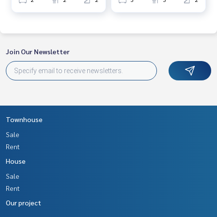
Join Our Newsletter
Townhouse
Sale
Rent
House
Sale
Rent
Our project