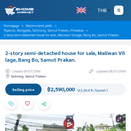
THB
Homepage
Recommend posts
Teparuk, Bangplee, Samrong, Samut Prakan, Phraeksa
2-story semi-detached house for sale, Maliwan Village, Bang Bo, Samut Prakan.
2-story semi-detached house for sale, Maliwan Vil
lage, Bang Bo, Samut Prakan.
Created 08/07/2569
Updated 08/07/2569
Samrong, Samut Prakan
฿2,590,000
Selling price
(62,864 B./Sq.wah.)