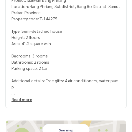
Project: Maliwan Bang Phriang
Location: Bang Phriang Subdistrict, Bang Bo District, Samut
Prakan Province
Property code: T-144275
Type: Semi-detached house
Height: 2 floors
Area: 41.2 square wah
Bedrooms: 3 rooms
Bathrooms: 2 rooms
Parking space: 2 Car
Additional details: Free gifts: 4 air conditioners, water pum
p
Price: 2,590,000 baht
Read more
Map link:
https://maps.google.com/?q=13.56077500,100.
82743600
**We have a free loan arrangement service. Ready to give a
See map