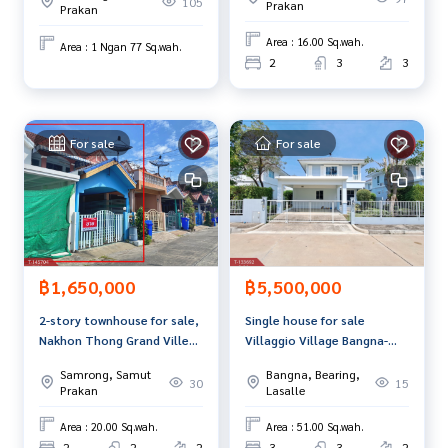
105
Prakan
Prakan
Chedi, Samut Prakan
Area : 16.00 Sq.wah.
Area : 1 Ngan 77 Sq.wah.
2
3
3
For sale
For sale
฿1,650,000
฿5,500,000
2-story townhouse for sale,
Single house for sale
Nakhon Thong Grand Ville
Villaggio Village Bangna-
Village, Phraeksa, Samut
Theparak (Villaggio Bangna-
Samrong, Samut
Bangna, Bearing,
Prakan.
Theparak) Samut Prakan
30
15
Prakan
Lasalle
Area : 20.00 Sq.wah.
Area : 51.00 Sq.wah.
2
2
2
3
3
2