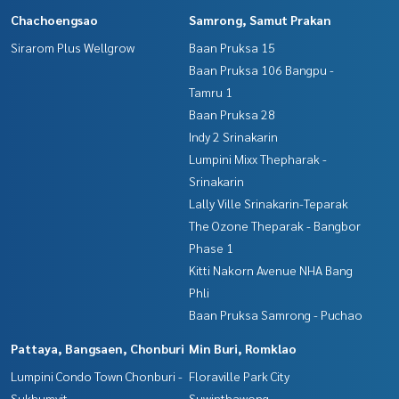
Chachoengsao
Samrong, Samut Prakan
Sirarom Plus Wellgrow
Baan Pruksa 15
Baan Pruksa 106 Bangpu -
Tamru 1
Baan Pruksa 28
Indy 2 Srinakarin
Lumpini Mixx Thepharak -
Srinakarin
Lally Ville Srinakarin-Teparak
The Ozone Theparak - Bangbor
Phase 1
Kitti Nakorn Avenue NHA Bang
Phli
Baan Pruksa Samrong - Puchao
Pattaya, Bangsaen, Chonburi
Min Buri, Romklao
Lumpini Condo Town Chonburi -
Floraville Park City
Sukhumvit
Suwinthawong