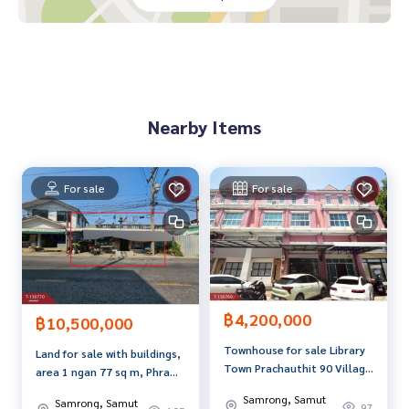
dvice Available from every bank**
**with special interest rates and a maximum credit limit of 9
0-100% of the appraised value**
If interested, ask for more information or make an appoint
ment to view the house at
Nearby Items
Tel :
0917618971
Pu (agent code 3630)
Line ID :
0917618971
Callcenter :
02-047-4282
For sale
For sale
Interested in viewing more than 3,000 additional propertie
s
www.tb.co.th
The Best Property Agent CO,.LTD. Leader in the brokerage b
฿4,200,000
usiness Full service real estate agent With professionalis
฿10,500,000
m, use of technology and creative innovation. To deliver th
Townhouse for sale Library
Land for sale with buildings,
e best service for you Providing services in buying, selling,
Town Prachauthit 90 Village
area 1 ngan 77 sq m, Phra
and renting real estate.
(Library Town
Samut Chedi, Samut Prakan.
Samrong, Samut
Samrong, Samut
Prachauthit90), Phra Samut
97