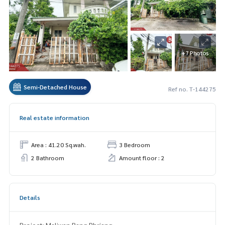
+7 Photos
Semi-Detached House
Ref no. T-144275
Real estate information
Area : 41.20 Sq.wah.
3 Bedroom
2 Bathroom
Amount floor : 2
Details