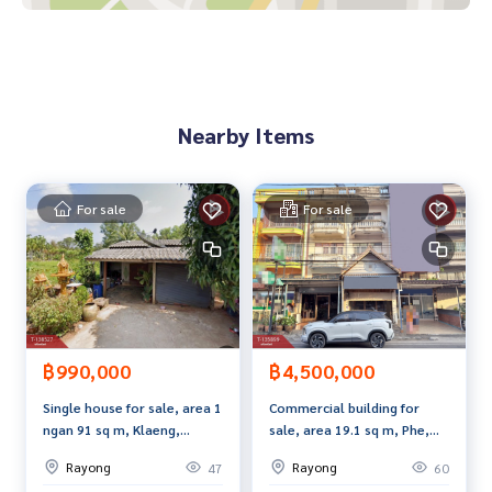
- Water heater
- Water pump
- Sofa
- Wardrobe
- Showcase
Nearby Items
Price: 999,000 baht
Map link:
https://maps.google.com/?q=12.69431702,101.
For sale
For sale
20529939
**We have a free loan arrangement service. Ready to give a
dvice Available from every bank**
**with special interest rates and a maximum credit limit of 9
0-100% of the appraised value**
฿990,000
฿4,500,000
If interested, ask for more information or make an appoint
Single house for sale, area 1
Commercial building for
ment to view the house at
ngan 91 sq m, Klaeng,
sale, area 19.1 sq m, Phe,
Tel :
0622649364
A (agent code 6916)
Rayong.
Rayong.
Line ID :
0622649364
Rayong
Rayong
47
60