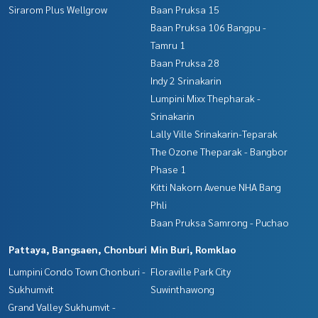
Sirarom Plus Wellgrow
Baan Pruksa 15
Baan Pruksa 106 Bangpu -
Tamru 1
Baan Pruksa 28
Indy 2 Srinakarin
Lumpini Mixx Thepharak -
Srinakarin
Lally Ville Srinakarin-Teparak
The Ozone Theparak - Bangbor
Phase 1
Kitti Nakorn Avenue NHA Bang
Phli
Baan Pruksa Samrong - Puchao
Pattaya, Bangsaen, Chonburi
Min Buri, Romklao
Lumpini Condo Town Chonburi -
Floraville Park City
Sukhumvit
Suwinthawong
Grand Valley Sukhumvit -