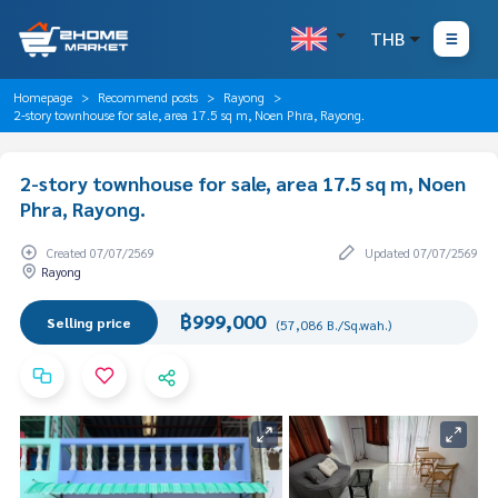
THB
Homepage
Recommend posts
Rayong
2-story townhouse for sale, area 17.5 sq m, Noen Phra, Rayong.
2-story townhouse for sale, area 17.5 sq m, Noen
Phra, Rayong.
Created 07/07/2569
Updated 07/07/2569
Rayong
฿999,000
Selling price
(57,086 B./Sq.wah.)