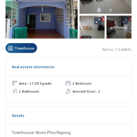
+7 Photos
Townhouse
Ref no. T-144691
Real estate information
Area : 17.50 Sq.wah.
2 Bedroom
2 Bathroom
Amount floor : 2
Details
Townhouse: Noen Phra Rayong