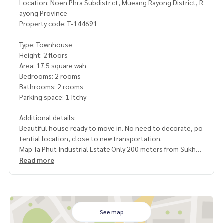
Location: Noen Phra Subdistrict, Mueang Rayong District, R
ayong Province
Property code: T-144691
Type: Townhouse
Height: 2 floors
Area: 17.5 square wah
Bedrooms: 2 rooms
Bathrooms: 2 rooms
Parking space: 1 Itchy
Additional details:
Beautiful house ready to move in. No need to decorate, po
tential location, close to new transportation.
Map Ta Phut Industrial Estate Only 200 meters from Sukhu
mvit Road, convenient travel
Read more
suitable for living. or buy for investment Its worth renting o
ut. At an affordable price
Free gifts
See map
- 1 air conditioner