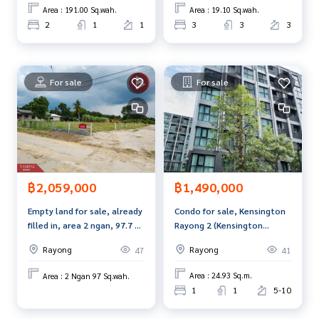
Callcenter :
02-047-4282
Area : 191.00 Sq.wah.
Area : 19.10 Sq.wah.
2
1
1
3
3
3
Interested in viewing more than 3,000 additional propertie
s
www.tb.co.th
For sale
For sale
The Best Property Agent CO,.LTD. Leader in the brokerage b
usiness Full service real estate agent With professionalis
m, use of technology and creative innovation. To deliver th
e best service for you Providing services in buying, selling,
and renting real estate.
฿1,490,000
฿2,059,000
Condo for sale, Kensington
Empty land for sale, already
Rayong 2 (Kensington
filled in, area 2 ngan, 97.7 sq
Rayong 2), ready to move in.
m, Ban Khai, Rayong.
Rayong
Rayong
41
47
Area : 24.93 Sq.m.
Area : 2 Ngan 97 Sq.wah.
1
1
5-10