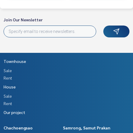
Join Our Newsletter
Townhouse
Sale
Rent
House
Sale
Rent
Our project
Chachoengsao
Samrong, Samut Prakan