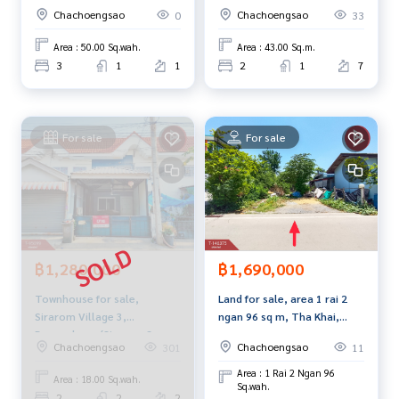
Chachoengsao
(Escent Ville Chachoengsao)
Chachoengsao
Chachoengsao
0
33
Callcenter:
02-047-4282
Area : 50.00 Sq.wah.
Area : 43.00 Sq.m.
Interested in looking at other properties? More than 3,00
3
1
1
2
1
7
0 items
www.tb.co.th
For sale
For sale
The Best Property Agent CO,.LTD. Leader in the brokerage b
usiness Full service real estate agent With professionalis
m, use of technology and creative innovation. To deliver th
e best service for you Providing services in buying, selling,
and renting real estate.
฿1,280,000
฿1,690,000
Townhouse for sale,
Land for sale, area 1 rai 2
Sirarom Village 3,
ngan 96 sq m, Tha Khai,
Bangpakong (Sirarom 3
Chachoengsao.
Chachoengsao
Chachoengsao
301
11
Bangpakong),
Chachoengsao
Area : 1 Rai 2 Ngan 96
Area : 18.00 Sq.wah.
Sq.wah.
2
2
2