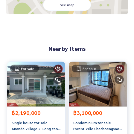
- Thick UV curtains around the house
See map
- Blinds, window on the dining table
- Blinds, back window
- 4 air conditioners (carrier)
- 1 big bedroom bed and 3 small bedrooms
- Mostly various furniture EKIA & Index
Nearby Items
Price: 3,190,000 Baht
Map link:
https://maps.google.com/?q=13.52277822,100.
96043949
For sale
For sale
**We provide free loan arrangements. Ready to give advice
Available from every bank**
**With special interest rates and a maximum credit limit of
90-100% of the appraised value**
If interested, ask for more information or make an appoint
฿2,190,000
฿3,100,000
ment to view the house at
Single house for sale
Condominium for sale
Tel:
0909949141
Tee (Agent Code 6027)
Ananda Village 2, Long Yao,
Escent Ville Chachoengsao
Line ID: sven777