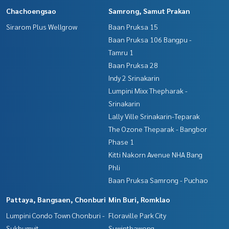
Chachoengsao
Samrong, Samut Prakan
Sirarom Plus Wellgrow
Baan Pruksa 15
Baan Pruksa 106 Bangpu -
Tamru 1
Baan Pruksa 28
Indy 2 Srinakarin
Lumpini Mixx Thepharak -
Srinakarin
Lally Ville Srinakarin-Teparak
The Ozone Theparak - Bangbor
Phase 1
Kitti Nakorn Avenue NHA Bang
Phli
Baan Pruksa Samrong - Puchao
Pattaya, Bangsaen, Chonburi
Min Buri, Romklao
Lumpini Condo Town Chonburi -
Floraville Park City
Sukhumvit
Suwinthawong