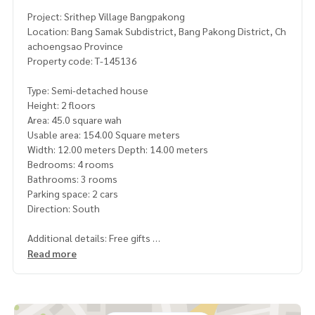
Project: Srithep Village Bangpakong
Location: Bang Samak Subdistrict, Bang Pakong District, Ch
achoengsao Province
Property code: T-145136
Type: Semi-detached house
Height: 2 floors
Area: 45.0 square wah
Usable area: 154.00 Square meters
Width: 12.00 meters Depth: 14.00 meters
Bedrooms: 4 rooms
Bathrooms: 3 rooms
Parking space: 2 cars
Direction: South
Additional details: Free gifts
- Roof around the house
Read more
- Index television shelf
- Index wall mounted pantry
- 4 electric water heaters Master bedroom
- Thin curtains in front of the house and master bedroom