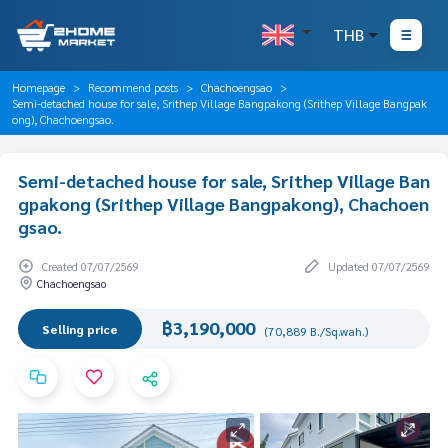
THB
Homepage
Recommend posts
Chachoengsao
Semi-detached house for sale, Srithep Village Bangpakong (Srithep Village Bangpak
ong), Chachoengsao.
Semi-detached house for sale, Srithep Village Ban
gpakong (Srithep Village Bangpakong), Chachoen
gsao.
Created 07/07/2569
Updated 07/07/2569
Chachoengsao
฿3,190,000
Selling price
(70,889 B./Sq.wah.)