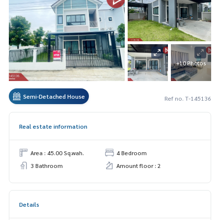
+10 Photos
Semi-Detached House
Ref no. T-145136
Real estate information
Area : 45.00 Sq.wah.
4 Bedroom
3 Bathroom
Amount floor : 2
Details