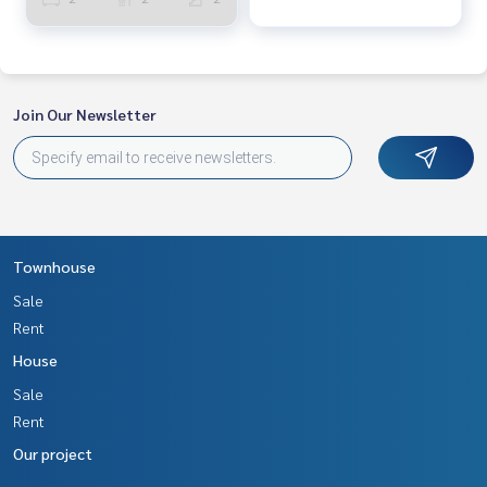
Join Our Newsletter
Townhouse
Sale
Rent
House
Sale
Rent
Our project