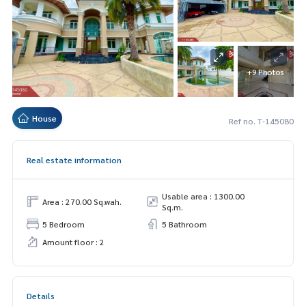
+9 Photos
House
Ref no. T-145080
Real estate information
Usable area : 1300.00
Area : 270.00 Sq.wah.
Sq.m.
5 Bedroom
5 Bathroom
Amount floor : 2
Details