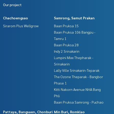
Our project
Chachoengsao
Samrong, Samut Prakan
Sirarom Plus Wellgrow
Baan Pruksa 15
Baan Pruksa 106 Bangpu -
Tamru 1
Baan Pruksa 28
Indy 2 Srinakarin
Lumpini Mixx Thepharak -
Srinakarin
Lally Ville Srinakarin-Teparak
The Ozone Theparak - Bangbor
Phase 1
Kitti Nakorn Avenue NHA Bang
Phli
Baan Pruksa Samrong - Puchao
Pattaya, Bangsaen, Chonburi
Min Buri, Romklao