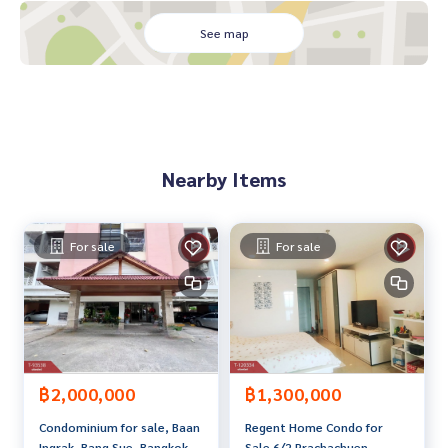
conveniently connected to important roads such as Wong
Sawang Road, Ratchadaphisek Road. Bangkok–Nonthaburi
See map
Road and Prachachuen Road Ready near the Si Rat Express
way and Udon Ratthaya Expressway. Helps travel into the ce
ntral business district. Or go out of town easily
In addition It is also easy to travel to Don Mueang Airport.
Suitable for those who travel regularly and want a house th
at meets both living and traveling needs
Nearby Items
Price: 39,990,000 baht
Map link:
https://maps.google.com/?q=13.82725100,100.
For sale
For sale
52353100
**We provide free loan arranging services. Ready to give ad
vice Available from every bank**
**with special interest rates and a maximum credit limit of 9
0-100% of the appraised value**
฿2,000,000
฿1,300,000
If interested, ask for more information or make an appoint
Condominium for sale, Baan
Regent Home Condo for
ment to view the house at
Ingrak, Bang Sue, Bangkok
Sale 6/2 Prachachuen