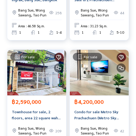
Tel :
0972462246
Mek (agent code 7508)
(Regent Home6/2
Line ID : mek10
Bang Sue, Wong
Bang Sue, Wong
Prachachuen) Bangkok
258
44
Sawang, Tao Pun
Sawang, Tao Pun
Callcenter :
02-047-4282
Area : 46.58 Sq.m.
Area : 31.23 Sq.m.
1
1
1-4
1
1
5-10
Interested in viewing additional properties More than 3,00
0 items
www.tb.co.th
For sale
For sale
The Best Property Agent CO,.LTD. Leader in the brokerage b
usiness Full service real estate agent With professionalis
m, use of technology and creative innovation. To deliver th
e best service for you Providing services in buying, selling,
and renting real estate.
฿2,590,000
฿4,200,000
Townhouse for sale, 2
Condo for sale Metro Sky
floors, area 22 square wah,
Prachachuen (Metro Sky
Bang Sue, Bangkok
Prachachuen), Bangkok
Bang Sue, Wong
Bang Sue, Wong
209
42
Sawang, Tao Pun
Sawang, Tao Pun