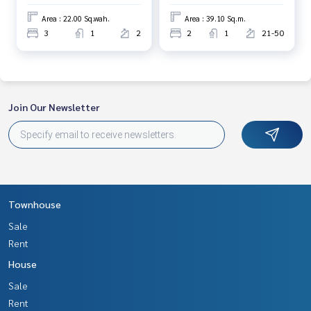
Area : 22.00 Sq.wah.
Area : 39.10 Sq.m.
3
1
2
2
1
21-50
Join Our Newsletter
Townhouse
Sale
Rent
House
Sale
Rent