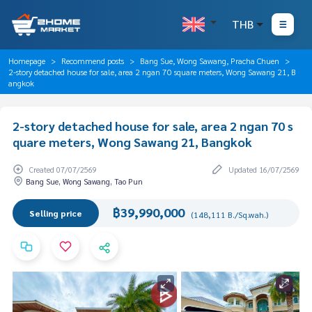
THB
Homepage
Recommend posts
Bang Sue, Wong Sawang, Pracha Chuen
2-story detached house for sale, area 2 ngan 70 square meters, Wong Sawang 21, B
angkok
2-story detached house for sale, area 2 ngan 70 s
quare meters, Wong Sawang 21, Bangkok
Created 07/07/2569
Updated 16/07/2569
Bang Sue, Wong Sawang, Tao Pun
฿39,990,000
Selling price
(148,111 B./Sq.wah.)