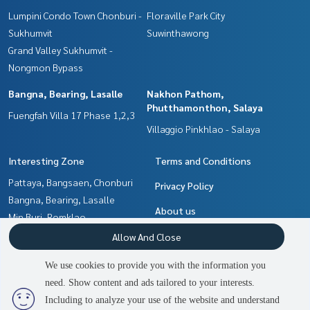
Lumpini Condo Town Chonburi -
Floraville Park City
Sukhumvit
Suwinthawong
Grand Valley Sukhumvit -
Nongmon Bypass
Bangna, Bearing, Lasalle
Nakhon Pathom,
Phutthamonthon, Salaya
Fuengfah Villa 17 Phase 1,2,3
Villaggio Pinkhlao - Salaya
Interesting Zone
Terms and Conditions
Pattaya, Bangsaen, Chonburi
Privacy Policy
Bangna, Bearing, Lasalle
About us
Min Buri, Romklao
Samrong, Samut Prakan
How to sale-rent
Allow And Close
Nakhon Pathom,
Contact
We use cookies to provide you with the information you
Phutthamonthon, Salaya
need. Show content and ads tailored to your interests.
2
people are viewing
Chachoengsao
Including to analyze your use of the website and understand