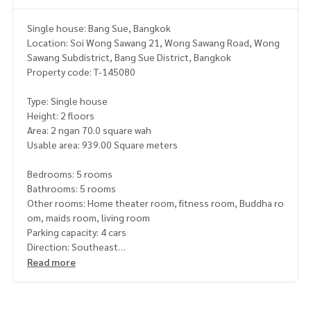
Single house: Bang Sue, Bangkok
Location: Soi Wong Sawang 21, Wong Sawang Road, Wong
Sawang Subdistrict, Bang Sue District, Bangkok
Property code: T-145080
Type: Single house
Height: 2 floors
Area: 2 ngan 70.0 square wah
Usable area: 939.00 Square meters
Bedrooms: 5 rooms
Bathrooms: 5 rooms
Other rooms: Home theater room, fitness room, Buddha ro
om, maids room, living room
Parking capacity: 4 cars
Direction: Southeast
Additional details: 2-story detached house, usable area ov
Read more
er 900 square meters with private swimming pool
Located in Soi Wong Sawang 21, only 350 meters from Wo
ng Sawang Road, offering privacy. With ease of travel