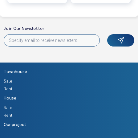
Join Our Newsletter
Townhouse
Sale
Rent
House
Sale
Rent
Our project