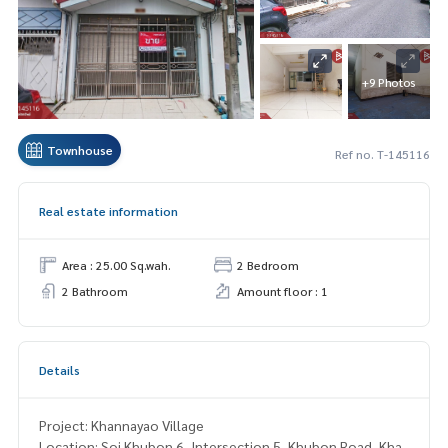
+9 Photos
Townhouse
Ref no. T-145116
Real estate information
Area : 25.00 Sq.wah.
2 Bedroom
2 Bathroom
Amount floor : 1
Details
Project: Khannayao Village
Location: Soi Khubon 6, Intersection 5, Khubon Road, Kha