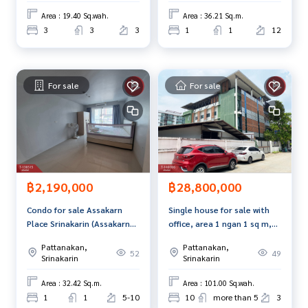
Area : 19.40 Sq.wah.
Area : 36.21 Sq.m.
3
3
3
1
1
12
For sale
For sale
฿2,190,000
฿28,800,000
Condo for sale Assakarn
Single house for sale with
Place Srinakarin (Assakarn
office, area 1 ngan 1 sq m,
Place Srinakarin) Bangkok
Suan Luang, Bangkok
Pattanakan,
Pattanakan,
52
49
Srinakarin
Srinakarin
Area : 32.42 Sq.m.
Area : 101.00 Sq.wah.
1
1
5-10
10
more than 5
3