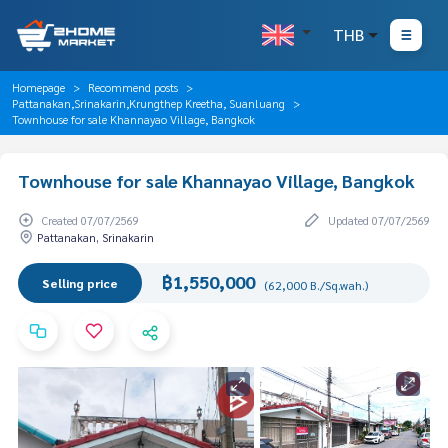
THB
Homepage
Recommend posts
Pattanakan,Srinakarin,Krungthep Kreetha, Suanluang
Townhouse for sale Khannayao Village, Bangkok
Townhouse for sale Khannayao Village, Bangkok
Created 07/07/2569
Updated 07/07/2569
Pattanakan, Srinakarin
฿1,550,000
Selling price
(62,000 B./Sq.wah.)