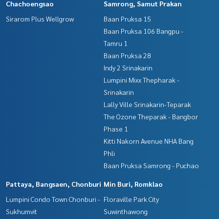
Chachoengsao
Samrong, Samut Prakan
Sirarom Plus Wellgrow
Baan Pruksa 15
Baan Pruksa 106 Bangpu -
Tamru 1
Baan Pruksa 28
Indy 2 Srinakarin
Lumpini Mixx Thepharak -
Srinakarin
Lally Ville Srinakarin-Teparak
The Ozone Theparak - Bangbor
Phase 1
Kitti Nakorn Avenue NHA Bang
Phli
Baan Pruksa Samrong - Puchao
Pattaya, Bangsaen, Chonburi
Min Buri, Romklao
Lumpini Condo Town Chonburi -
Floraville Park City
Sukhumvit
Suwinthawong