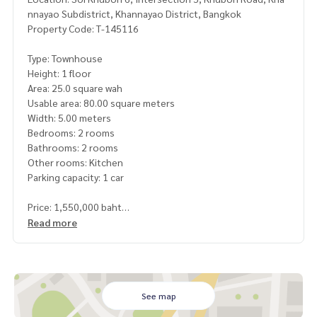
nnayao Subdistrict, Khannayao District, Bangkok
Property Code: T-145116
Type: Townhouse
Height: 1 floor
Area: 25.0 square wah
Usable area: 80.00 square meters
Width: 5.00 meters
Bedrooms: 2 rooms
Bathrooms: 2 rooms
Other rooms: Kitchen
Parking capacity: 1 car
Price: 1,550,000 baht
Read more
Map link:
https://maps.google.com/?q=13.84614615,100.
66906757
**We have a free loan arrangement service. Ready to give a
dvice Available from every bank**
See map
**with special interest rates and a maximum credit limit of 9