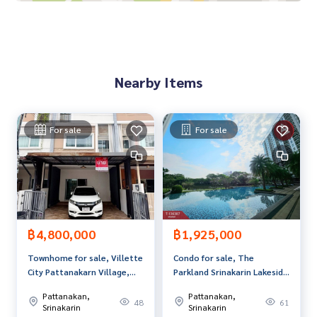
0-100% of the appraised value**
If interested, ask for more information or make an appoint
ment to see the house at
Tel :
0967922394
Detdeaw (agent code 6671)
Nearby Items
Line ID : 200100d
Callcenter :
02-047-4282
For sale
For sale
Interested in viewing more than 3,000 additional propertie
s
www.tb.co.th
The Best Property Agent CO,.LTD. Leader in the brokerage b
usiness Full service real estate agent With professionalis
m, use of technology and creative innovation. To deliver th
฿4,800,000
฿1,925,000
e best service for you Providing services in buying, selling,
Townhome for sale, Villette
Condo for sale, The
and renting real estate.
City Pattanakarn Village,
Parkland Srinakarin Lakeside
Bangkok.
(The Parkland Srinakarin
Pattanakan,
Pattanakan,
Lakeside), Samut Prakan.
48
61
Srinakarin
Srinakarin