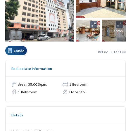
+11 Photos
Condo
Ref no. T-145144
Real estate information
Area : 35.00 Sq.m.
1 Bedroom
1 Bathroom
Floor : 15
Details