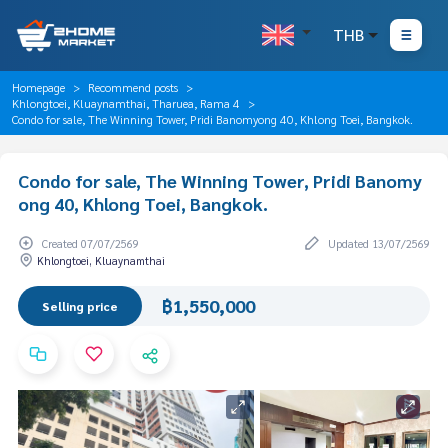
THB
Homepage
Recommend posts
Khlongtoei, Kluaynamthai, Tharuea, Rama 4
Condo for sale, The Winning Tower, Pridi Banomyong 40, Khlong Toei, Bangkok.
Condo for sale, The Winning Tower, Pridi Banomy
ong 40, Khlong Toei, Bangkok.
Created 07/07/2569
Updated 13/07/2569
Khlongtoei, Kluaynamthai
฿1,550,000
Selling price