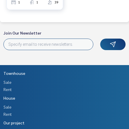
1
1
39
Join Our Newsletter
Townhouse
Sale
Rent
House
Sale
Rent
Our project