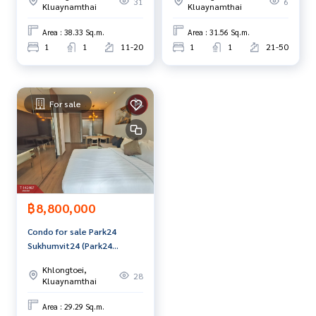
31
6
The Best Property Agent CO,.LTD. Leader in brokerage busi
Kluaynamthai
Kluaynamthai
ness Full service real estate agent With professionalism, u
Area : 38.33 Sq.m.
Area : 31.56 Sq.m.
se of technology and creative innovation. To deliver the be
1
1
11-20
1
1
21-50
st service for you Providing services in buying, selling, and r
enting real estate.
For sale
฿8,800,000
Condo for sale Park24
Sukhumvit24 (Park24
Sukhumvit24) Bangkok
Khlongtoei,
28
Kluaynamthai
Area : 29.29 Sq.m.