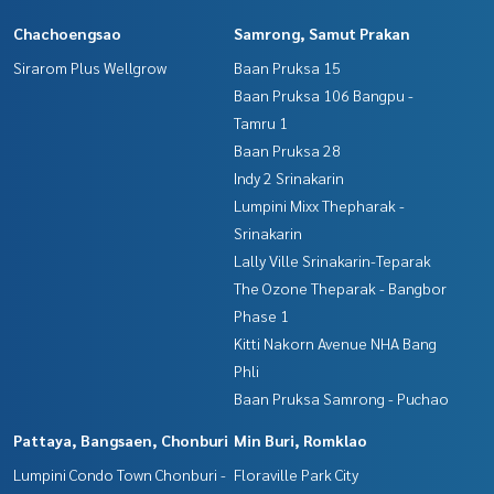
Chachoengsao
Samrong, Samut Prakan
Sirarom Plus Wellgrow
Baan Pruksa 15
Baan Pruksa 106 Bangpu -
Tamru 1
Baan Pruksa 28
Indy 2 Srinakarin
Lumpini Mixx Thepharak -
Srinakarin
Lally Ville Srinakarin-Teparak
The Ozone Theparak - Bangbor
Phase 1
Kitti Nakorn Avenue NHA Bang
Phli
Baan Pruksa Samrong - Puchao
Pattaya, Bangsaen, Chonburi
Min Buri, Romklao
Lumpini Condo Town Chonburi -
Floraville Park City