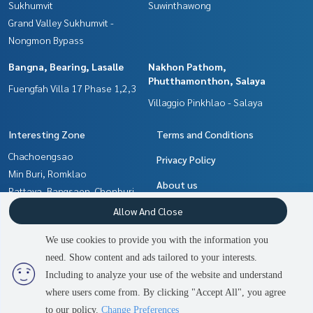
Sukhumvit
Suwinthawong
Grand Valley Sukhumvit -
Nongmon Bypass
Bangna, Bearing, Lasalle
Nakhon Pathom,
Phutthamonthon, Salaya
Fuengfah Villa 17 Phase 1,2,3
Villaggio Pinkhlao - Salaya
Interesting Zone
Terms and Conditions
Chachoengsao
Privacy Policy
Min Buri, Romklao
About us
Pattaya, Bangsaen, Chonburi
Samrong, Samut Prakan
How to sale-rent
Allow And Close
Nakhon Pathom,
Contact
We use cookies to provide you with the information you
Phutthamonthon, Salaya
need. Show content and ads tailored to your interests.
2
people are viewing
Bangna, Bearing, Lasalle
Including to analyze your use of the website and understand
where users come from. By clicking "Accept All", you agree
Contact us
Power by
Livinginsider.com
to our policy.
Change Preferences