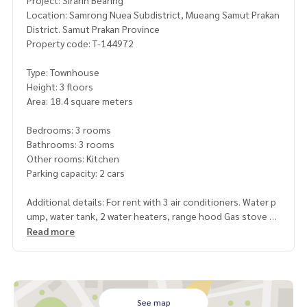
Project: Sirarin Bearing
Location: Samrong Nuea Subdistrict, Mueang Samut Prakan
District. Samut Prakan Province
Property code: T-144972
Type: Townhouse
Height: 3 floors
Area: 18.4 square meters
Bedrooms: 3 rooms
Bathrooms: 3 rooms
Other rooms: Kitchen
Parking capacity: 2 cars
Additional details: For rent with 3 air conditioners. Water p
ump, water tank, 2 water heaters, range hood Gas stove
, wrought iron, mosquito screen, curtains Dressing table a
Read more
nd sofa
Electric car charger / AIS home internet / 3 CCTV cameras
Rental price: 30,000 baht/month
See map