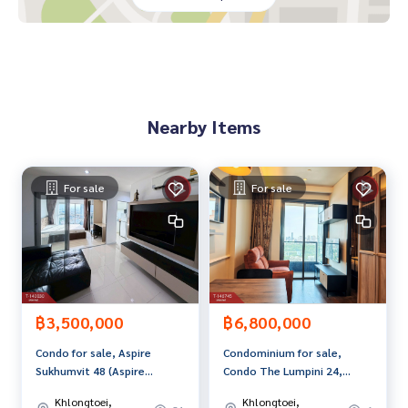
Map link:
https://maps.google.com/?q=13.64406840,100.
61957590
**We have a free loan arrangement service. Ready to give a
dvice Available from every bank**
**with special interest rates and a maximum credit limit of 9
Nearby Items
0-100% of the appraised value**
If interested, ask for more information or make an appoint
ment to see the house at
For sale
For sale
Tel :
0837898299
Pu (agent code 1008)
Line ID : Puthai789
Tel :
0858799914
Arm (agent code 1008-1)
Line ID : armputhai
Callcenter :
02-047-4282
฿3,500,000
฿6,800,000
Interested in viewing more than 3,000 additional propertie
Condo for sale, Aspire
Condominium for sale,
s
Sukhumvit 48 (Aspire
Condo The Lumpini 24,
www.tb.co.th
Sukhumvit 48), beautiful
Khlong Toei (The
Khlongtoei,
Khlongtoei,
room, ready to move in.
Lumpini24), Bangkok