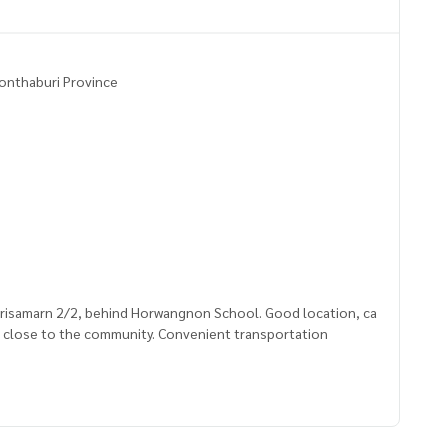
 Nonthaburi Province
i Srisamarn 2/2, behind Horwangnon School. Good location, ca
d close to the community. Convenient transportation
2635,100.54544837