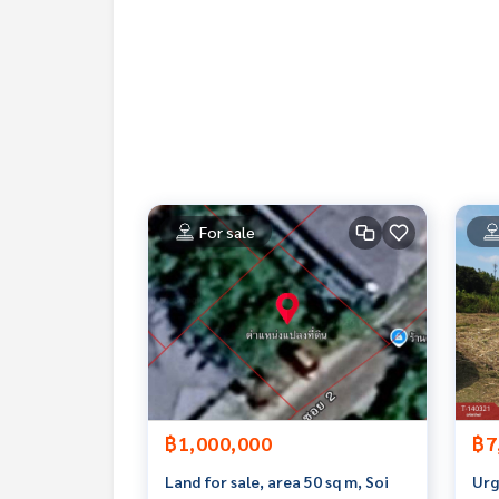
**We have a free loan arrangement service. Ready
**with special interest rates and a maximum credi
If interested, ask for more information or make 
Tel :
0949896289
B (agent code 3001)
Line ID :
0949896289
Callcenter :
02-047-4282
For sale
Interested in viewing more than 3,000 additional
www.tb.co.th
The Best Property Agent CO,.LTD. Leader in the b
sionalism, use of technology and creative innovati
buying, selling, and renting real estate.
฿1,000,000
฿7
Land for sale, area 50 sq m, Soi
Urg