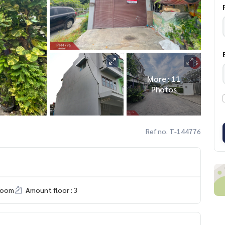
More : 11
Photos
Ref no. T-144776
room
Amount floor : 3