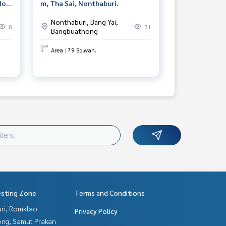
Noi,
m, Tha Sai, Nonthaburi.
Nonthaburi, Bang Yai,
8
31
Bangbuathong
Area : 79 Sq.wah.
esting Zone
Terms and Conditions
uri, Romklao
Privacy Policy
ng, Samut Prakan