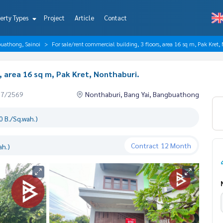
erty Types
Project
Article
Contact
buathong, Sainoi
For sale/rent commercial building, 3 floors, area 16 sq m, Pak Kret,
, area 16 sq m, Pak Kret, Nonthaburi.
07/2569
Nonthaburi, Bang Yai, Bangbuathong
 B./Sq.wah.)
Contract
12 Month
ah.)