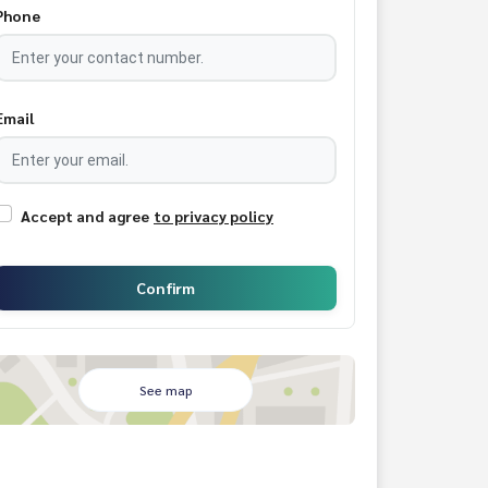
Phone
Email
Accept and agree
to privacy policy
Confirm
See map