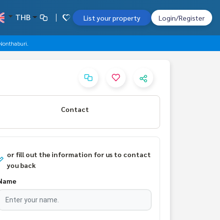
THB
List your property
Login/Register
 Nonthaburi.
Contact
or fill out the information for us to contact
you back
Name