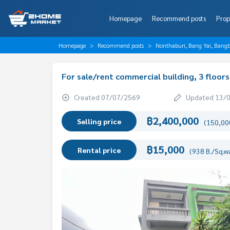
Homepage
Recommend posts
Prop
Homepage
Recommend posts
Nonthaburi, Bang Yai, Bang
For sale/rent commercial building, 3 floors
Created 07/07/2569
Updated 13/
฿2,400,000
Selling price
(150,000
฿15,000
Rental price
(938 B./Sq.w