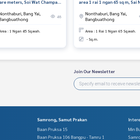
are meters, Soi Wat Champa,
area 1 rai 1 ngan 65 sq m, Sai 
hon In Road, Nonthaburi.
Nonthaburi
Nonthaburi, Bang Yai,
Nonthaburi, Bang Yai,
48
Bangbuathong
Bangbuathong
Area : 1 Ngan 45 Sq.wah.
Area : 1 Rai 1 Ngan 65 Sq.wah.
- Sq.m.
Join Our Newsletter
Samrong, Samut Prakan
Inter
Baan Pruksa 15
Min B
Baan Pruksa 106 Bangpu - Tamru 1
Samro