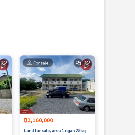
For sale
฿3,160,000
Land for sale, area 1 ngan 28 sq