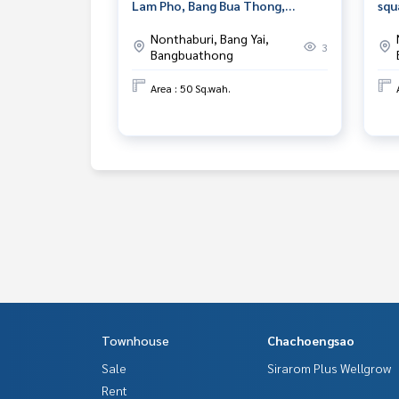
Lam Pho, Bang Bua Thong,
squ
Nonthaburi, prime location.
Nak
Nonthaburi, Bang Yai,
3
Bangbuathong
Area : 50 Sq.wah.
Townhouse
Chachoengsao
Sale
Sirarom Plus Wellgrow
Rent