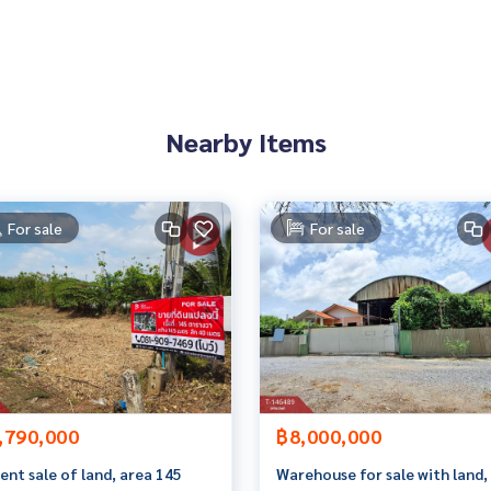
 to give advice Available from every bank**
t limit of 90-100% of the appraised value**
an appointment to see the house at
Nearby Items
For sale
For sale
 properties
rokerage business Full service real estate agent With profes
on. To deliver the best service for you Providing services in
,790,000
฿8,000,000
ent sale of land, area 145
Warehouse for sale with land,