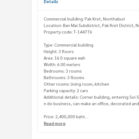
Details
Commercial building: Pak Kret, Nonthaburi
Location: Ban Mai Subdistrict, Pak Kret District,
Property code: T-144776
Type: Commercial building
Height: 3 floors
Area: 16.0 square wah
Width: 6.00 meters
Bedrooms: 3 rooms
Bathrooms: 3 Rooms
Other rooms: living room, kitchen
Parking capacity: 2 cars
Additional details: Corner building, entering So
n do business, can make an office, decorated an
Price: 2,400,000 baht
Rental price: 15,000 baht/month
Read more
Map link:
https://maps.google.com/?q=13.9362