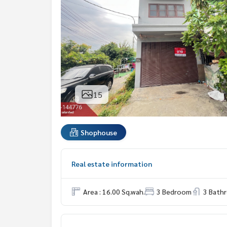
15
Shophouse
Real estate information
Area : 16.00 Sq.wah.
3 Bedroom
3 Bath