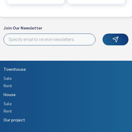
Line ID : 0828022456​
Callcenter :
02-047-4282
Join Our Newsletter
Interested in viewing more than 3,000 additional propertie
s
www.tb.co.th
The Best Property Agent CO,.LTD. Leader in the brokerage b
usiness Full service real estate agent With professionalis
m, use of technology and creative innovation. To deliver th
Townhouse
e best service for you Providing services in buying, selling,
Sale
and renting real estate.
Rent
House
Sale
Rent
Our project