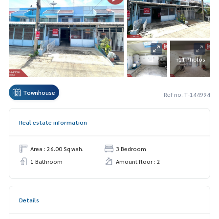
+11 Photos
Townhouse
Ref no. T-144994
Real estate information
Area : 26.00 Sq.wah.
3 Bedroom
1 Bathroom
Amount floor : 2
Details