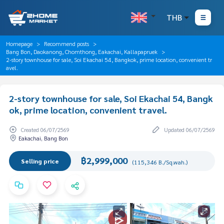
THB
Homepage
Recommend posts
Bang Bon, Daokanong, Chomthong, Eakachai, Kallapapruek
2-story townhouse for sale, Soi Ekachai 54, Bangkok, prime location, convenient tr
avel.
2-story townhouse for sale, Soi Ekachai 54, Bangk
ok, prime location, convenient travel.
Created 06/07/2569
Updated 06/07/2569
Eakachai, Bang Bon
฿2,999,000
Selling price
(115,346 B./Sq.wah.)