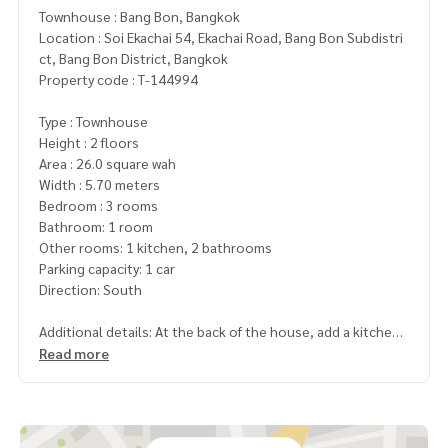
Townhouse : Bang Bon, Bangkok
Location : Soi Ekachai 54, Ekachai Road, Bang Bon Subdistri
ct, Bang Bon District, Bangkok
Property code : T-144994
Type : Townhouse
Height : 2 floors
Area : 26.0 square wah
Width : 5.70 meters
Bedroom : 3 rooms
Bathroom: 1 room
Other rooms: 1 kitchen, 2 bathrooms
Parking capacity: 1 car
Direction: South
Additional details: At the back of the house, add a kitchen.
There is a parking space. The house is higher than other ho
Read more
uses in the alley, plus a water pump and water tank
location. Located in Soi Ekkachai 54, walk only 100 meters t
o the mouth of the alley, there are many public buses passi
ng by