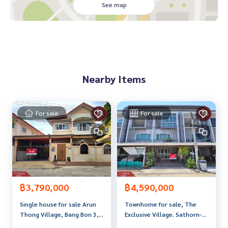
. The house is only 300 meters from Big C Bang Bon, suitabl
See map
e for people living in the city. Want a house close to the cit
y
, renovate the house as you like, or run a business in the h
ouse, create a restaurant, provide delivery
, a food delivery platform, or be a warehouse for goods. You
can design your own new design. The house has a strong st
Nearby Items
ructure.
Highlights
Convenient travel to connect to the city
For sale
For sale
Expressway in and out of the city, can use the Dao Khanong
Expressway route to the city
Connect to the main road, Rama 2 Road, Kanlapapruek, Kan
chanaphisek and Phetkasem
Buses pass in front of the alley
฿3,790,000
฿4,590,000
Line 43 Sanam Luang Mahachai Muang Mai
Line 120 Khlong San Samut Sakhon
Single house for sale Arun
Townhome for sale, The
Line 168 Thonburi Housing Authority, Big C Bang Bon There
Thong Village, Bang Bon 3,
Exclusive Village. Sathorn-
are also many minibuses and vans. Not far from Bang Bon tr
Bangkok
Kanlapaphruek (The