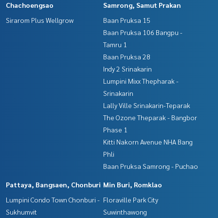
Chachoengsao
Samrong, Samut Prakan
Sirarom Plus Wellgrow
Baan Pruksa 15
Baan Pruksa 106 Bangpu -
Tamru 1
Baan Pruksa 28
Indy 2 Srinakarin
Lumpini Mixx Thepharak -
Srinakarin
Lally Ville Srinakarin-Teparak
The Ozone Theparak - Bangbor
Phase 1
Kitti Nakorn Avenue NHA Bang
Phli
Baan Pruksa Samrong - Puchao
Pattaya, Bangsaen, Chonburi
Min Buri, Romklao
Lumpini Condo Town Chonburi -
Floraville Park City
Sukhumvit
Suwinthawong