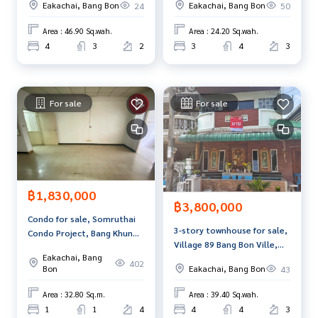
ain station. Conveniently connected to the city
Eakachai, Bang Bon
Eakachai, Bang Bon
24
50
Exclusive) Bangkok
with many amenities. Near a large department store, Centra
l Rama 2, Big C, Bang Bon branch.
Area : 46.90 Sq.wah.
Area : 24.20 Sq.wah.
4
3
2
3
4
3
There is a complete educational institution - near famous s
chools such as Sarasas Witaed Bang Bon. Kornpitak Suksa
School Suksanaree Wittaya School
near leading hospitals Nakhonthon Hospital Bangkok 9 Ho
For sale
For sale
spital International
Price: 2,999,000 baht
Map link:
https://maps.google.com/?q=13.68125800,100.
43528000
฿1,830,000
฿3,800,000
**We provide free loan arranging services. Ready to give ad
Condo for sale, Somruthai
vice Available from every bank**
3-story townhouse for sale,
Condo Project, Bang Khun
**with special interest rates and a maximum credit limit of 9
Village 89 Bang Bon Ville,
Thian, Bangkok
0-100% of the appraised value**
Eakachai, Bang
Bangkok.
402
Bon
Eakachai, Bang Bon
43
If interested, ask for more information or make an appoint
Area : 32.80 Sq.m.
Area : 39.40 Sq.wah.
ment to see the house at
1
1
4
4
4
3
Tel :
0828022456
Kung Kaew (agent code 7576)