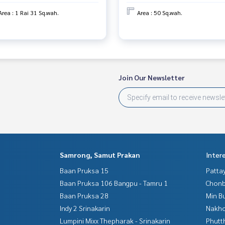
Area : 1 Rai 31 Sq.wah.
Area : 50 Sq.wah.
Join Our Newsletter
Samrong, Samut Prakan
Inter
Baan Pruksa 15
Patta
Baan Pruksa 106 Bangpu - Tamru 1
Chonb
Baan Pruksa 28
Min B
Indy 2 Srinakarin
Nakho
Lumpini Mixx Thepharak - Srinakarin
Phutt