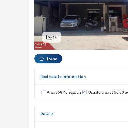
15
House
Real estate information
Area : 58.40 Sq.wah.
Usable area : 150.00 S
Details