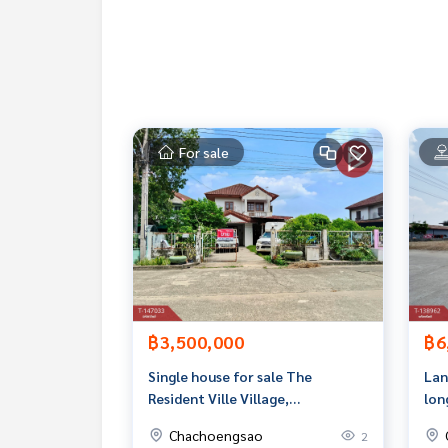
Rental price: 30,000 baht/month
Map link :
https://maps.google.com/?q=13.5463
**We have a free loan arrangement service. Ready
**with special interest rates and a maximum credi
For sale
If interested, ask for more information or make 
Tel :
0639844964
Bo (agent code 6694)
Line ID : 0858350508bo
Callcenter :
02-047-4282
Interested in viewing more than 3,000 additional
www.tb.co.th
฿3,500,000
฿6
The Best Property Agent CO,.LTD. Leader in the b
sionalism, use of technology and creative innovation. To deliver the best service for you Providing 
Single house for sale The
Lan
buying, selling, and renting real estate.
Resident Ville Village,
lon
Suwinthawong, Chachoengsao
Chachoengsao
2