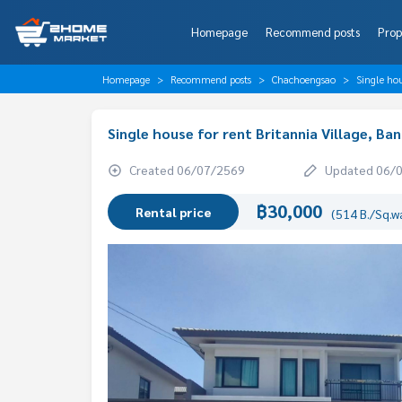
Homepage
Recommend posts
Prop
Homepage
Recommend posts
Chachoengsao
Single ho
Single house for rent Britannia Village, 
Created 06/07/2569
Updated 06/
฿30,000
Rental price
(514 B./Sq.w