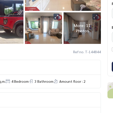
More : 11
Photos
Ref no. T-144844
q.m.
4 Bedroom
3 Bathroom
Amount floor : 2