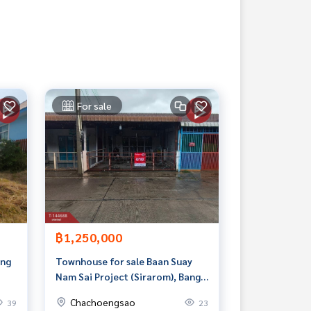
For sale
฿1,250,000
ang
Townhouse for sale Baan Suay
Nam Sai Project (Sirarom), Bang
Pakong, Chachoengsao
Chachoengsao
39
23