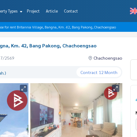
erty Types
Project
Article
Contact
use for rent Britannia Village, Bangna, Km. 42, Bang Pakong, Chachoengsao
Bangna, Km. 42, Bang Pakong, Chachoengsao
07/2569
Chachoengsao
Contract
12 Month
ah.)