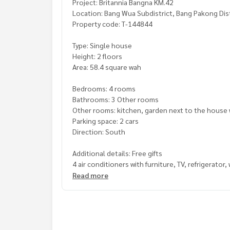
Project: Britannia Bangna KM.42
Location: Bang Wua Subdistrict, Bang Pakong Di
Property code: T-144844
Type: Single house
Height: 2 floors
Area: 58.4 square wah
Bedrooms: 4 rooms
Bathrooms: 3 Other rooms
Other rooms: kitchen, garden next to the house w
Parking space: 2 cars
Direction: South
Additional details: Free gifts
4 air conditioners with furniture, TV, refrigerato
, water pump, water tank, kitchen counter, curtain
Read more
, house ready to move in, addition to the front 
, complete amenities, clubhouse, swimming pool, 
, 24 hour care, close to the motorway, convenien