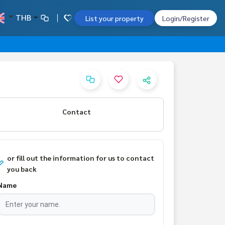
THB
List your property
Login/Register
Contact
or fill out the information for us to contact
you back
Name