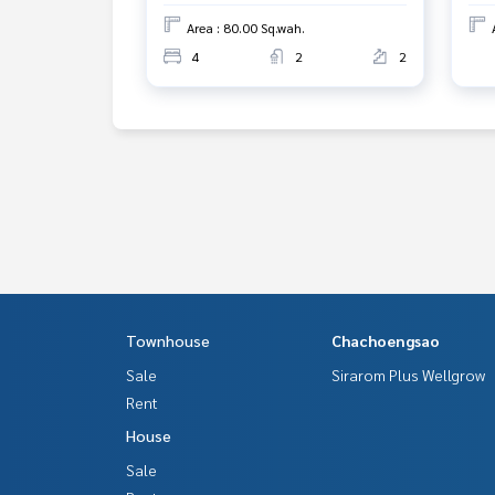
Area : 80.00 Sq.wah.
4
2
2
Townhouse
Chachoengsao
Sale
Sirarom Plus Wellgrow
Rent
House
Sale