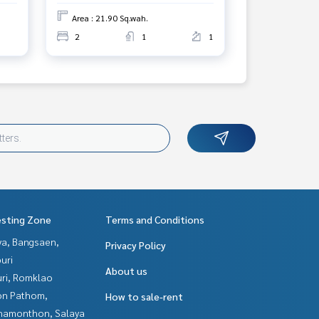
Area : 21.90 Sq.wah.
2
1
1
esting Zone
Terms and Conditions
ya, Bangsaen,
Privacy Policy
uri
About us
uri, Romklao
n Pathom,
How to sale-rent
hamonthon, Salaya