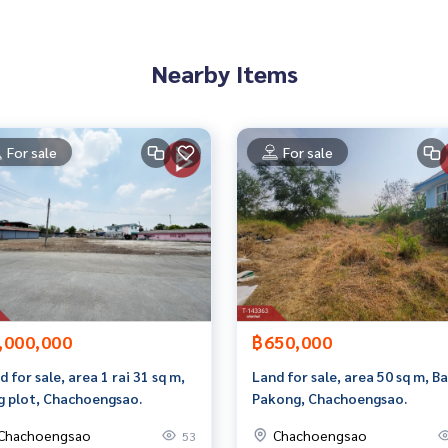
8807,100.98090819
Nearby Items
 to give advice Available from every bank**
t limit of 90-100% of the appraised value**
For sale
For sale
an appointment to see the house at
 properties
,000,000
฿650,000
rokerage business Full service real estate agent With profes
services in
d for sale, area 1 rai 31 sq m,
Land for sale, area 50 sq m, B
g plot, Chachoengsao.
Pakong, Chachoengsao.
Chachoengsao
Chachoengsao
53