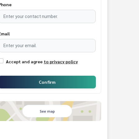
Phone
Email
Accept and agree
to privacy policy
Confirm
See map