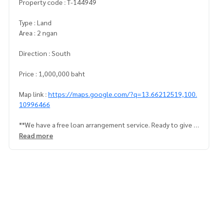
Property code : T-144949
Type : Land
Area : 2 ngan
Direction : South
Price : 1,000,000 baht
Map link :
https://maps.google.com/?q=13.66212519,100.
10996466
**We have a free loan arrangement service. Ready to give a
dvice Available from every bank**
Read more
**with special interest rates and a maximum credit limit of 9
0-100% of the appraised value**
If interested, ask for more information or make an appoint
ment to view the house at
Tel :
0810193881
ml (agent code 3234)
Line ID : monrudee2527
Tel :
0895369698
Ek (agent code 3234-1)