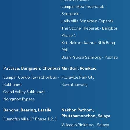
Lumpini Mixx Thepharak -
Srinakarin
Lally Ville Srinakarin-Teparak
The Ozone Theparak - Bangbor
Phase 1
Kitti Nakorn Avenue NHA Bang
Phli
Baan Pruksa Samrong - Puchao
Pattaya, Bangsaen, Chonburi
Min Buri, Romklao
Lumpini Condo Town Chonburi -
Floraville Park City
Sukhumvit
Suwinthawong
Grand Valley Sukhumvit -
Nongmon Bypass
Bangna, Bearing, Lasalle
Nakhon Pathom,
Phutthamonthon, Salaya
Fuengfah Villa 17 Phase 1,2,3
Villaggio Pinkhlao - Salaya