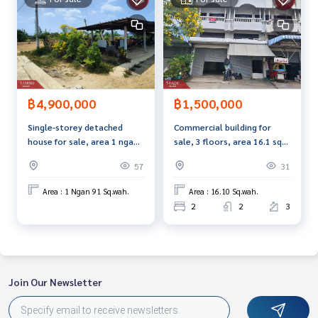
฿1,500,000
฿4,900,000
Commercial building for
Single-storey detached
sale, 3 floors, area 16.1 sq
house for sale, area 1 ngan
m, Lamphaya Subdistrict,
91 sq m, Nakhon Pathom.
31
57
Nakhon Pathom, good
location.
Area : 16.10 Sq.wah.
Area : 1 Ngan 91 Sq.wah.
2
2
3
Join Our Newsletter