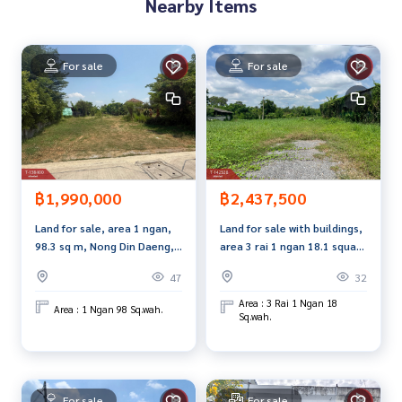
Nearby Items
Line ID : dspchaiya
Callcenter :
02-047-4282
For sale
For sale
Interested in viewing more than 3,000 additional propertie
s
www.tb.co.th
The Best Property Agent CO,.LTD. Leader in brokerage busi
ness Full service real estate agent With professionalism, u
฿1,990,000
฿2,437,500
se of technology and creative innovation. To deliver the be
st service for you Providing services in buying, selling, and r
Land for sale, area 1 ngan,
Land for sale with buildings,
enting real estate.
98.3 sq m, Nong Din Daeng,
area 3 rai 1 ngan 18.1 square
Nakhon Pathom.
wah, Suan Pan, Nakhon
47
32
Pathom.
Area : 3 Rai 1 Ngan 18
Area : 1 Ngan 98 Sq.wah.
Sq.wah.
For sale
For sale