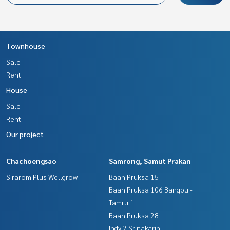
Townhouse
Sale
Rent
House
Sale
Rent
Our project
Chachoengsao
Samrong, Samut Prakan
Sirarom Plus Wellgrow
Baan Pruksa 15
Baan Pruksa 106 Bangpu -
Tamru 1
Baan Pruksa 28
Indy 2 Srinakarin