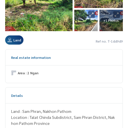
+1 Photos
Land
Ref no. T-144949
Real estate information
Area : 2 Ngan
Details
Land : Sam Phran, Nakhon Pathom
Location : Talat Chinda Subdistrict, Sam Phran District, Nak
hon Pathom Province