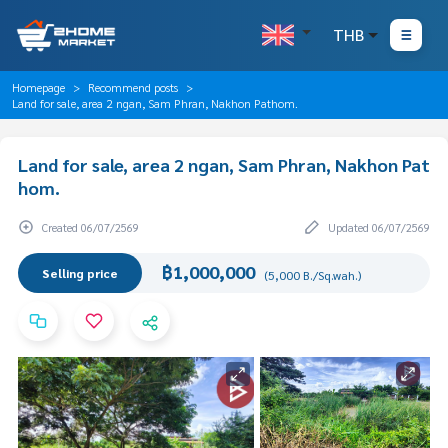
THB
Homepage
Recommend posts
Land for sale, area 2 ngan, Sam Phran, Nakhon Pathom.
Land for sale, area 2 ngan, Sam Phran, Nakhon Pat
hom.
Created 06/07/2569
Updated 06/07/2569
฿1,000,000
Selling price
(5,000 B./Sq.wah.)