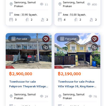
Samrong, Samut
Samrong, Samut
location
(Passorn28 Kingkaew-
11
400
Callcenter :
02-047-4282
Prakan
Prakan
Namdang), Bang Phli, Samut
Prakan
Area : 33.90 Sq.wah.
Area : 51.00 Sq.wah.
Interested in viewing more than 3,000 additional propertie
3
2
2
4
2
2
s
www.tb.co.th
The Best Property Agent CO,.LTD., leader in the brokerage
For sale
For sale
business. Full service real estate agent With professionalis
m, use of technology and creative innovation. To deliver th
e best service for you Providing services in buying, selling,
and renting real estate.
฿2,900,000
฿2,190,000
Townhouse for sale
Townhouse for sale Pruksa
Pakpirom Theparak Village,
Ville Village 38, King Kaew-
Samut Prakan
Nam Daeng, Samut Prakan,
Samrong, Samut
Samrong, Samut
ready to move in.
29
78
Prakan
Prakan