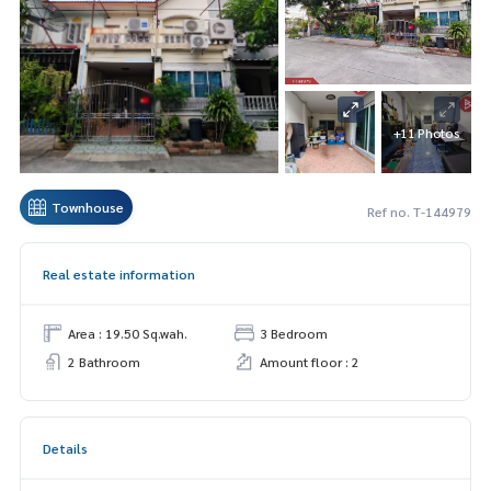
+11 Photos
Townhouse
Ref no. T-144979
Real estate information
Area : 19.50 Sq.wah.
3 Bedroom
2 Bathroom
Amount floor : 2
Details