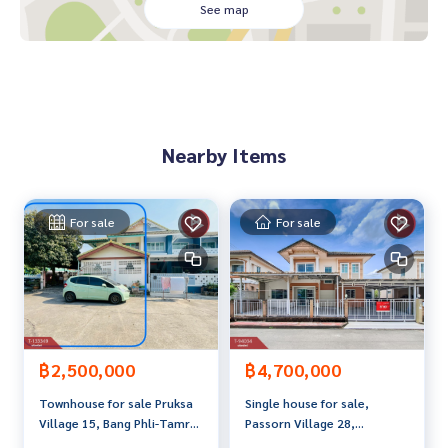
Water heater
See map
Kitchen addition
Back of house addition. In front of the house
Price: 2,500,000 baht
Nearby Items
Map link:
https://maps.google.com/?q=13.54028795,100.
61211739
**We have a free loan arrangement service. Ready to give a
For sale
For sale
dvice Available from every bank**
**with special interest rates and a maximum credit limit of 9
0-100% of the appraised value**
If interested, ask for more information or make an appoint
ment to see the house at
Tel :
0816639523
Ting (agent code 5378)
฿2,500,000
฿4,700,000
Line ID : Tingme9
Townhouse for sale Pruksa
Single house for sale,
Tel :
0816956391
Wi (agent code 5378-1)
Village 15, Bang Phli-Tamru,
Passorn Village 28,
Line ID :
0882088820
Samut Prakan, trading
Kingkaew-Namdang