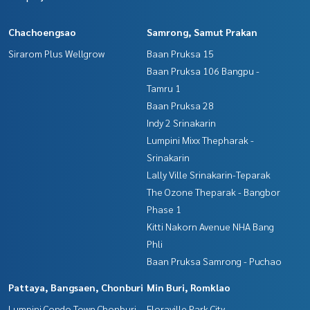
Chachoengsao
Samrong, Samut Prakan
Sirarom Plus Wellgrow
Baan Pruksa 15
Baan Pruksa 106 Bangpu -
Tamru 1
Baan Pruksa 28
Indy 2 Srinakarin
Lumpini Mixx Thepharak -
Srinakarin
Lally Ville Srinakarin-Teparak
The Ozone Theparak - Bangbor
Phase 1
Kitti Nakorn Avenue NHA Bang
Phli
Baan Pruksa Samrong - Puchao
Pattaya, Bangsaen, Chonburi
Min Buri, Romklao
Lumpini Condo Town Chonburi -
Floraville Park City