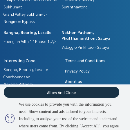
Sukhumvit
Suwinthawong
Grand Valley Sukhumvit -
Nongmon Bypass
Bangna, Bearing, Lasalle
Nakhon Pathom,
Phutthamonthon, Salaya
Fuengfah Villa 17 Phase 1,2,3
Villaggio Pinkhlao - Salaya
Interesting Zone
Terms and Conditions
Bangna, Bearing, Lasalle
Privacy Policy
Chachoengsao
About us
Nakhon Pathom,
Phutthamonthon, Salaya
How to sale-rent
Allow And Close
Samrong, Samut Prakan
Contact
We use cookies to provide you with the information you
Pattaya, Bangsaen, Chonburi
need. Show content and ads tailored to your interests.
2
people are viewing
Min Buri, Romklao
Including to analyze your use of the website and understand
where users come from. By clicking "Accept All", you agree
Contact us