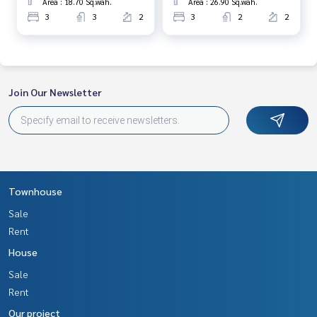
Area : 18.70 Sq.wah.
Area : 26.90 Sq.wah.
3
3
2
3
2
2
Join Our Newsletter
Townhouse
Sale
Rent
House
Sale
Rent
Our project