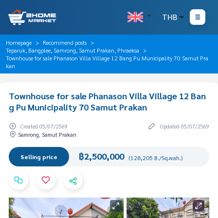
THB
Homepage
Recommend posts
Teparuk, Bangplee, Samrong, Samut Prakan, Phraeksa
Townhouse for sale Phanason Villa Village 12 Bang Pu Municipality 70 Samut Pra
kan
Townhouse for sale Phanason Villa Village 12 Ban
g Pu Municipality 70 Samut Prakan
Created 05/07/2569
Updated 05/07/2569
Samrong, Samut Prakan
฿2,500,000
Selling price
(128,205 B./Sq.wah.)