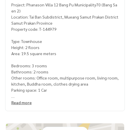
Project: Phanason Villa 12 Bang Pu Municipality70 (Bang Sa
en 2)
Location: Tai Ban Subdistrict, Mueang Samut Prakan District
Samut Prakan Province
Property code: T-144979
Type: Townhouse
Height: 2 floors
Area: 19.5 square meters
Bedrooms: 3 rooms
Bathrooms: 2 rooms
Other rooms: Office room, multipurpose room, living room,
kitchen, Buddha room, clothes drying area
Parking space: 1 Car
Additional details: Completely renovated, convenient to tr
Read more
avel, near Ao Bang Pu restaurant. , Municipality, post office
Free gifts:
4 air conditioners