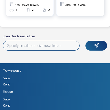
Area : 55.20 Sq.wah.
Area : 60 Sq.wah.
3
2
2
Join Our Newsletter
Townhouse
Sale
Rent
House
Sale
Rent