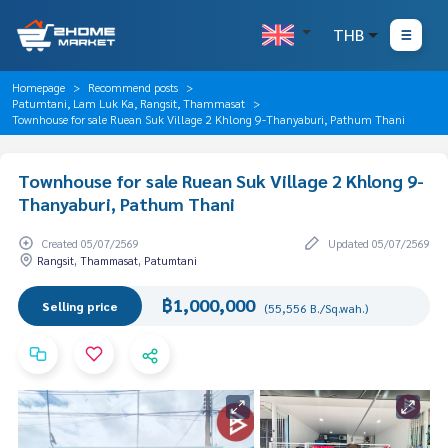
THB
Homepage
Recommend posts
Patumtani, Lam Luk Ka, Rangsit, Thammasat
Townhouse for sale Ruean Suk Village 2 Khlong 9-Thanyaburi, Pathum Thani
Townhouse for sale Ruean Suk Village 2 Khlong 9-
Thanyaburi, Pathum Thani
Created 05/07/2569
Updated 05/07/2569
Rangsit, Thammasat, Patumtani
฿1,000,000
Selling price
(55,556 B./Sq.wah.)