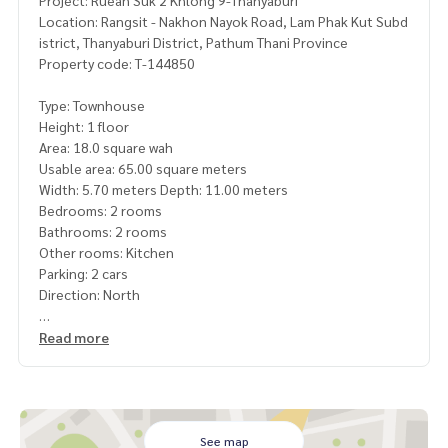
Project: Ruean Suk 2 Khlong 9-Thanyaburi
Location: Rangsit - Nakhon Nayok Road, Lam Phak Kut Subd
istrict, Thanyaburi District, Pathum Thani Province
Property code: T-144850
Type: Townhouse
Height: 1 floor
Area: 18.0 square wah
Usable area: 65.00 square meters
Width: 5.70 meters Depth: 11.00 meters
Bedrooms: 2 rooms
Bathrooms: 2 rooms
Other rooms: Kitchen
Parking: 2 cars
Direction: North
Additional details: Baan Ton project, newly renovated, read
Read more
y to move in
Free 3 air conditioners Machine
Nearby places
Ruensuk Community Market 2
CJ Mall Super market
See map