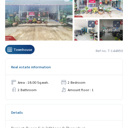
+10 Photos
Townhouse
Ref no. T-144850
Real estate information
Area : 18.00 Sq.wah.
2 Bedroom
2 Bathroom
Amount floor : 1
Details