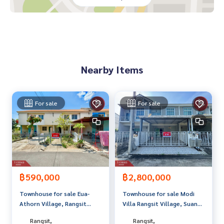
Lotus Khlong 7
Khlong Pharmacy Organization 10
Vachira Klong Hospital 10
Price: 1,000,000 baht
Nearby Items
Map link:
https://maps.google.com/?q=14.03824780,100.
79736817
**We provide free loan arrangements. Ready to give advice
For sale
For sale
Available from every bank**
**with special interest rates and a maximum credit limit of 9
0-100% of the appraised value**
If interested, ask for more information or make an appoint
ment to view the house at
Tel :
0858114932
Yo (agent code 3772)
฿590,000
฿2,800,000
Line ID : yosinsup91413
Townhouse for sale Eua-
Townhouse for sale Modi
Tel :
0639901501
Qi (agent code 3772-1)
Athorn Village, Rangsit
Villa Rangsit Village, Suan
Line ID : mrcheek4
Khlong 7/3, Pathum Thani
Phrik Phrik, Pathum Thani
Rangsit,
Rangsit,