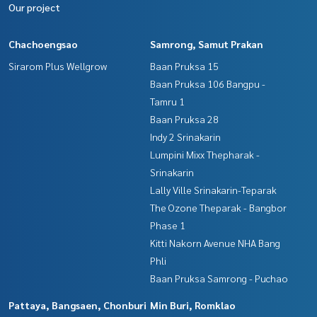
Our project
Chachoengsao
Samrong, Samut Prakan
Sirarom Plus Wellgrow
Baan Pruksa 15
Baan Pruksa 106 Bangpu -
Tamru 1
Baan Pruksa 28
Indy 2 Srinakarin
Lumpini Mixx Thepharak -
Srinakarin
Lally Ville Srinakarin-Teparak
The Ozone Theparak - Bangbor
Phase 1
Kitti Nakorn Avenue NHA Bang
Phli
Baan Pruksa Samrong - Puchao
Pattaya, Bangsaen, Chonburi
Min Buri, Romklao