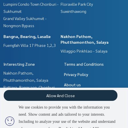
Lumpini Condo Town Chonburi -
Floraville Park City
Sukhumvit
Suwinthawong
Grand Valley Sukhumvit -
Nongmon Bypass
Bangna, Bearing, Lasalle
Nakhon Pathom,
Phutthamonthon, Salaya
Fuengfah Villa 17 Phase 1,2,3
Villaggio Pinkhlao - Salaya
Interesting Zone
Terms and Conditions
Nakhon Pathom,
Privacy Policy
Phutthamonthon, Salaya
About us
Pattaya, Bangsaen, Chonburi
Bangna, Bearing, Lasalle
How to sale-rent
Allow And Close
Samrong, Samut Prakan
Contact
We use cookies to provide you with the information you
Min Buri, Romklao
need. Show content and ads tailored to your interests.
2
people are viewing
Chachoengsao
Including to analyze your use of the website and understand