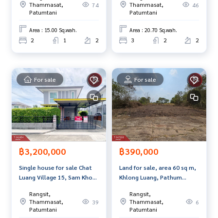
Callcenter :
02-047-4282
Thammasat,
Thammasat,
74
46
Patumtani
Patumtani
Interested in viewing more than 3,000 additional propertie
Area : 15.00 Sq.wah.
Area : 20.70 Sq.wah.
s
2
1
2
3
2
2
www.tb.co.th
The Best Property Agent CO,.LTD. Leader in brokerage busi
ness Full service real estate agent With professionalism, u
For sale
For sale
se of technology and creative innovation. To deliver the be
st service for you Providing services in buying, selling, and r
enting real estate.
฿3,200,000
฿390,000
Single house for sale Chat
Land for sale, area 60 sq m,
Luang Village 15, Sam Khok,
Khlong Luang, Pathum
Pathum Thani
Thani.
Rangsit,
Rangsit,
Thammasat,
Thammasat,
39
6
Patumtani
Patumtani