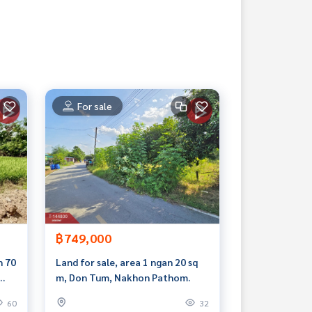
For sale
฿749,000
n 70
Land for sale, area 1 ngan 20 sq
m, Don Tum, Nakhon Pathom.
60
32