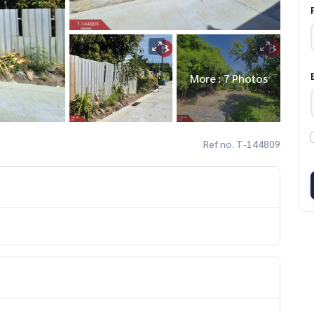
More : 7 Photos
Ref no. T-144809