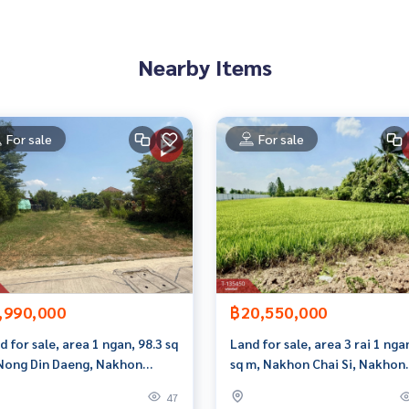
 properties
Nearby Items
rokerage business Full service real estate agent With profes
on. To deliver the best service for you Providing services in
For sale
For sale
,990,000
฿20,550,000
d for sale, area 1 ngan, 98.3 sq
Land for sale, area 3 rai 1 nga
Nong Din Daeng, Nakhon
sq m, Nakhon Chai Si, Nakhon
hom.
Pathom.
47