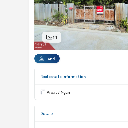
11
Land
Real estate information
Area : 3 Ngan
Details