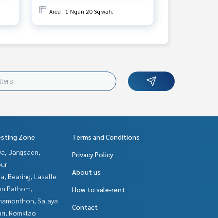
Area : 1 Ngan 20 Sq.wah.
esting Zone
Terms and Conditions
ya, Bangsaen,
Privacy Policy
uri
About us
a, Bearing, Lasalle
n Pathom,
How to sale-rent
hamonthon, Salaya
Contact
uri, Romklao