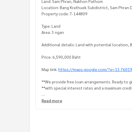
Land: Sam Phran, Nakhon Pathom
Location: Bang Krathuek Subdistrict, Sam Phran 
Property code: T-144809
Type: Land
Area: 3 ngan
Additional details: Land with potential location
Price: 6,590,000 Baht
Map link:
https://maps.google.com/?q=13.7601
**We provide free loan arrangements. Ready to gi
**with special interest rates and a maximum credi
If interested, ask for more information or make 
Read more
Tel :
0818907607
Am (agent code 5835)
Line ID : amp190325
Callcenter :
02-047-4282