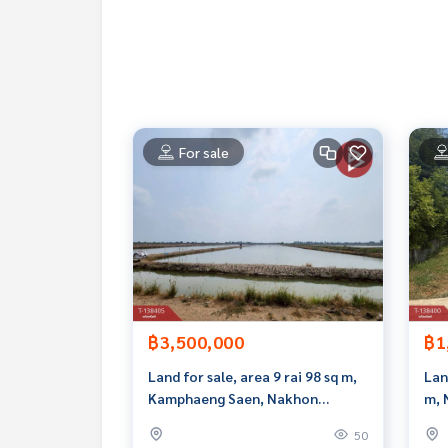
Interested in viewing more than 3,000 additional
www.tb.co.th
The Best Property Agent CO,.LTD. Leader in the b
sionalism, use of technology and creative innovati
buying, selling, and renting real estate.
For sale
฿3,500,000
฿1
Land for sale, area 9 rai 98 sq m,
Lan
Kamphaeng Saen, Nakhon
m, 
Pathom.
Pat
50