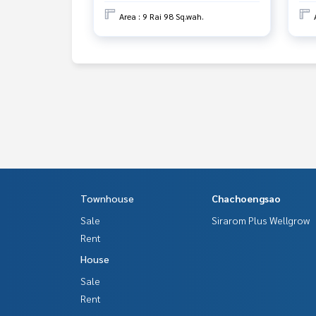
Area : 9 Rai 98 Sq.wah.
Townhouse
Chachoengsao
Sale
Sirarom Plus Wellgrow
Rent
House
Sale
Rent