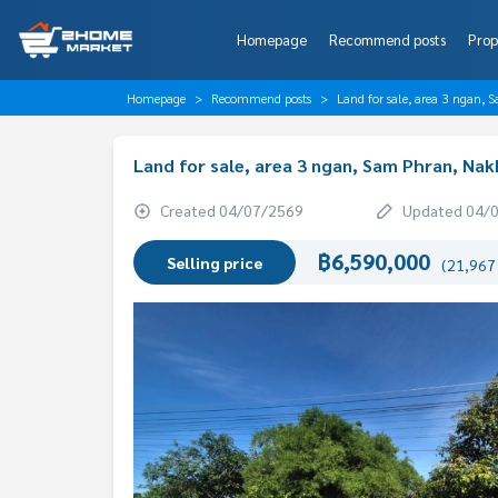
Homepage
Recommend posts
Prop
Homepage
Recommend posts
Land for sale, area 3 ngan
Land for sale, area 3 ngan, Sam Phran, Na
Created 04/07/2569
Updated 04/
฿6,590,000
Selling price
(21,967 