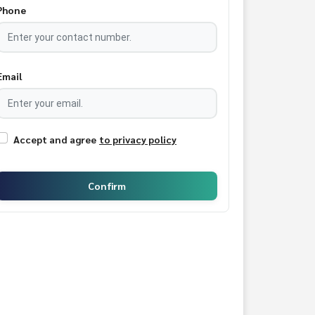
Phone
Email
Accept and agree
to privacy policy
Confirm