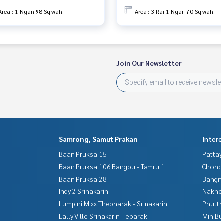
Area : 1 Ngan 98 Sq.wah.
Area : 3 Rai 1 Ngan 70 Sq.wah.
Join Our Newsletter
Samrong, Samut Prakan
Inter
Baan Pruksa 15
Patta
Baan Pruksa 106 Bangpu - Tamru 1
Chonb
Baan Pruksa 28
Bangn
Indy 2 Srinakarin
Nakho
Lumpini Mixx Thepharak - Srinakarin
Phutt
Lally Ville Srinakarin-Teparak
Min B