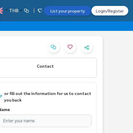
THB
List your property
Login/Register
Contact
or fill out the information for us to contact
you back
Name