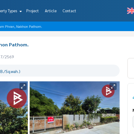
erty Types
Project
Article
Contact
, Sam Phran, Nakhon Pathom.
khon Pathom.
07/2569
B./Sq.wah.)