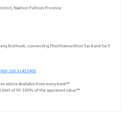
District, Nakhon Pathom Province
, Bang Krathuek, connecting Phutthamonthon Sai 4 and Sai 5
9900,100.31433900
ve advice Available from every bank**
t limit of 90-100% of the appraised value**
an appointment to see the house at