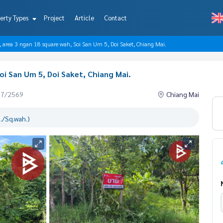
erty Types
Project
Article
Contact
e, area 3 ngan 18 square wah, Soi San Um 5, Doi Saket, Chiang Mai.
oi San Um 5, Doi Saket, Chiang Mai.
07/2569
Chiang Mai
./Sq.wah.)