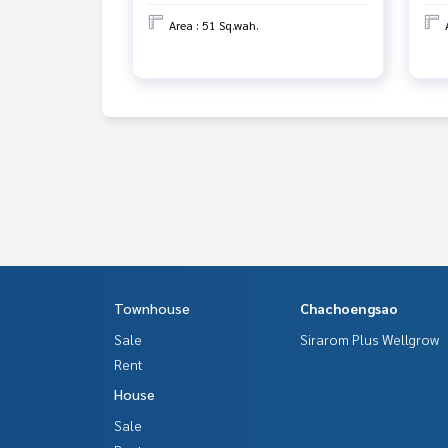
Area : 51 Sq.wah.
Townhouse
Chachoengsao
Sale
Sirarom Plus Wellgrow
Rent
House
Sale