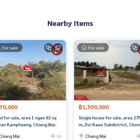
Nearby Items
than 3,000 items
For sale
For sale
rokerage business Full service real estate agent With profes
on. To deliver the best service for you Providing services in
70,000
฿1,500,000
d for sale, area 1 ngan 82 sq
Single house for sale, area 27
San Kamphaeng, Chiang Mai.
m, Doi Kaeo Subdistrict, Cho
Thong District, Chiang Mai
Chiang Mai
Chiang Mai
52
Province.