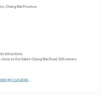
ict, Chiang Mai Province
rist attractions
t, close to Doi Saket-Chiang Mai Road, 500 meters
2000,99.11214100
give advice Available from every bank**
t limit of 90-100% of the appraised value**
an appointment to see the house at