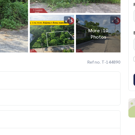
More : 10
Photos
Ref no. T-144890