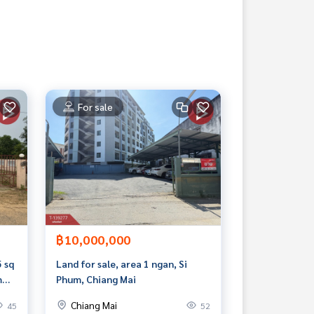
For sale
฿10,000,000
5 sq
Land for sale, area 1 ngan, Si
m
Phum, Chiang Mai
Chiang Mai
45
52