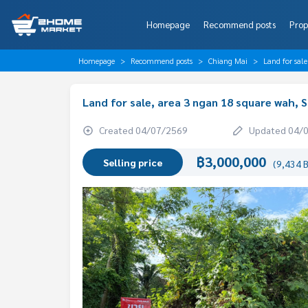
Homepage
Recommend posts
Prop
Homepage
Recommend posts
Chiang Mai
Land for sal
Land for sale, area 3 ngan 18 square wah, S
Created 04/07/2569
Updated 04/
฿3,000,000
Selling price
(9,434 B