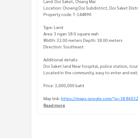
Land: Doi Saket, Chiang Mai
Location: Choeng Doi Subdistrict, Doi Saket Distr
Property code: T-144890
Type: Land
Area: 3 ngan 18.0 square wah
Width: 32.00 meters Depth: 18.00 meters
Direction: Southeast
Additional details:
Doi Saket land Near hospital, police station, tou
Located in the community, easy to enter and exi
Price: 3,000,000 baht
Map link:
https://maps.google.com/?q=18.8653
Read more
**We have free loan arranging services. Ready to 
**with special interest rates and a maximum credi
If interested, ask for more information or make 
Tel :
0894350422
Boy (agent code 3206)