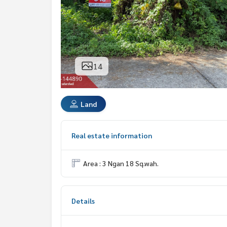
14
Land
Real estate information
Area : 3 Ngan 18 Sq.wah.
Details