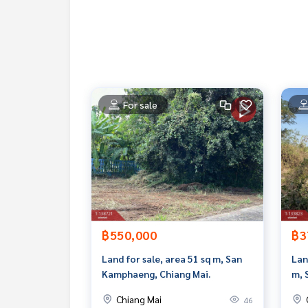
Line ID : puttisaninta
Callcenter :
02-047-4282
Interested in looking at other properties More 
www.tb.co.th
For sale
The Best Property Agent CO,.LTD. Leader in the b
sionalism, use of technology and creative innovati
buying, selling, and renting real estate.
฿550,000
฿3
Land for sale, area 51 sq m, San
Lan
Kamphaeng, Chiang Mai.
m, 
Chiang Mai
46