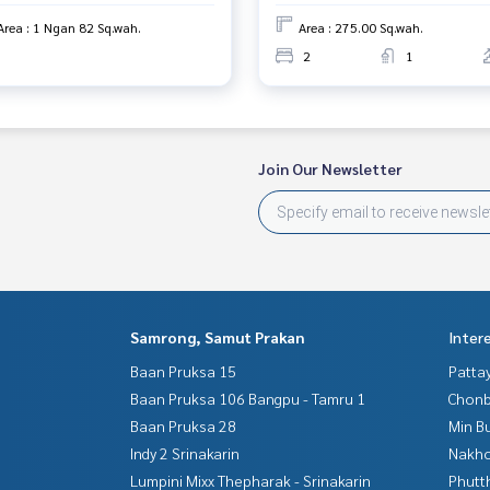
Area : 1 Ngan 82 Sq.wah.
Area : 275.00 Sq.wah.
2
1
Join Our Newsletter
Samrong, Samut Prakan
Inter
Baan Pruksa 15
Patta
Baan Pruksa 106 Bangpu - Tamru 1
Chonb
Baan Pruksa 28
Min B
Indy 2 Srinakarin
Nakho
Lumpini Mixx Thepharak - Srinakarin
Phutt