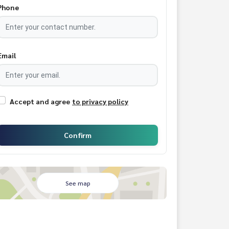
Phone
Email
Accept and agree
to privacy policy
Confirm
See map