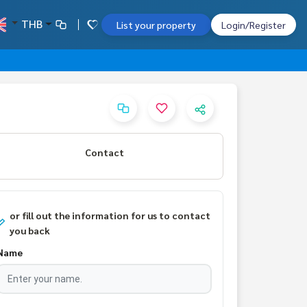
THB
List your property
Login/Register
Contact
or fill out the information for us to contact
you back
Name