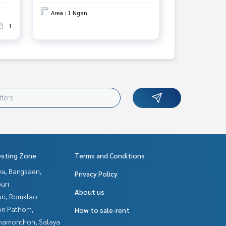
Area : 1 Ngan
1
esting Zone
Terms and Conditions
ya, Bangsaen,
Privacy Policy
uri
About us
uri, Romklao
n Pathom,
How to sale-rent
hamonthon, Salaya