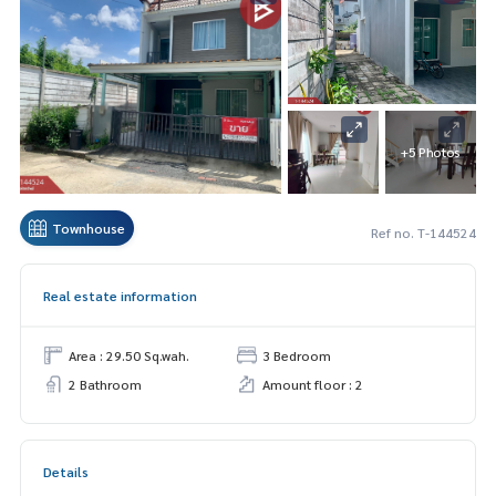
+5 Photos
Townhouse
Ref no. T-144524
Real estate information
Area : 29.50 Sq.wah.
3 Bedroom
2 Bathroom
Amount floor : 2
Details