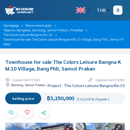
THB
Homepage
Recommend posts
Teparuk, Bangplee, Samrong, Samut Prakan, Phraeksa
The Colors Leisure Bangna Km.10
Townhouse for sale The Colors Leisure Bangna KM.10 Village, Bang Phli, Samut Pr
akan
Townhouse for sale The Colors Leisure Bangna K
M.10 Village, Bang Phli, Samut Prakan
Created 04/07/2569
Updated 04/07/2569
Samrong, Samut Prakan
Project : The Colors Leisure Bangna Km.10
฿3,250,000
Selling price
(110,169 B./Sq.wah.)