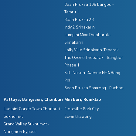
Baan Pruksa 106 Bangpu -
Tamru 1
Baan Pruksa 28
Indy 2 Srinakarin
Lumpini Mixx Thepharak -
Srinakarin
Lally Ville Srinakarin-Teparak
The Ozone Theparak - Bangbor
Phase 1
Kitti Nakorn Avenue NHA Bang
Phli
Baan Pruksa Samrong - Puchao
Pattaya, Bangsaen, Chonburi
Min Buri, Romklao
Lumpini Condo Town Chonburi -
Floraville Park City
Sukhumvit
Suwinthawong
Grand Valley Sukhumvit -
Nongmon Bypass