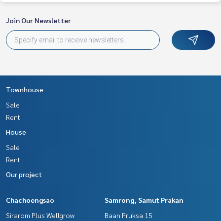
Join Our Newsletter
Townhouse
Sale
Rent
House
Sale
Rent
Our project
Chachoengsao
Samrong, Samut Prakan
Sirarom Plus Wellgrow
Baan Pruksa 15