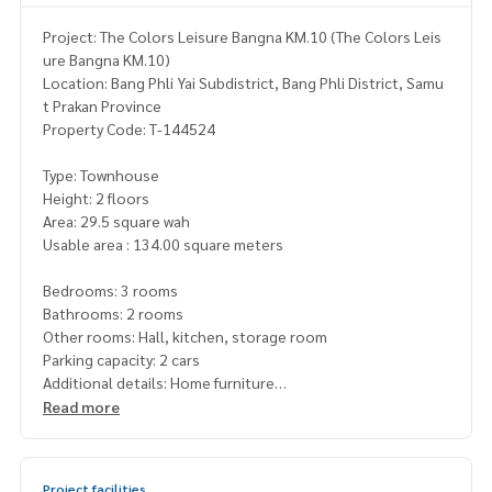
Project: The Colors Leisure Bangna KM.10 (The Colors Leis
ure Bangna KM.10)
Location: Bang Phli Yai Subdistrict, Bang Phli District, Samu
t Prakan Province
Property Code: T-144524
Type: Townhouse
Height: 2 floors
Area: 29.5 square wah
Usable area : 134.00 square meters
Bedrooms: 3 rooms
Bathrooms: 2 rooms
Other rooms: Hall, kitchen, storage room
Parking capacity: 2 cars
Additional details: Home furniture
•3 air conditioners
Read more
•Curtains throughout the house
• Bedroom furniture, 6-foot Igear bed
• 1 Igear wardrobe
Project facilities