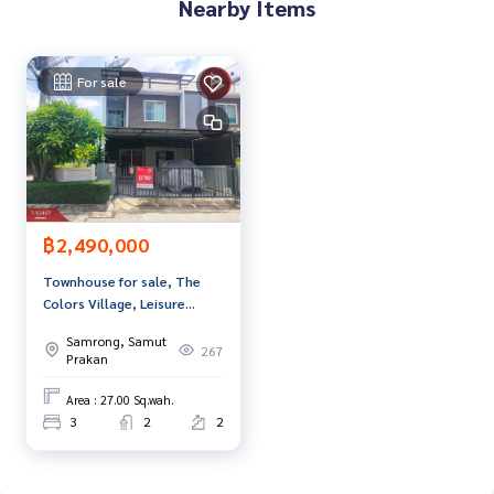
Nearby Items
**with special interest rates and a maximum credit limit of 9
0-100% of the appraised value**
For sale
If interested, ask for more information or make an appoint
ment to view the house at
Tel :
0998895598
Lil (agent code 7349)
Line ID :
0998895598
Callcenter :
02-047-4282
฿2,490,000
Interested in viewing more than 3,000 additional propertie
s
Townhouse for sale, The
www.tb.co.th
Colors Village, Leisure
Bangna, Km.10, Samut
Samrong, Samut
The Best Property Agent CO,.LTD. Leader in the brokerage b
Prakan
267
Prakan
usiness Full service real estate agent With professionalis
m, use of technology and creative innovation. To deliver th
Area : 27.00 Sq.wah.
e best service for you Providing services in buying, selling,
3
2
2
and renting real estate.