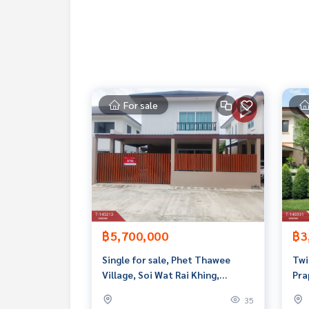
Map link:
https://maps.google.com/?q=13.8056
**We have a free loan arrangement service. Ready
**with special interest rates and a maximum credi
If interested, ask for more information or make 
Tel :
0904888398
Earn (agent code 6372)
For sale
Line ID :
0904888398
Callcenter :
02-047-4282
Interested in viewing more than 3,000 additional
www.tb.co.th
The Best Property Agent CO,.LTD. Leader in the b
sionalism, use of technology and creative innovation. To deliver the best service for you Providing 
฿5,700,000
฿3
buying, selling, and renting real estate.
Single for sale, Phet Thawee
Twi
Village, Soi Wat Rai Khing,
Pra
Nakhon Pathom, including all
Nak
35
furniture.