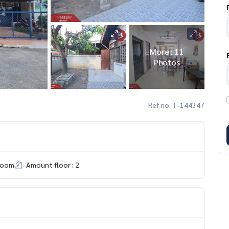
More : 11
Photos
Ref no. T-144347
room
Amount floor : 2