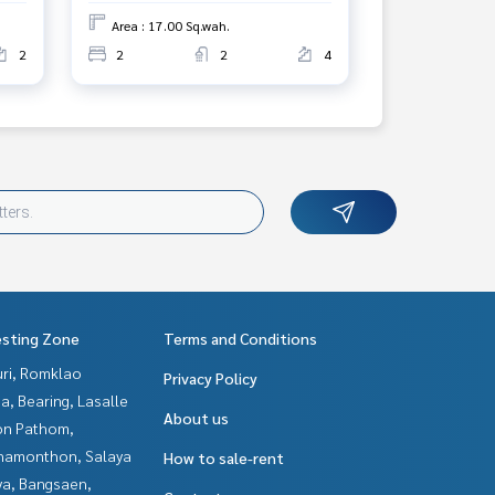
Area : 17.00 Sq.wah.
2
2
2
4
esting Zone
Terms and Conditions
uri, Romklao
Privacy Policy
a, Bearing, Lasalle
About us
n Pathom,
hamonthon, Salaya
How to sale-rent
ya, Bangsaen,