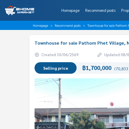
Homepage
Recommend posts
Prop
Homepage
Recommend posts
Townhouse for sale Pathom 
Townhouse for sale Pathom Phet Village,
Created 30/06/2569
Updated 08/
฿1,700,000
Selling price
(70,833 