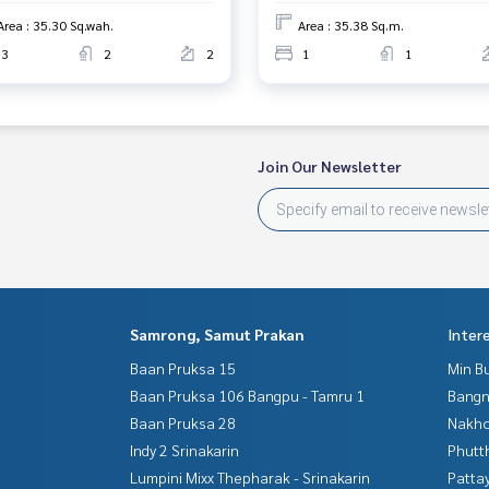
Area : 35.30 Sq.wah.
Area : 35.38 Sq.m.
3
2
2
1
1
Join Our Newsletter
Samrong, Samut Prakan
Inter
Baan Pruksa 15
Min B
Baan Pruksa 106 Bangpu - Tamru 1
Bangn
Baan Pruksa 28
Nakho
Indy 2 Srinakarin
Phutt
Lumpini Mixx Thepharak - Srinakarin
Patta