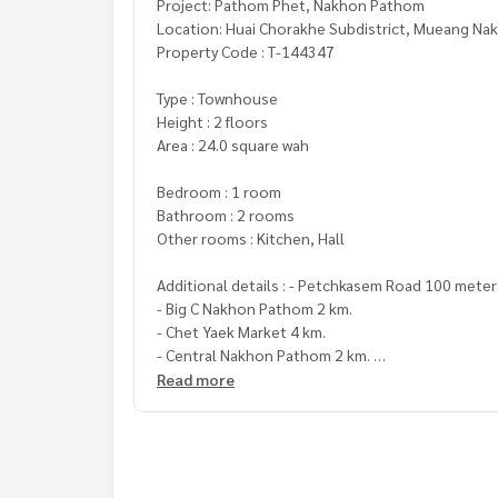
Project: Pathom Phet, Nakhon Pathom
Location: Huai Chorakhe Subdistrict, Mueang N
Property Code : T-144347
Type : Townhouse
Height : 2 floors
Area : 24.0 square wah
Bedroom : 1 room
Bathroom : 2 rooms
Other rooms : Kitchen, Hall
Additional details : - Petchkasem Road 100 mete
- Big C Nakhon Pathom 2 km.
- Chet Yaek Market 4 km.
- Central Nakhon Pathom 2 km.
- Phra Pathom Chedi 3 km.
Read more
- Nakhon Pathom Hospital 4 km.
- Synphaet Hospital 5 km.
Price: 1,700,000 baht