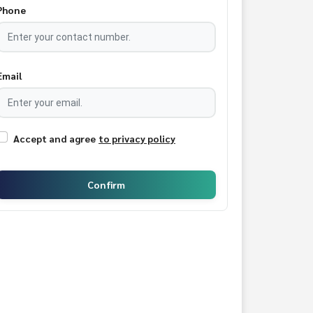
Phone
Email
Accept and agree
to privacy policy
Confirm