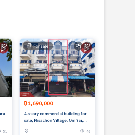
For sale
฿1,690,000
hra
4-story commercial building for
sale, Nisachon Village, Om Yai,
Nakhon Pathom.
51
46