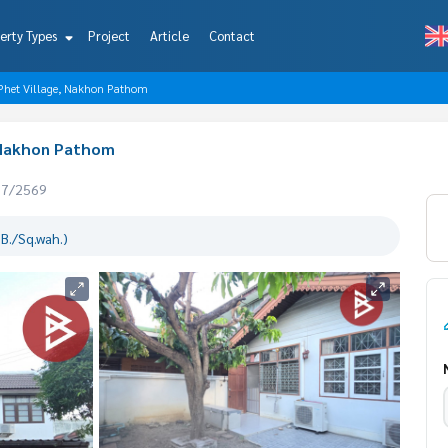
erty Types
Project
Article
Contact
Phet Village, Nakhon Pathom
 Nakhon Pathom
07/2569
B./Sq.wah.)