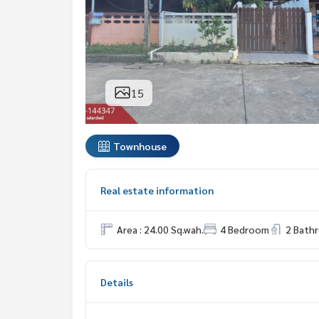
15
Townhouse
Real estate information
Area : 24.00 Sq.wah.
4 Bedroom
2 Bath
Details