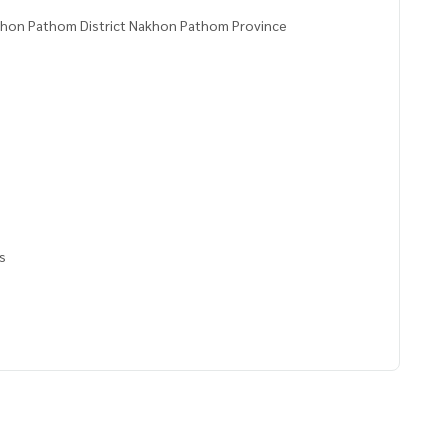
akhon Pathom District Nakhon Pathom Province
rs