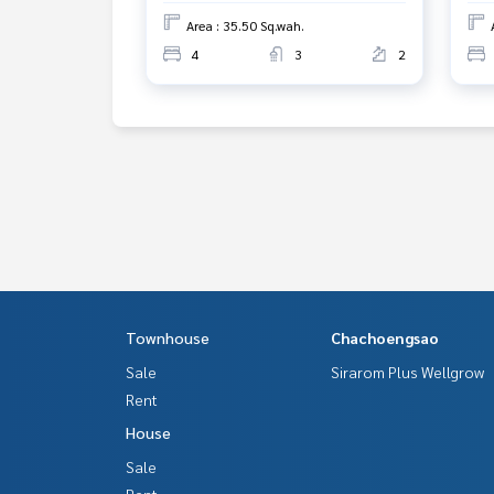
Area : 35.50 Sq.wah.
4
3
2
Townhouse
Chachoengsao
Sale
Sirarom Plus Wellgrow
Rent
House
Sale
Rent