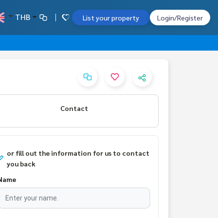
THB
List your property
Login/Register
Contact
or fill out the information for us to contact
you back
Name