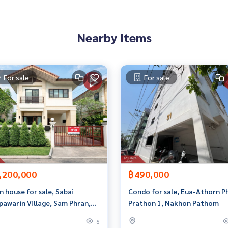
2548,100.05598758
 to give advice Available from every bank**
Nearby Items
t limit of 90-100% of the appraised value**
an appointment to see the house at
For sale
For sale
 properties
rokerage business Full service real estate agent With profes
services in
,200,000
฿490,000
n house for sale, Sabai
Condo for sale, Eua-Athorn P
pawarin Village, Sam Phran,
Prathon 1, Nakhon Pathom
hon Pathom.
6