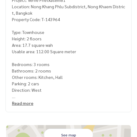
Project: Verve Phetkasem81
Location: Nong Khang Phlu Subdistrict, Nong Khaem Distric
t, Bangkok
Property Code: T-143964
Type: Townhouse
Height: 2 floors
Area: 17.7 square wah
Usable area: 112.00 Square meter
Bedrooms: 3 rooms
Bathrooms: 2 rooms
Other rooms: Kitchen, Hall
Parking: 2 cars
Direction: West
Additional details: Townhome for sale, Verve Phetkasem 81
Read more
project (Verve Phetkasem 81) from SC Asset
Located in Soi Phetkasem 81, connected to Phetkasem Ro
ad, Ekachai Road, and Bang Bon Road 5
, Nong Khang Phlu, Nong Khaem, Bangkok
See map