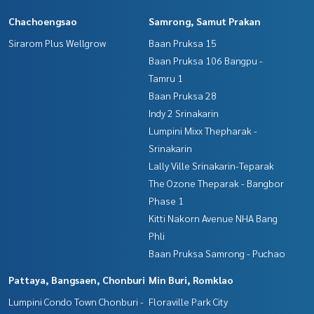
Interested in viewing more than 3,000 additional propertie
Chachoengsao
Samrong, Samut Prakan
s
www.tb.co.th
Sirarom Plus Wellgrow
Baan Pruksa 15
Baan Pruksa 106 Bangpu -
The Best Property Agent CO,.LTD., leader in the brokerage
Tamru 1
business Full service real estate agent With professionalis
Baan Pruksa 28
m, use of technology and creative innovation. To deliver th
e best service for you Providing services in buying, selling, r
Indy 2 Srinakarin
enting real estate
Lumpini Mixx Thepharak -
Srinakarin
Lally Ville Srinakarin-Teparak
The Ozone Theparak - Bangbor
Phase 1
Kitti Nakorn Avenue NHA Bang
Phli
Baan Pruksa Samrong - Puchao
Pattaya, Bangsaen, Chonburi
Min Buri, Romklao
Lumpini Condo Town Chonburi -
Floraville Park City