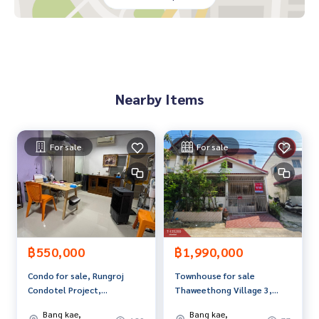
House type: 2 floors | 3 bedrooms, 2 bathrooms
Area: 17.70 square wah
Usable area: 112 square meters
Parking space: 2 cars. Decoration: Excellent condition. Gara
Nearby Items
ge and kitchen have been added. Ready to move in
Beautiful house in New York Modern Loft style that provide
s both modernity and warmth in every corner of living
For sale
For sale
with a high ceiling. Helps the house look open, wide and liv
able, giving it a feeling similar to a single house. With a usa
ble area of ​​112 sq m., perfectly allocated
Highlight
- The house has a wide front. Conveniently supports parkin
g
฿550,000
฿1,990,000
- The main bedroom has a special high ceiling design. Helps
Condo for sale, Rungroj
Townhouse for sale
increase openness and a feeling of relaxation
Condotel Project,
Thaweethong Village 3,
- The kitchen is equipped with a quality exhaust hood from
Petchkasem 81/1, Nong
Phetkasem 69, Bangkok
MEX, ready to use
Bang kae,
Bang kae,
Khaem, Bangkok