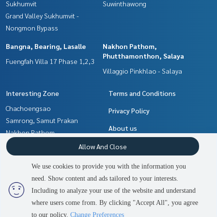
Sukhumvit
Suwinthawong
Grand Valley Sukhumvit -
Nongmon Bypass
Bangna, Bearing, Lasalle
Nakhon Pathom,
Phutthamonthon, Salaya
Fuengfah Villa 17 Phase 1,2,3
Villaggio Pinkhlao - Salaya
Interesting Zone
Terms and Conditions
Chachoengsao
Privacy Policy
Samrong, Samut Prakan
About us
Nakhon Pathom,
Phutthamonthon, Salaya
How to sale-rent
Allow And Close
Min Buri, Romklao
Contact
We use cookies to provide you with the information you
Pattaya, Bangsaen, Chonburi
need. Show content and ads tailored to your interests.
2
people are viewing
Bangna, Bearing, Lasalle
Including to analyze your use of the website and understand
where users come from. By clicking "Accept All", you agree
Contact us
Power by
Livinginsider.com
to our policy.
Change Preferences