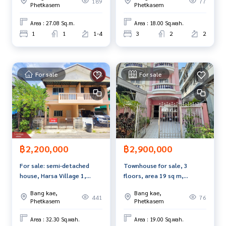
189
77
- Complete every lifestyle with a complete central area. Incl
Phetkasem
Phetkasem
uding a clubhouse, swimming pool, fitness center, and gre
Area : 27.08 Sq.m.
Area : 18.00 Sq.wah.
en space for relaxing
1
1
1-4
3
2
2
- Wide roads within the project Helps to travel easily
Free gifts:
- 4 air conditioners
For sale
For sale
- Quality exhaust hood from MEX
- Water heater
- Built-in cabinet
- Water pump + water tank
Nearby places
- Victoria Gardens
฿2,200,000
฿2,900,000
- Big C Extra Phetkasem and HomePro - Southeast Asia Univ
For sale: semi-detached
Townhouse for sale, 3
ersity
house, Harsa Village 1,
floors, area 19 sq m,
- Vichaivej Hospital International Om Noi
Nong Khaem, Bangkok
Phetkasem 28, Bangkok.
Bang kae,
Bang kae,
- Sarasas Witaed Nongkhaem School
441
76
Phetkasem
Phetkasem
- Denla Kindergarten
Facilities: 24-hour security, CCTV, swimming pool, fitness, g
Area : 32.30 Sq.wah.
Area : 19.00 Sq.wah.