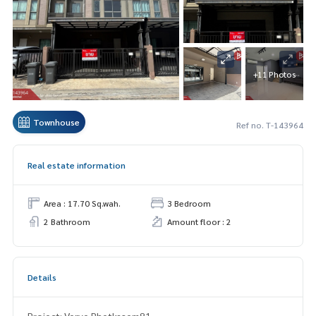
+11 Photos
Townhouse
Ref no. T-143964
Real estate information
Area : 17.70 Sq.wah.
3 Bedroom
2 Bathroom
Amount floor : 2
Details