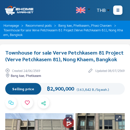
THB
Homepage
Recommend posts
Bang kae, Phetkasem, Phasi Charoen
Townhouse for sale Verve Petchkasem 81 Project (Verve Petchkasem 81), Nong Kha
em, Bangkok
Townhouse for sale Verve Petchkasem 81 Project
(Verve Petchkasem 81), Nong Khaem, Bangkok
Created 24/06/2569
Updated 08/07/2569
Bang kae, Phetkasem
฿2,900,000
Selling price
(163,842 B./Sq.wah.)