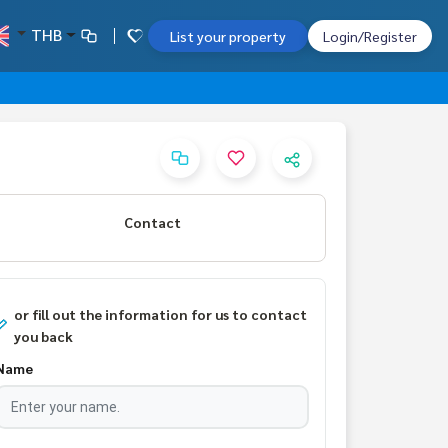
THB
List your property
Login/Register
Contact
or fill out the information for us to contact
you back
Name