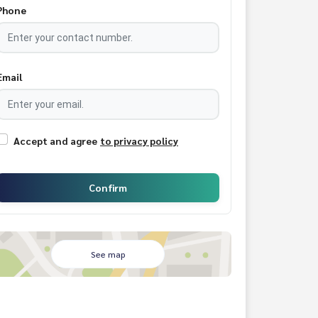
Phone
Email
Accept and agree
to privacy policy
Confirm
See map