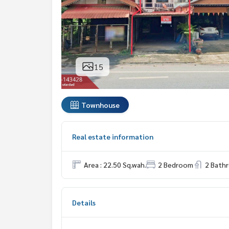
15
Townhouse
Real estate information
Area : 22.50 Sq.wah.
2 Bedroom
2 Bath
Details