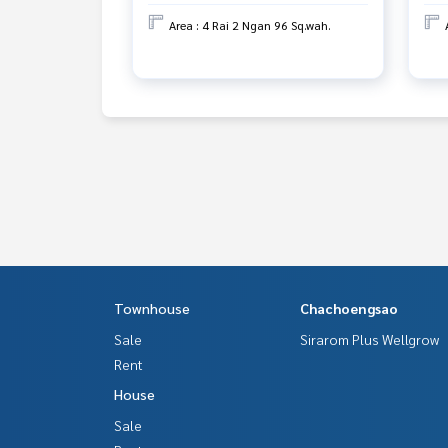
Area : 4 Rai 2 Ngan 96 Sq.wah.
Townhouse
Chachoengsao
Sale
Sirarom Plus Wellgrow
Rent
House
Sale