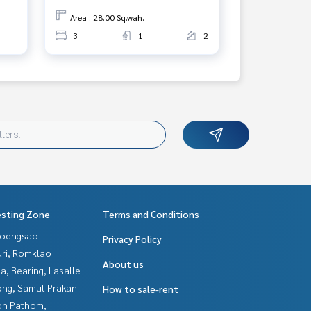
Area : 28.00 Sq.wah.
3
1
2
esting Zone
Terms and Conditions
hoengsao
Privacy Policy
uri, Romklao
About us
a, Bearing, Lasalle
ng, Samut Prakan
How to sale-rent
n Pathom,