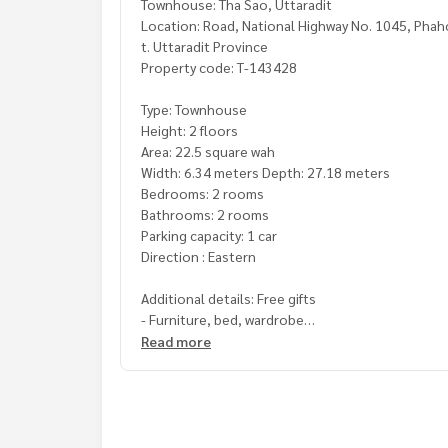
Townhouse: Tha Sao, Uttaradit
Location: Road, National Highway No. 1045, Phaho
t. Uttaradit Province
Property code: T-143428
Type: Townhouse
Height: 2 floors
Area: 22.5 square wah
Width: 6.34 meters Depth: 27.18 meters
Bedrooms: 2 rooms
Bathrooms: 2 rooms
Parking capacity: 1 car
Direction : Eastern
Additional details: Free gifts
- Furniture, bed, wardrobe
Read more
Price: 850,000 baht
Map link:
https://maps.google.com/?q=17.6549
**We have a free loan arrangement service. Ready