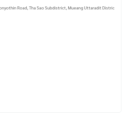
nyothin Road, Tha Sao Subdistrict, Mueang Uttaradit Distric
8583,100.10628247
 to give advice Available from every bank**