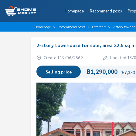
Homepage
Recommend posts
Prop
Homepage
Recommend posts
Uttaradit
2-story townhou
2-story townhouse for sale, area 22.5 sq m
Created 19/06/2569
Updated 13/
฿1,290,000
Selling price
(57,333 