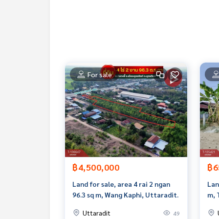
**with special interest rates and a maximum credi
If interested, ask for more information or make 
Tel :
0811116929
Nit (agent code 6075)
Line ID :
8011116929
Callcenter :
02-047-4282
For sale
Interested in viewing more than 3,000 additional
www.tb.co.th
The Best Property Agent CO,.LTD. Leader in the b
sionalism, use of technology and creative innovation. To deliver the best service for you Providing 
buying, selling, and renting real estate.
฿4,500,000
฿6
Land for sale, area 4 rai 2 ngan
Lan
96.3 sq m, Wang Kaphi, Uttaradit.
m, 
Uttaradit
49