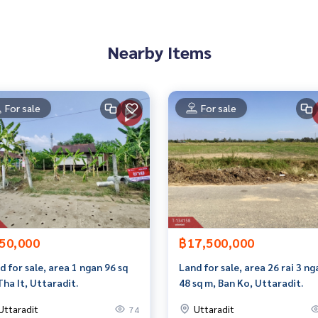
t limit of 90-100% of the appraised value**
an appointment to see the house at
Nearby Items
For sale
For sale
 properties
rokerage business Full service real estate agent With profes
services in
50,000
฿17,500,000
d for sale, area 1 ngan 96 sq
Land for sale, area 26 rai 3 ng
Tha It, Uttaradit.
48 sq m, Ban Ko, Uttaradit.
Uttaradit
Uttaradit
74