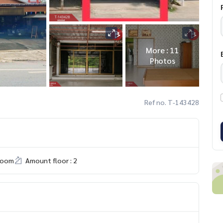
More : 11
Photos
Ref no. T-143428
room
Amount floor : 2