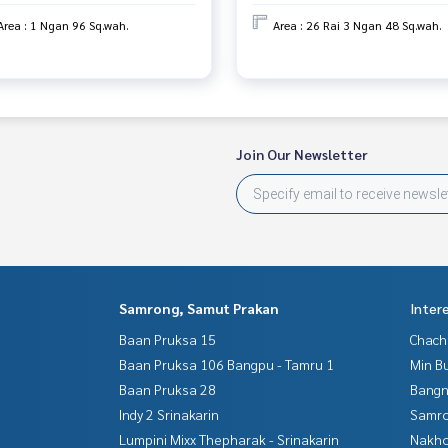
Area : 1 Ngan 96 Sq.wah.
Area : 26 Rai 3 Ngan 48 Sq.wah.
Join Our Newsletter
Samrong, Samut Prakan
Inter
Baan Pruksa 15
Chac
Baan Pruksa 106 Bangpu - Tamru 1
Min B
Baan Pruksa 28
Bangn
Indy 2 Srinakarin
Samro
Lumpini Mixx Thepharak - Srinakarin
Nakho