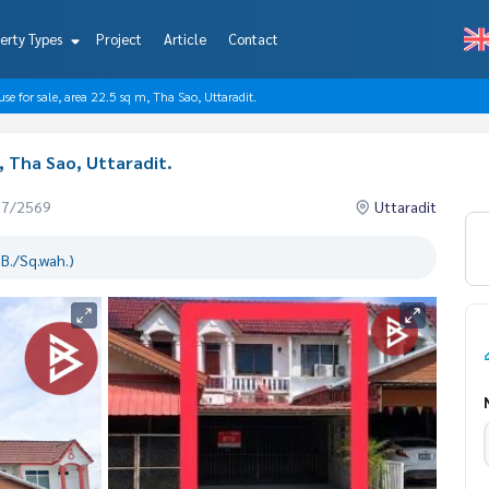
erty Types
Project
Article
Contact
se for sale, area 22.5 sq m, Tha Sao, Uttaradit.
, Tha Sao, Uttaradit.
07/2569
Uttaradit
B./Sq.wah.)