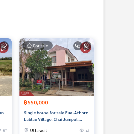
For sale
฿550,000
an
Single house for sale Eua-Athorn
Lablae Village, Chai Jumpol,
Uttaradit
Uttaradit
57
41