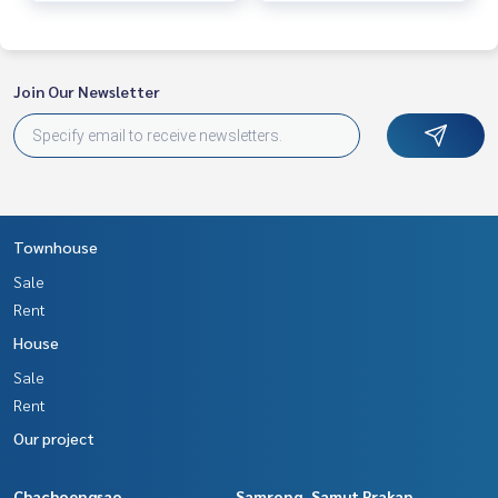
Join Our Newsletter
Townhouse
Sale
Rent
House
Sale
Rent
Our project
Chachoengsao
Samrong, Samut Prakan