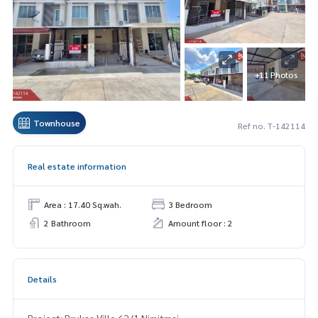
+11 Photos
Townhouse
Ref no. T-142114
Real estate information
Area : 17.40 Sq.wah.
3 Bedroom
2 Bathroom
Amount floor : 2
Details