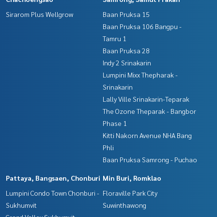
Sirarom Plus Wellgrow
Baan Pruksa 15
Baan Pruksa 106 Bangpu -
Tamru 1
Baan Pruksa 28
Indy 2 Srinakarin
Lumpini Mixx Thepharak -
Srinakarin
Lally Ville Srinakarin-Teparak
The Ozone Theparak - Bangbor
Phase 1
Kitti Nakorn Avenue NHA Bang
Phli
Baan Pruksa Samrong - Puchao
Pattaya, Bangsaen, Chonburi
Min Buri, Romklao
Lumpini Condo Town Chonburi -
Floraville Park City
Sukhumvit
Suwinthawong