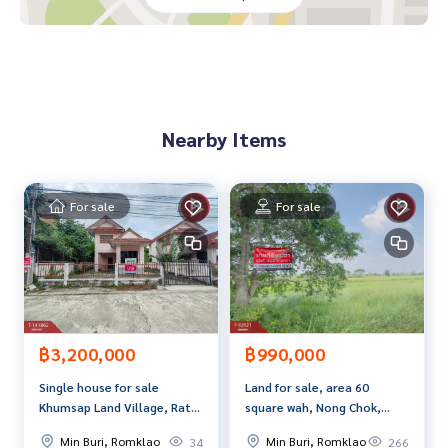
- Pink-Orange Line
- Fashion Island
-Siam Park
-Safari World
- Hathaimit Market
- Minburi Market
Nearby Items
- Wat Buakaew
-Sarasas Witaed Nimitmai School
-Rattanapracharak Hospital
For sale
For sale
Price: 2,100,000 baht
Map link:
https://maps.google.com/?q=13.85134143,100.
72978005
**We have a free loan arrangement service. Ready to give a
dvice Available from every bank**
฿3,200,000
฿990,000
**with special interest rates and a maximum credit limit of 9
Single house for sale
Land for sale, area 60
0-100% of the appraised value**
Khumsap Land Village, Rat
square wah, Nong Chok,
Uthit, Min Buri, Bangkok
Bangkok
If interested, ask for more information or make an appoint
Min Buri, Romklao
Min Buri, Romklao
34
266