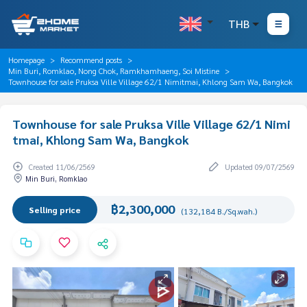
THB
Homepage
Recommend posts
Min Buri, Romklao, Nong Chok, Ramkhamhaeng, Soi Mistine
Townhouse for sale Pruksa Ville Village 62/1 Nimitmai, Khlong Sam Wa, Bangkok
Townhouse for sale Pruksa Ville Village 62/1 Nimi
tmai, Khlong Sam Wa, Bangkok
Created 11/06/2569
Updated 09/07/2569
Min Buri, Romklao
฿2,300,000
Selling price
(132,184 B./Sq.wah.)