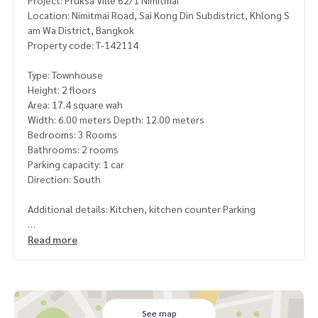
Project: Pruksa Ville 62/1 Nimitmai
Location: Nimitmai Road, Sai Kong Din Subdistrict, Khlong S
am Wa District, Bangkok
Property code: T-142114
Type: Townhouse
Height: 2 floors
Area: 17.4 square wah
Width: 6.00 meters Depth: 12.00 meters
Bedrooms: 3 Rooms
Bathrooms: 2 rooms
Parking capacity: 1 car
Direction: South
Additional details: Kitchen, kitchen counter Parking
Free gifts
Read more
-1 air conditioner
-Furniture
Nearby places
-Suvarnabhumi Airport
See map