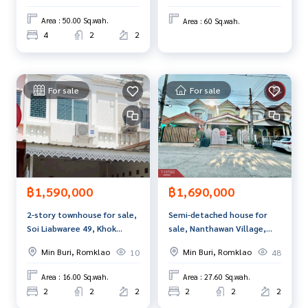
ment to view the house at
Tel :
0646964932
Harn (agent code 2181)
Area : 50.00 Sq.wah.
Area : 60 Sq.wah.
Line ID : harni2505
4
2
2
Tel :
0812546774
Rai (agent code 2181-1)
Line ID : -
For sale
For sale
Callcenter :
02-047-4282
Interested in viewing more than 3,000 additional propertie
s
www.tb.co.th
The Best Property Agent CO,.LTD., leader in brokerage busi
฿1,590,000
฿1,690,000
ness Full service real estate agent With professionalism, u
se of technology and creative innovation. To deliver the be
2-story townhouse for sale,
Semi-detached house for
st service for you Providing services in buying, selling, and r
Soi Liabwaree 49, Khok
sale, Nanthawan Village,
enting real estate.
Phaet, Nong Chok, Bangkok.
Sent 2 (Nanthawan Sent2),
Min Buri, Romklao
Min Buri, Romklao
10
48
Bangkok.
Area : 16.00 Sq.wah.
Area : 27.60 Sq.wah.
2
2
2
2
2
2