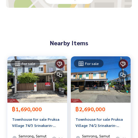
**We have free loan arrangement services. Ready to give a
dvice Available from every bank**
**with special interest rates and a maximum credit limit of 9
0-100% of the appraised value**
Nearby Items
If interested, ask for more information or make an appoint
ment to see the house at
Tel :
0942604748
Tongta (agent code 6183)
Line ID :
0942604748
For sale
For sale
Callcenter :
02-047-4282
Interested in viewing more than 3,000 additional propertie
s
www.tb.co.th
฿1,690,000
฿2,690,000
The Best Property Agent CO,.LTD. Leader in the brokerage b
Townhouse for sale Pruksa
Townhouse for sale Pruksa
usiness Full service real estate agent With professionalis
Village 74/3 Srinakarin-
Village 74/2 Srinakarin-
m, use of technology and creative innovation. To deliver th
Theparak Samut Prakan
Theparak, Bang Mueang,
e best service for you Providing services in buying, selling,
Samrong, Samut
Samrong, Samut
Samut Prakan, ready to