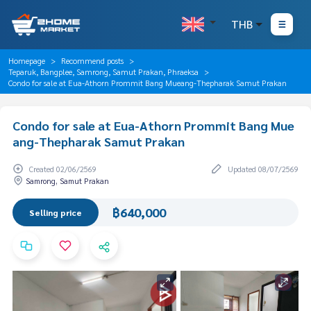
THB
Homepage
Recommend posts
Teparuk, Bangplee, Samrong, Samut Prakan, Phraeksa
Condo for sale at Eua-Athorn Prommit Bang Mueang-Thepharak Samut Prakan
Condo for sale at Eua-Athorn Prommit Bang Mue
ang-Thepharak Samut Prakan
Created 02/06/2569
Updated 08/07/2569
Samrong, Samut Prakan
฿640,000
Selling price