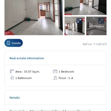
+10 Photos
Condo
Ref no. T-142120
Real estate information
Area : 33.07 Sq.m.
1 Bedroom
1 Bathroom
Floor : 1-4
Details