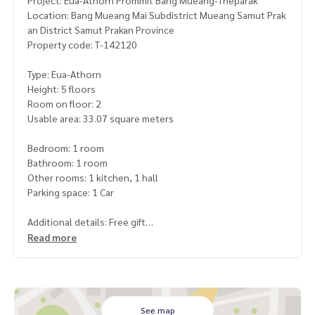
Project: Eua-Athorn Prommit Bang Mueang-Theparak
Location: Bang Mueang Mai Subdistrict Mueang Samut Prak
an District Samut Prakan Province
Property code: T-142120
Type: Eua-Athorn
Height: 5 floors
Room on floor: 2
Usable area: 33.07 square meters
Bedroom: 1 room
Bathroom: 1 room
Other rooms: 1 kitchen, 1 hall
Parking space: 1 Car
Additional details: Free gift
1 air conditioner
Read more
Price: 700,000 baht
Map link:
https://maps.google.com/?q=13.62131600,100.
61267600
See map