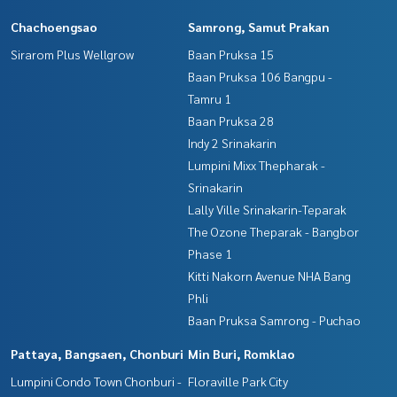
Chachoengsao
Samrong, Samut Prakan
Sirarom Plus Wellgrow
Baan Pruksa 15
Baan Pruksa 106 Bangpu -
Tamru 1
Baan Pruksa 28
Indy 2 Srinakarin
Lumpini Mixx Thepharak -
Srinakarin
Lally Ville Srinakarin-Teparak
The Ozone Theparak - Bangbor
Phase 1
Kitti Nakorn Avenue NHA Bang
Phli
Baan Pruksa Samrong - Puchao
Pattaya, Bangsaen, Chonburi
Min Buri, Romklao
Lumpini Condo Town Chonburi -
Floraville Park City