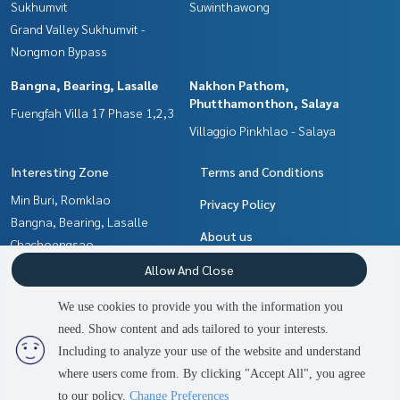
Sukhumvit
Suwinthawong
Grand Valley Sukhumvit -
Nongmon Bypass
Bangna, Bearing, Lasalle
Nakhon Pathom,
Phutthamonthon, Salaya
Fuengfah Villa 17 Phase 1,2,3
Villaggio Pinkhlao - Salaya
Interesting Zone
Terms and Conditions
Min Buri, Romklao
Privacy Policy
Bangna, Bearing, Lasalle
About us
Chachoengsao
Nakhon Pathom,
How to sale-rent
Allow And Close
Phutthamonthon, Salaya
Contact
We use cookies to provide you with the information you
Samrong, Samut Prakan
need. Show content and ads tailored to your interests.
2
people are viewing
Pattaya, Bangsaen, Chonburi
Including to analyze your use of the website and understand
where users come from. By clicking "Accept All", you agree
Contact us
Power by
Livinginsider.com
to our policy.
Change Preferences