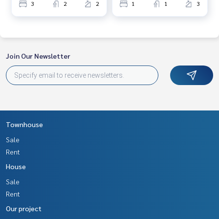
3
2
2
1
1
3
Join Our Newsletter
Townhouse
Sale
Rent
House
Sale
Rent
Our project