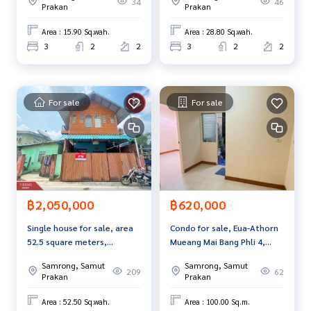
34
46
and renting real estate.
Prakan
Prakan
move in.
Area : 15.90 Sq.wah.
Area : 28.80 Sq.wah.
3
2
2
3
2
2
For sale
For sale
฿2,050,000
฿620,000
Single house for sale, area
Condo for sale, Eua-Athorn
52.5 square meters,
Mueang Mai Bang Phli 4,
Theparak-Bang Bo, Samut
Samut Prakan.
Samrong, Samut
Samrong, Samut
Prakan.
209
62
Prakan
Prakan
Area : 52.50 Sq.wah.
Area : 100.00 Sq.m.