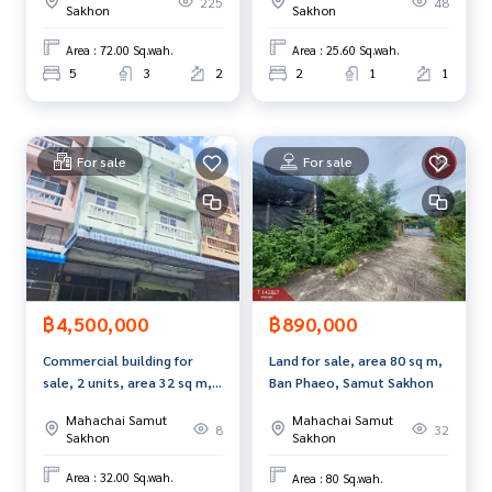
225
48
Sakhon
Sakhon
Area : 72.00 Sq.wah.
Area : 25.60 Sq.wah.
5
3
2
2
1
1
For sale
For sale
฿4,500,000
฿890,000
Commercial building for
Land for sale, area 80 sq m,
sale, 2 units, area 32 sq m,
Ban Phaeo, Samut Sakhon
Ban Phaeo, Samut Sakhon.
Mahachai Samut
Mahachai Samut
8
32
Sakhon
Sakhon
Area : 32.00 Sq.wah.
Area : 80 Sq.wah.