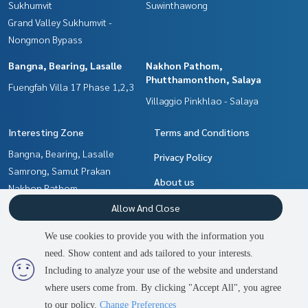
Sukhumvit
Suwinthawong
Grand Valley Sukhumvit -
Nongmon Bypass
Bangna, Bearing, Lasalle
Nakhon Pathom,
Phutthamonthon, Salaya
Fuengfah Villa 17 Phase 1,2,3
Villaggio Pinkhlao - Salaya
Interesting Zone
Terms and Conditions
Bangna, Bearing, Lasalle
Privacy Policy
Samrong, Samut Prakan
About us
Nakhon Pathom,
Phutthamonthon, Salaya
How to sale-rent
Allow And Close
Chachoengsao
Contact
We use cookies to provide you with the information you
Min Buri, Romklao
need. Show content and ads tailored to your interests.
2
people are viewing
Pattaya, Bangsaen, Chonburi
Including to analyze your use of the website and understand
where users come from. By clicking "Accept All", you agree
Contact us
Power by
Livinginsider.com
to our policy.
Change Preferences