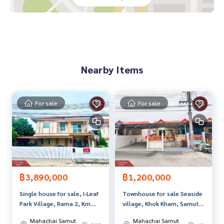
If interested, ask for more information or make an appoint
ment to see the house at
Tel :
0824549798
Gig (agent code 5542)
Line ID : Guk-gig
Nearby Items
Callcenter :
02-047-4282
Interested in looking at other properties More than 3,000
items
For sale
For sale
www.tb.co.th
The Best Property Agent CO,.LTD. Leader in the brokerage b
usiness Full service real estate agent With professionalis
m, use of technology and creative innovation. To deliver th
e best service for you Providing services in buying, selling,
and renting real estate.
฿3,890,000
฿1,200,000
Single house for sale, I-Leaf
Townhouse for sale Seaside
Park Village, Rama 2, Km.
village, Khok Kham, Samut
14, Phanthai Norasing,
Sakhon
Mahachai Samut
Mahachai Samut
Samut Sakhon