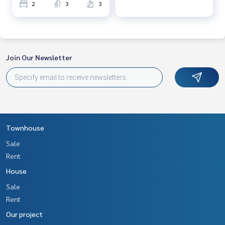
2
3
3
Join Our Newsletter
Townhouse
Sale
Rent
House
Sale
Rent
Our project