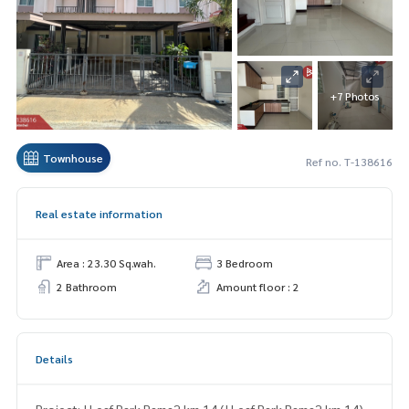
+7 Photos
Townhouse
Ref no. T-138616
Real estate information
Area : 23.30 Sq.wah.
3 Bedroom
2 Bathroom
Amount floor : 2
Details