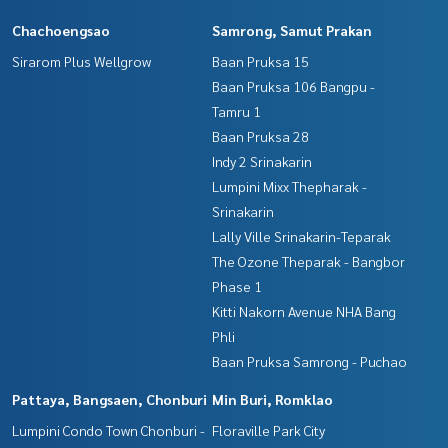
Chachoengsao
Samrong, Samut Prakan
Sirarom Plus Wellgrow
Baan Pruksa 15
Baan Pruksa 106 Bangpu -
Tamru 1
Baan Pruksa 28
Indy 2 Srinakarin
Lumpini Mixx Thepharak -
Srinakarin
Lally Ville Srinakarin-Teparak
The Ozone Theparak - Bangbor
Phase 1
Kitti Nakorn Avenue NHA Bang
Phli
Baan Pruksa Samrong - Puchao
Pattaya, Bangsaen, Chonburi
Min Buri, Romklao
Lumpini Condo Town Chonburi -
Floraville Park City