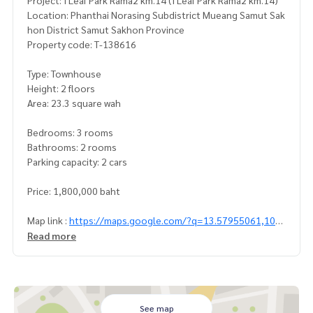
Project: I Leaf Park Rama2 km.14 (I Leaf Park Rama2 km.14)
Location: Phanthai Norasing Subdistrict Mueang Samut Sak
hon District Samut Sakhon Province
Property code: T-138616
Type: Townhouse
Height: 2 floors
Area: 23.3 square wah
Bedrooms: 3 rooms
Bathrooms: 2 rooms
Parking capacity: 2 cars
Price: 1,800,000 baht
Map link :
https://maps.google.com/?q=13.57955061,100.
38143653
Read more
**We have a free loan arrangement service. Ready to give a
dvice Available from every bank**
**with special interest rates and a maximum credit limit of 9
0-100% of the appraised value**
See map