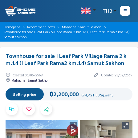
THB
Homepage
Recommend posts
Mahachai Samut Sakhon
Townhouse for sale I Leaf Park Village Rama 2 km.14 (I Leaf Park Rama2 km.14)
Samut Sakhon
Townhouse for sale I Leaf Park Village Rama 2 k
m.14 (I Leaf Park Rama2 km.14) Samut Sakhon
Created 01/06/2569
Updated 23/07/2569
Mahachai Samut Sakhon
฿2,200,000
Selling price
(94,421 B./Sq.wah.)