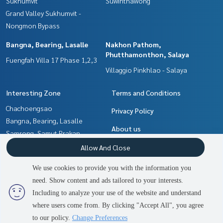
Sukhumvit
Suwinthawong
Tel:
0989546524
Akara (Agent Code 7191)
Grand Valley Sukhumvit -
Line ID: Yaak87
Nongmon Bypass
Callcenter:
02-047-4282
Bangna, Bearing, Lasalle
Nakhon Pathom,
Phutthamonthon, Salaya
Interested in viewing more than 3,000 additional propertie
Fuengfah Villa 17 Phase 1,2,3
s
Villaggio Pinkhlao - Salaya
www.tb.co.th
Interesting Zone
Terms and Conditions
The Best Property Agent CO,.LTD., leader in the brokerage
Chachoengsao
business Full service real estate agent With professionalis
Privacy Policy
Bangna, Bearing, Lasalle
m, use of technology and creative innovation. To deliver th
About us
e best service for you Providing services in buying, selling, r
Samrong, Samut Prakan
enting real estate
Nakhon Pathom,
How to sale-rent
Allow And Close
Phutthamonthon, Salaya
Contact
We use cookies to provide you with the information you
Pattaya, Bangsaen, Chonburi
need. Show content and ads tailored to your interests.
2
people are viewing
Min Buri, Romklao
Including to analyze your use of the website and understand
where users come from. By clicking "Accept All", you agree
Contact us
Power by
Livinginsider.com
to our policy.
Change Preferences