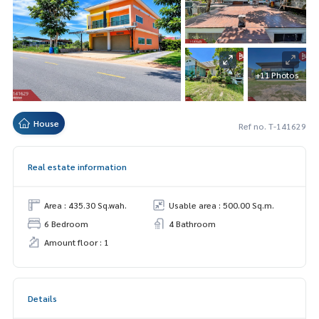
+11 Photos
House
Ref no. T-141629
Real estate information
Area : 435.30 Sq.wah.
Usable area : 500.00 Sq.m.
6 Bedroom
4 Bathroom
Amount floor : 1
Details