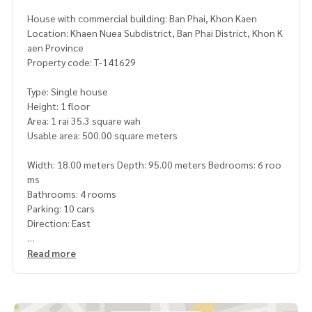
House with commercial building: Ban Phai, Khon Kaen
Location: Khaen Nuea Subdistrict, Ban Phai District, Khon K
aen Province
Property code: T-141629
Type: Single house
Height: 1 floor
Area: 1 rai 35.3 square wah
Usable area: 500.00 square meters
Width: 18.00 meters Depth: 95.00 meters Bedrooms: 6 roo
ms
Bathrooms: 4 rooms
Parking: 10 cars
Direction: East
Additional details: Luxury house for sale with commercial b
Read more
uilding, potential location
Premium level. that combines both residences, businesses
and recreational areas. perfectly