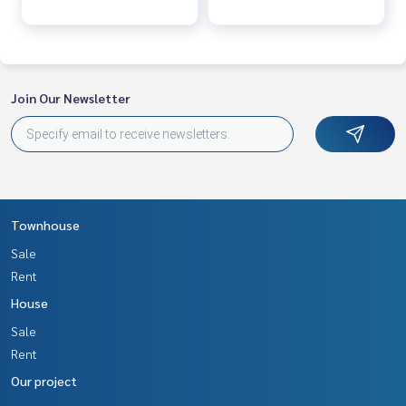
• Special-made bed worth 39,000 baht
• Keycard door system
• 8-point CCTV
Outside resting area
Join Our Newsletter
• Koi pond
• Waterfall and premium decorative garden
• Outdoor shower corner
• Balcony around the house
• Free space can support expansion for almost 2 more jobs
Free gifts
Townhouse
• Total 10 air conditioners
Sale
• Total of 20 CCTV cameras• Total of 5 televisions
Rent
• Complete set of quality furniture
House
• Grounded electrical system for the entire area
Sale
Important places nearby
Rent
• 7-Eleven newly opened 5 minutes
Our project
• Ban Phai Pittayakhom School 5 minutes
• Municipal fresh market / bank 10 minutes