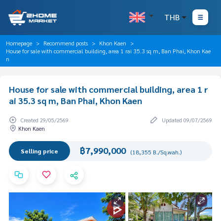
THB
Homepage
Recommend posts
Khon Kaen
House for sale with commercial building, area 1 rai 35.3 sq m, Ban Phai, Khon Kae
n
House for sale with commercial building, area 1 r
ai 35.3 sq m, Ban Phai, Khon Kaen
Created 29/05/2569
Updated 09/07/2569
Khon Kaen
฿7,990,000
Selling price
(18,355 B./Sq.wah.)