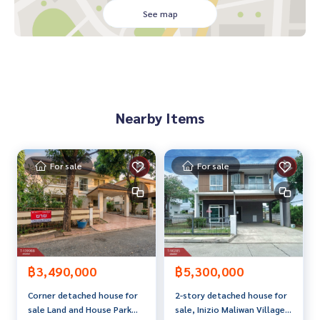
See map
Complete with furniture and decorations. Ready to move in
or open a business immediately, outstanding location. Adja
cent to the road both in front and behind. Near Ban Don int
ersection
Commercial building, 2 floors, 2 units
Nearby Items
• Modern design Supports both offices, shops or home offi
ces
• Inside there are 4 bedrooms, 2 bathrooms, a work room a
For sale
For sale
nd a storage room.• A garage for 3 cars
• 4 air conditioners
• A 10-point CCTV system that can be viewed online via an a
pp
Private Bar
• A private bar with luxurious decorations With a premium s
฿3,490,000
฿5,300,000
ocial corner
Corner detached house for
2-story detached house for
sale Land and House Park
sale, Inizio Maliwan Village,
• Built-in bar counter• Fully decorated display shelf