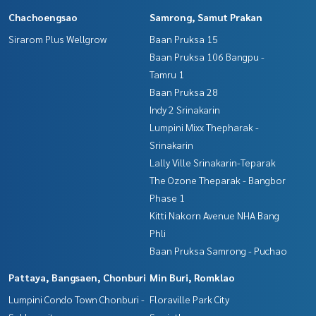
Chachoengsao
Samrong, Samut Prakan
• Big C Ban Phai 10 minutes • Makro / New Lotus 10 minutes
Sirarom Plus Wellgrow
Baan Pruksa 15
• District Office / Ban Phai Police Station 10 minutes
Baan Pruksa 106 Bangpu -
• Ban Phai Railway Station 10 minutes
• Ban Phai Hospital 15 minutes
Tamru 1
Baan Pruksa 28
Suitable for those looking for quality property. Either for livi
Indy 2 Srinakarin
ng, investing or creating a business in the future
Lumpini Mixx Thepharak -
Srinakarin
Price: 7,990,000 baht
Lally Ville Srinakarin-Teparak
Map link:
https://maps.google.com/?q=16.02893776,102.
The Ozone Theparak - Bangbor
74931567
Phase 1
Kitti Nakorn Avenue NHA Bang
**We have a free loan arrangement service. Ready to give a
Phli
dvice Available from every bank**
**with special interest rates and a maximum credit limit of 9
Baan Pruksa Samrong - Puchao
0-100% of the appraised value**
Pattaya, Bangsaen, Chonburi
Min Buri, Romklao
If interested, ask for more information or make an appoint
Lumpini Condo Town Chonburi -
Floraville Park City
ment to view the house at