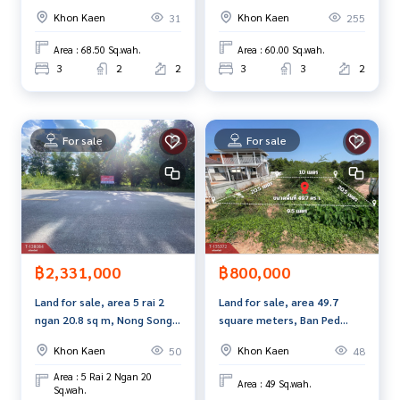
Village, Khon Kaen
Ban Thum, Khon Kaen (Inizio
• 1 air conditioner
Khon Kaen
Khon Kaen
31
255
Maliwan)
• 2 CCTV cameras
• Grounded electrical system
Area : 68.50 Sq.wah.
Area : 60.00 Sq.wah.
3
2
2
3
3
2
Luxury style karaoke room Fulfill every relaxing moment wit
h class
• 75-inch TV
For sale
For sale
• Home theater set
• 2 sets of living sofas• Mood & Tone lighting system
• 1 air conditioner
Resort style house, simple, elegant, warm, with private rela
xation area
฿2,331,000
฿800,000
• Inside there are 2 bedrooms, 1 bathroom, dressing room,
western kitchen
Land for sale, area 5 rai 2
Land for sale, area 49.7
• 4 air conditioners / 3 TVs
ngan 20.8 sq m, Nong Song
square meters, Ban Ped
Hong, Khon Kaen
Subdistrict, Khon Kaen.
• Two-layer curtains around the house worth more than 70,
Khon Kaen
Khon Kaen
50
48
000 baht• Luxurious dining table set worth 45,000 baht
Area : 5 Rai 2 Ngan 20
Area : 49 Sq.wah.
• Princess sofa worth 49,000 baht
Sq.wah.