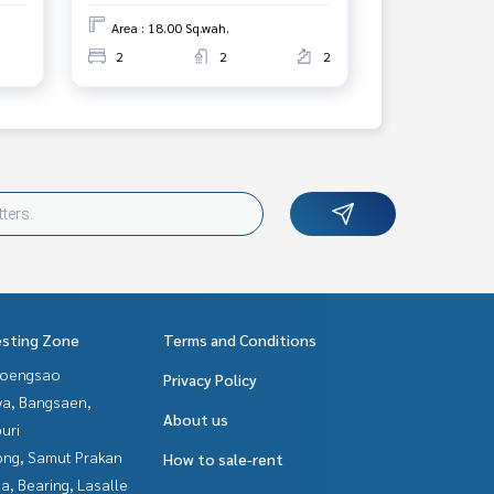
Area : 18.00 Sq.wah.
2
2
2
esting Zone
Terms and Conditions
hoengsao
Privacy Policy
ya, Bangsaen,
About us
uri
ng, Samut Prakan
How to sale-rent
a, Bearing, Lasalle