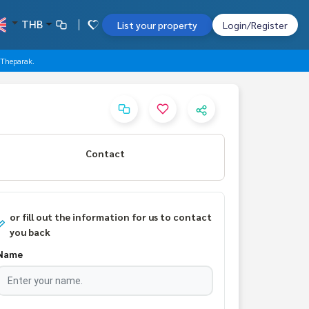
THB
List your property
Login/Register
-Theparak.
Contact
or fill out the information for us to contact
you back
Name