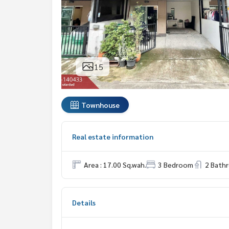
15
Townhouse
Real estate information
Area : 17.00 Sq.wah.
3 Bedroom
2 Bath
Details