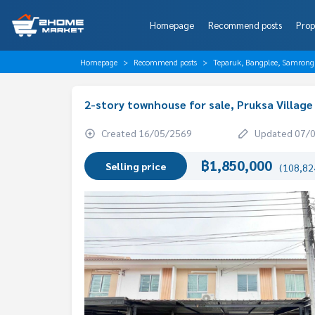
Homepage
Recommend posts
Prop
Homepage
Recommend posts
Teparuk, Bangplee, Samrong
2-story townhouse for sale, Pruksa Village
Created 16/05/2569
Updated 07/
฿1,850,000
Selling price
(108,824