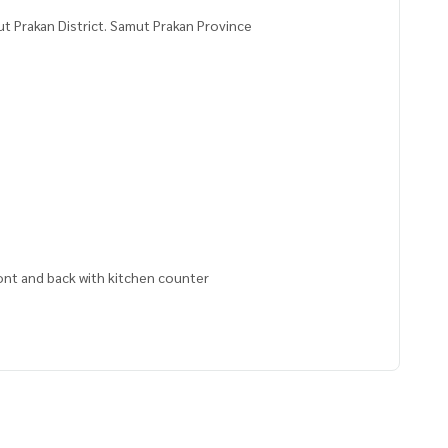
 Prakan District. Samut Prakan Province
ront and back with kitchen counter
5000,100.62721100
 to give advice Available from every bank**
t limit of 90-100% of the appraised value**