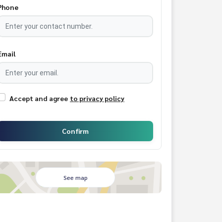
Phone
Email
Accept and agree
to privacy policy
Confirm
See map