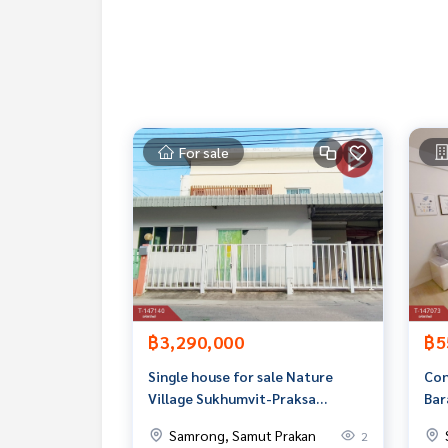
If interested, ask for more information or make 
Tel :
0855660807
Pang (agent code 6033)
Line ID : Panghom71
Tel :
0954935492
Ton (agent code 6033-1)
Line ID : actart1228
Callcenter :
02-047-4282
For sale
Interested in viewing more than 3,000 additional
www.tb.co.th
The Best Property Agent CO,.LTD., leader in brok
alism, use of technology and creative innovation. To deliver the best service for you Providing services in bu
ng, selling, and renting real estate.
฿3,290,000
฿5
Single house for sale Nature
Con
Village Sukhumvit-Praksa
Bar
(Natura Sukhumvit-Praksa)
Mun
Samrong, Samut Prakan
2
Samut Prakan