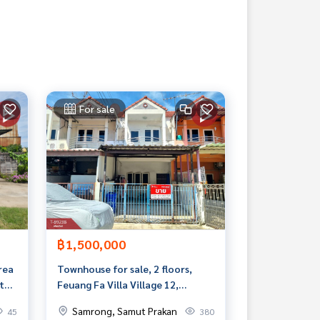
For sale
฿1,500,000
area
Townhouse for sale, 2 floors,
t
Feuang Fa Villa Village 12,
Theparak, Samut Prakan
Samrong, Samut Prakan
45
380