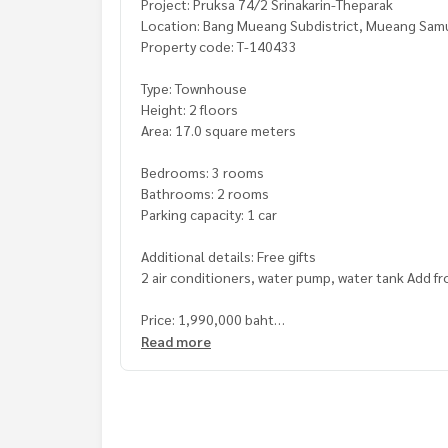
Project: Pruksa 74/2 Srinakarin-Theparak
Location: Bang Mueang Subdistrict, Mueang Samut
Property code: T-140433
Type: Townhouse
Height: 2 floors
Area: 17.0 square meters
Bedrooms: 3 rooms
Bathrooms: 2 rooms
Parking capacity: 1 car
Additional details: Free gifts
2 air conditioners, water pump, water tank Add f
Price: 1,990,000 baht
Read more
Map link:
https://maps.google.com/?q=13.5922
**We have a free loan arrangement service. Ready
**with special interest rates and a maximum credi