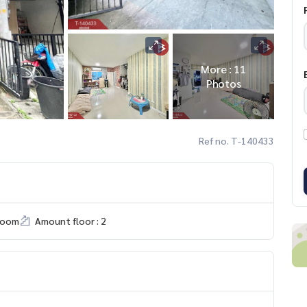
More : 11
Photos
Ref no. T-140433
room
Amount floor : 2