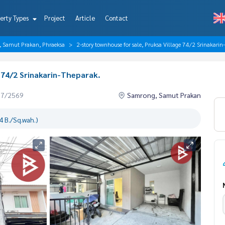
erty Types
Project
Article
Contact
, Samut Prakan, Phraeksa
2-story townhouse for sale, Pruksa Village 74/2 Srinakarin
 74/2 Srinakarin-Theparak.
07/2569
Samrong, Samut Prakan
 B./Sq.wah.)