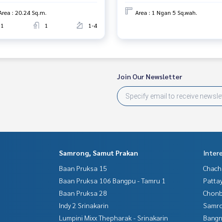
Area : 20.24 Sq.m.
Area : 1 Ngan 5 Sq.wah.
1
1
1-4
Join Our Newsletter
Samrong, Samut Prakan
Inter
Baan Pruksa 15
Chac
Baan Pruksa 106 Bangpu - Tamru 1
Patta
Baan Pruksa 28
Chonb
Indy 2 Srinakarin
Samro
Lumpini Mixx Thepharak - Srinakarin
Bangn