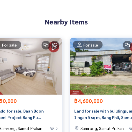
an appointment to see the house at
Nearby Items
For sale
For sale
 properties
erage business Full service real estate agent With profession
yi
50,000
฿4,600,000
do for sale, Baan Boon
Land for sale with buildings, 
ami Project Bang Pu
1 ngan 5 sq m, Bang Phli, Samu
icipality 55 Samut Prakan
Prakan.
Samrong, Samut Prakan
Samrong, Samut Prakan
2