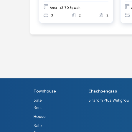
Area : 47.70 Sq.wah.
3
2
2
Townhouse
Chachoengsao
Sale
Sirarom Plus Wellgrow
Rent
House
Sale