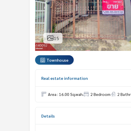
15
Townhouse
Real estate information
Area : 16.00 Sq.wah.
2 Bedroom
2 Bath
Details