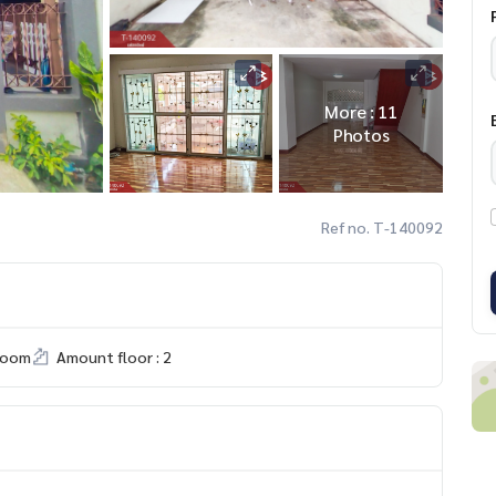
More : 11
Photos
Ref no. T-140092
room
Amount floor : 2