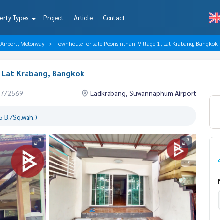
erty Types
Project
Article
Contact
irport, Motorway
Townhouse for sale Poonsinthani Village 1, Lat Krabang, Bangkok
, Lat Krabang, Bangkok
07/2569
Ladkrabang, Suwannaphum Airport
 B./Sq.wah.)