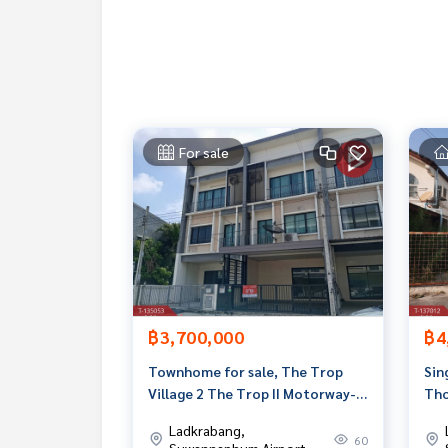
If interested, ask for more information or make 
Tel :
0861058379
Chu (agent code 5510)
Line ID :
0861058379
Callcenter :
02-047-4282
For sale
Interested in viewing more than 3,000 additional
www.tb.co.th
The Best Property Agent CO,.LTD. Leader in the b
sionalism, use of technology and creative innovati
buying, selling, and renting real estate.
฿3,700,000
฿4
Townhome for sale, The Trop
Sin
Village 2 The Trop II Motorway-
Tho
Ladkrabang (The Trop II
Pha
Ladkrabang,
Motorway-Ladkrabang)
60
Suwannaphum Airport