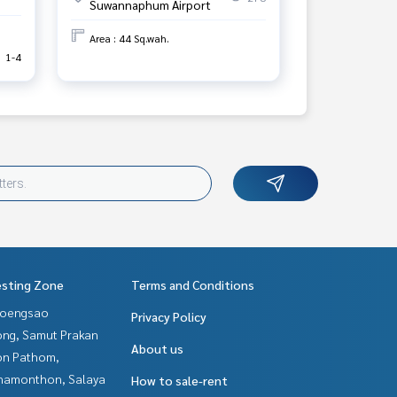
Suwannaphum Airport
Area : 44 Sq.wah.
1-4
esting Zone
Terms and Conditions
hoengsao
Privacy Policy
ng, Samut Prakan
About us
n Pathom,
hamonthon, Salaya
How to sale-rent