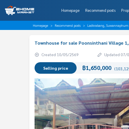
Homepage
Recommend posts
Prop
Homepage
Recommend posts
Ladkrabang, Suwannaphum A
Townhouse for sale Poonsinthani Village 1
Created 10/05/2569
Updated 07/
฿1,650,000
Selling price
(103,125