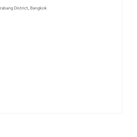
rabang District, Bangkok
2400,100.72349400
 to give advice Available from every bank**
t limit of 90-100% of the appraised value**