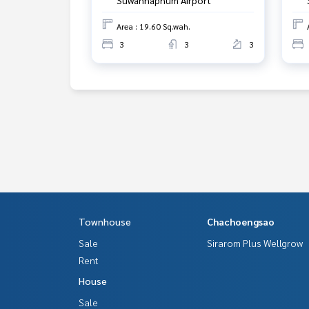
Area : 19.60 Sq.wah.
3
3
3
Townhouse
Chachoengsao
Sale
Sirarom Plus Wellgrow
Rent
House
Sale