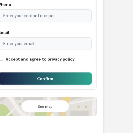
Phone
Email
Accept and agree
to privacy policy
Confirm
See map