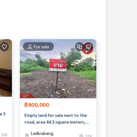
For sale
฿800,000
e 3
Empty land for sale next to the
road, area 44.3 square meters,
Lat Krabang, Bangkok
Ladkrabang,
338
278