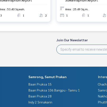
Area : 53.40 Sq.wah.
Area : 25.49 Sq.m.
3
1
2
1
1
Join Our Newsletter
Samrong, Samut Prakan
Inter
Baan Pruksa 15
Chac
Baan Pruksa 106 Bangpu - Tamru 1
Samro
Baan Pruksa 28
Nakho
Indy 2 Srinakarin
Phutt