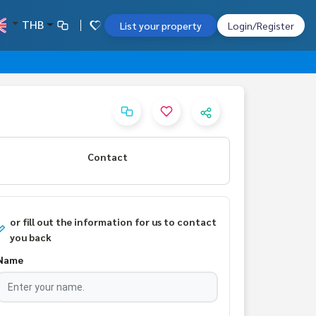
THB
List your property
Login/Register
Contact
or fill out the information for us to contact
you back
Name