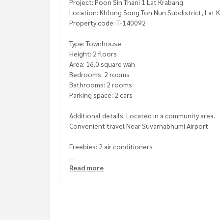
Project: Poon Sin Thani 1 Lat Krabang
Location: Khlong Song Ton Nun Subdistrict, Lat K
Property code: T-140092
Type: Townhouse
Height: 2 floors
Area: 16.0 square wah
Bedrooms: 2 rooms
Bathrooms: 2 rooms
Parking space: 2 cars
Additional details: Located in a community area.
Convenient travel Near Suvarnabhumi Airport
Freebies: 2 air conditioners
Price: 1,650,000 baht
Read more
Map link:
https://maps.google.com/?q=13.7683
**We have a free loan arrangement service. Ready
**with special interest rates and a maximum credi