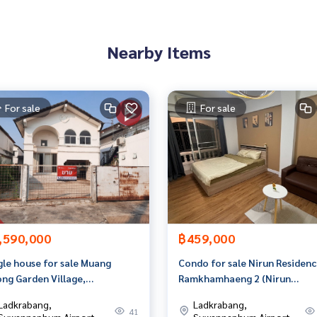
an appointment to see the house at
Nearby Items
For sale
For sale
 properties
rokerage business Full service real estate agent With profes
on. To deliver the best service for you Providing services in
,590,000
฿459,000
gle house for sale Muang
Condo for sale Nirun Residenc
ng Garden Village,
Ramkhamhaeng 2 (Nirun
tthanakan 65, Bangkok
Residence 3), Bangkok
Ladkrabang,
Ladkrabang,
41
Suwannaphum Airport
Suwannaphum Airport