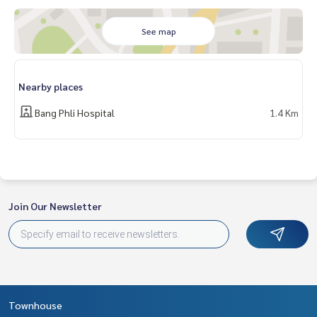
- Electric car charger
Nearby places
See map
- Big C Bang Phli
- Chularat 3 International Hospital
- Praphamontri School
Nearby places
Price : 3,690,000 baht
Bang Phli Hospital
1.4 Km
Map link :
https://maps.google.com/?q=13.59156400,100.
70647300
**We have a free loan arrangement service. Ready to give a
dvice Available from every bank**
Join Our Newsletter
**with special interest rates and a maximum credit limit of 9
0-100% of the appraised value**
If interested, ask for more information or make an appoint
ment to see the house at
Tel :
0898938481
Nok (agent code 1325)
Line ID :
0898938481
Townhouse