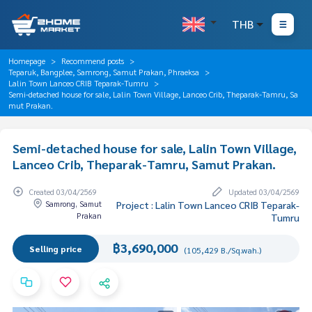
THB
Homepage
Recommend posts
Teparuk, Bangplee, Samrong, Samut Prakan, Phraeksa
Lalin Town Lanceo CRIB Teparak-Tumru
Semi-detached house for sale, Lalin Town Village, Lanceo Crib, Theparak-Tamru, Sa
mut Prakan.
Semi-detached house for sale, Lalin Town Village,
Lanceo Crib, Theparak-Tamru, Samut Prakan.
Created 03/04/2569
Updated 03/04/2569
Samrong, Samut
Project : Lalin Town Lanceo CRIB Teparak-
Prakan
Tumru
฿3,690,000
Selling price
(105,429 B./Sq.wah.)