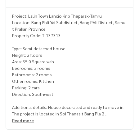
Project: Lalin Town Lancio Krip Theparak-Tamru
Location: Bang Phli Yai Subdistrict, Bang Phli District, Samu
t Prakan Province
Property Code: T-137313
Type: Semi-detached house
Height: 2 floors
Area: 35.0 Square wah
Bedrooms: 2 rooms
Bathrooms: 2 rooms
Other rooms: Kitchen
Parking: 2 cars
Direction: Southwest
Additional details: House decorated and ready to move in.
The project is located in Soi Thanasit Bang Pla 2
Read more
Freebies
- Built-In furniture