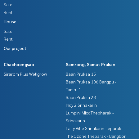
Sale
Callcenter :
02-047-4282
Rent
Interested in viewing more than 3,000 additional propertie
House
s
www.tb.co.th
Sale
Rent
The Best Property Agent CO,.LTD. Leader in the brokerage b
Our project
usiness Full service real estate agent With professionalis
m, use of technology and creative innovation. To deliver th
e best service for you Providing services in buying, selling,
Chachoengsao
Samrong, Samut Prakan
and renting real estate.
Sirarom Plus Wellgrow
Baan Pruksa 15
Baan Pruksa 106 Bangpu -
Tamru 1
Baan Pruksa 28
Indy 2 Srinakarin
Lumpini Mixx Thepharak -
Srinakarin
Lally Ville Srinakarin-Teparak
The Ozone Theparak - Bangbor