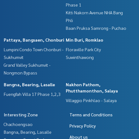
Phase 1
Kitti Nakorn Avenue NHA Bang
Phli
Baan Pruksa Samrong - Puchao
Pattaya, Bangsaen, Chonburi
Min Buri, Romklao
Lumpini Condo Town Chonburi -
Floraville Park City
Sukhumvit
Suwinthawong
Grand Valley Sukhumvit -
Nongmon Bypass
Bangna, Bearing, Lasalle
Nakhon Pathom,
Phutthamonthon, Salaya
Fuengfah Villa 17 Phase 1,2,3
Villaggio Pinkhlao - Salaya
Interesting Zone
Terms and Conditions
Chachoengsao
Privacy Policy
Bangna, Bearing, Lasalle
About us