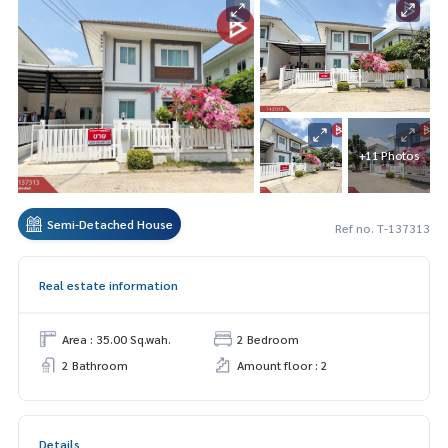
+11 Photos
Semi-Detached House
Ref no. T-137313
Real estate information
Area : 35.00 Sq.wah.
2 Bedroom
2 Bathroom
Amount floor : 2
Details