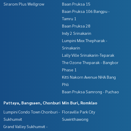
Sirarom Plus Wellgrow
Baan Pruksa 15
Baan Pruksa 106 Bangpu -
Tamru 1
Baan Pruksa 28
Indy 2 Srinakarin
Lumpini Mixx Thepharak -
Srinakarin
Lally Ville Srinakarin-Teparak
The Ozone Theparak - Bangbor
Phase 1
Kitti Nakorn Avenue NHA Bang
Phli
Baan Pruksa Samrong - Puchao
Pattaya, Bangsaen, Chonburi
Min Buri, Romklao
Lumpini Condo Town Chonburi -
Floraville Park City
Sukhumvit
Suwinthawong
Grand Valley Sukhumvit -