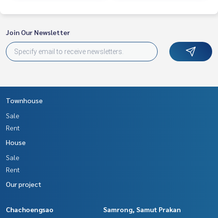
Join Our Newsletter
Townhouse
Sale
Rent
House
Sale
Rent
Our project
Chachoengsao
Samrong, Samut Prakan