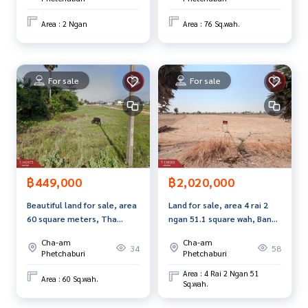
Area : 2 Ngan
Area : 76 Sq.wah.
For sale
For sale
฿449,000
฿2,020,000
Beautiful land for sale, area
Land for sale, area 4 rai 2
60 square meters, Tha
ngan 51.1 square wah, Ban
Yang, Phetchaburi, cheap
Lat, Phetchaburi.
Cha-am
Cha-am
price, community area
34
58
Phetchaburi
Phetchaburi
Area : 4 Rai 2 Ngan 51
Area : 60 Sq.wah.
Sq.wah.