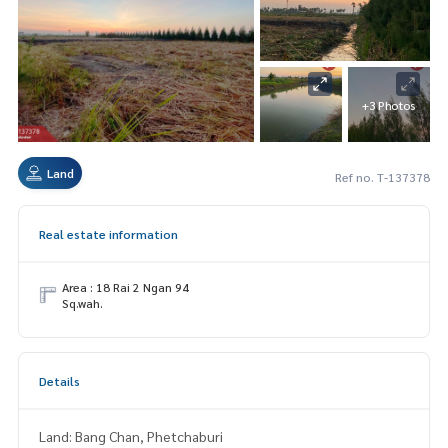
+3 Photos
Land
Ref no. T-137378
Real estate information
Area : 18 Rai 2 Ngan 94
Sq.wah.
Details
Land: Bang Chan, Phetchaburi