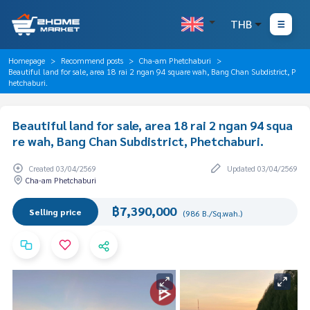
THB
Homepage
Recommend posts
Cha-am Phetchaburi
Beautiful land for sale, area 18 rai 2 ngan 94 square wah, Bang Chan Subdistrict, P
hetchaburi.
Beautiful land for sale, area 18 rai 2 ngan 94 squa
re wah, Bang Chan Subdistrict, Phetchaburi.
Created 03/04/2569
Updated 03/04/2569
Cha-am Phetchaburi
฿7,390,000
Selling price
(986 B./Sq.wah.)