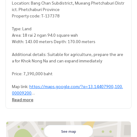
Location: Bang Chan Subdistrict, Mueang Phetchaburi Distr
ict. Phetchaburi Province
Property code: T-137378
Type: Land
Area: 18 rai 2 ngan 94.0 square wah
Width: 143.00 meters Depth: 170.00 meters
Additional details: Suitable for agriculture, prepare the are
a for Khok Nong Na and can expand immediately
Price: 7,390,000 baht
Map link:
https://maps.google.com/?q=13.14407900,100.
00009200
Read more
**We have a free loan arrangement service. Ready to give a
dvice Available from every bank**
**with special interest rates and a maximum credit limit of 9
0-100% of the appraised value**
See map