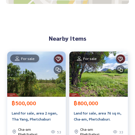
If interested, ask for more information or make an appoint
ment to see the house at
Tel :
0893055688
Tai (agent code 7490)
Line ID : maa4324
Callcenter :
02-047-4282
Nearby Items
Interested in viewing more than 3,000 additional propertie
s
www.tb.co.th
For sale
For sale
The Best Property Agent CO,.LTD. Leader in the brokerage b
usiness Full service real estate agent With professionalis
m, use of technology and creative innovation. To deliver th
e best service for you Providing services in buying, selling,
and renting real estate.
฿500,000
฿800,000
Land for sale, area 2 ngan,
Land for sale, area 76 sq m,
Tha Yang, Phetchaburi
Cha-am, Phetchaburi.
Cha-am
Cha-am
53
33
Phetchaburi
Phetchaburi