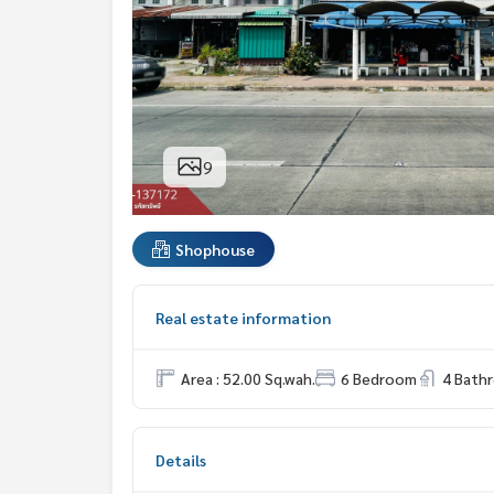
9
Shophouse
Real estate information
Area : 52.00 Sq.wah.
6 Bedroom
4 Bath
Details