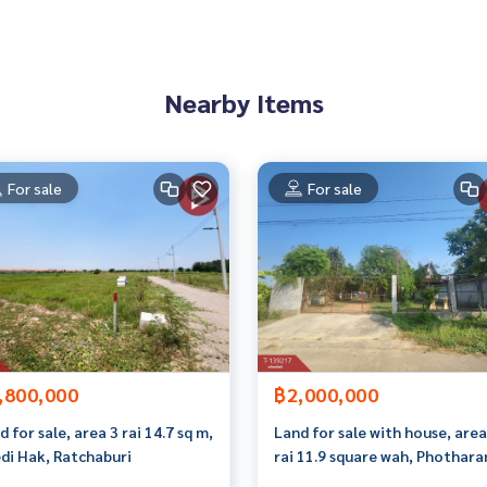
an appointment to see the house at
Nearby Items
 properties
For sale
For sale
rokerage business Full service real estate agent With profes
on. To deliver the best service for you Providing services in
,800,000
฿2,000,000
d for sale, area 3 rai 14.7 sq m,
Land for sale with house, area
di Hak, Ratchaburi
rai 11.9 square wah, Phothara
Ratchaburi.