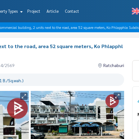
erty Types
Project
Article
Contact
commercial building, 2 units next to the road, area 52 square meters, Ko Phlapphla Subdist
next to the road, area 52 square meters, Ko Phlapphl
04/2569
Ratchaburi
 B./Sq.wah.)