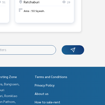
Ratchaburi
51
29
Province.
Area : 50 Sq.wah.
esting Zone
Terms and Conditions
ya, Bangsaen,
Privacy Policy
uri
About us
uri, Romklao
n Pathom,
How to sale-rent