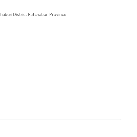
aburi District Ratchaburi Province
2100,99.77746000
 to give advice Available from every bank**
t limit of 90-100% of the appraised value**