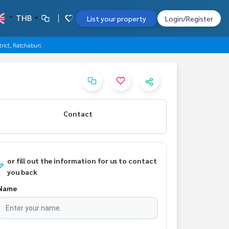
THB
List your property
Login/Register
rict, Ratchaburi.
Contact
or fill out the information for us to contact
you back
Name