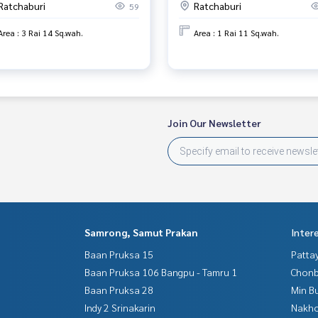
Ratchaburi
Ratchaburi
59
Area : 3 Rai 14 Sq.wah.
Area : 1 Rai 11 Sq.wah.
Join Our Newsletter
Samrong, Samut Prakan
Inter
Baan Pruksa 15
Patta
Baan Pruksa 106 Bangpu - Tamru 1
Chonb
Baan Pruksa 28
Min B
Indy 2 Srinakarin
Nakho