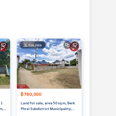
For sale
฿780,000
 1
Land for sale, area 50 sq m, Berk
m,
Phrai Subdistrict Municipality,
Ban Pong District, Ratchaburi