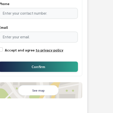
Phone
Email
Accept and agree
to privacy policy
Confirm
See map