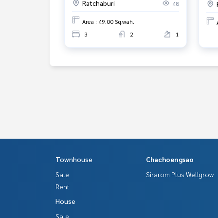
Ratchaburi
48
Area : 49.00 Sq.wah.
3
2
1
Townhouse
Chachoengsao
Sale
Sirarom Plus Wellgrow
Rent
House
Sale