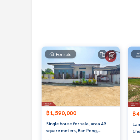
If interested, ask for more information or make 
Tel :
0911996641
Amp (agent code 4162)
Line ID : Amp120726
Callcenter :
02-047-4282
Interested in viewing more than 3,000 additional
For sale
www.tb.co.th
The Best Property Agent CO,.LTD. Leader in the b
sionalism, use of technology and creative innovati
buying, selling, and renting real estate.
฿1,590,000
฿4
Single house for sale, area 49
Lan
square meters, Ban Pong,
Che
Ratchaburi.