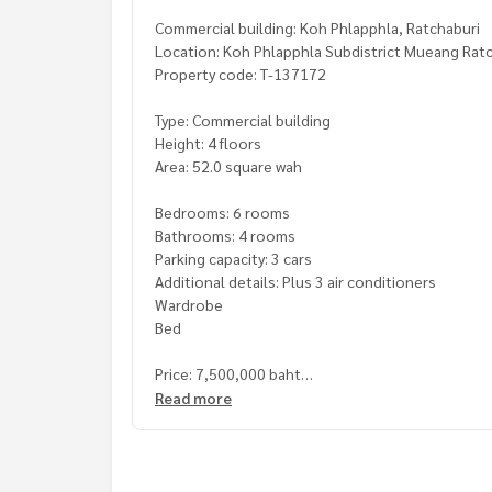
Commercial building: Koh Phlapphla, Ratchaburi
Location: Koh Phlapphla Subdistrict Mueang Ratch
Property code: T-137172
Type: Commercial building
Height: 4 floors
Area: 52.0 square wah
Bedrooms: 6 rooms
Bathrooms: 4 rooms
Parking capacity: 3 cars
Additional details: Plus 3 air conditioners
Wardrobe
Bed
Price: 7,500,000 baht
Read more
Map link:
https://maps.google.com/?q=13.5686
**We have a free loan arrangement service. Ready
**with special interest rates and a maximum credi