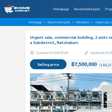
Homepage
Recommend posts
Prop
Homepage
Recommend posts
Ratchaburi
Urgent sale, 
Urgent sale, commercial building, 2 units 
a Subdistrict, Ratchaburi.
Created 02/04/2569
Updated 02/
฿7,500,000
Selling price
(144,231