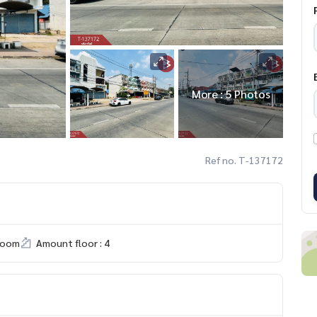
More : 5 Photos
Ref no. T-137172
room
Amount floor : 4