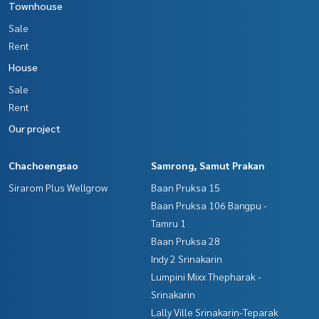
Townhouse
- Vibhavadi-Rangsit Road
Sale
- Prince Chao Sai Khlong 4 Road
- Kanchanaphisek Ring Road
Rent
House
Price : 1,650,000 baht
Sale
Map link:
https://maps.google.com/?q=13.97117146,100.
Rent
69439183
Our project
**We have a free loan arrangement service. Ready to give a
dvice Available from every bank**
Chachoengsao
Samrong, Samut Prakan
**with special interest rates and a maximum credit limit of 9
Sirarom Plus Wellgrow
Baan Pruksa 15
0-100% of the appraised value**
Baan Pruksa 106 Bangpu -
Tamru 1
If interested, ask for more information or make an appoint
ment to view the house at
Baan Pruksa 28
Tel :
0612624623
Ann (agent code 4533)
Indy 2 Srinakarin
Line ID : Slide99
Lumpini Mixx Thepharak -
Srinakarin
Callcenter :
02-047-4282
Lally Ville Srinakarin-Teparak