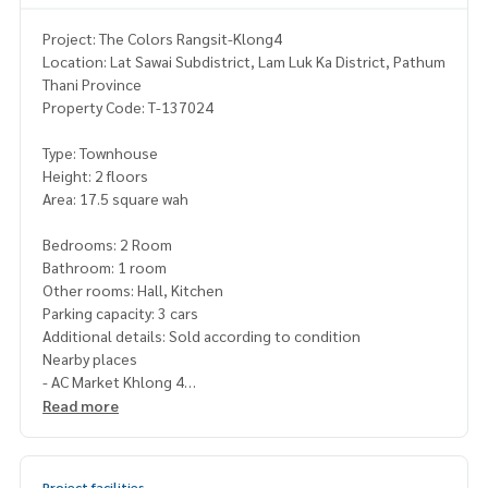
Project: The Colors Rangsit-Klong4
Location: Lat Sawai Subdistrict, Lam Luk Ka District, Pathum
Thani Province
Property Code: T-137024
Type: Townhouse
Height: 2 floors
Area: 17.5 square wah
Bedrooms: 2 Room
Bathroom: 1 room
Other rooms: Hall, Kitchen
Parking capacity: 3 cars
Additional details: Sold according to condition
Nearby places
- AC Market Khlong 4
- Lat Sawai Market
Read more
- Big C Khlong 4
- Lotus Khlong 4
- Future Park Rangsit
Project facilities