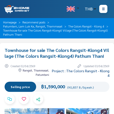
THB
Homepage
Recommend posts
Patumtani, Lam Luk Ka, Rangsit, Thammasat
The Colors Rangsit - Klong 4
Townhouse for sale The Colors Rangsit-Klong4 Village (The Colors Rangsit-Klong4)
Pathum Thani
Townhouse for sale The Colors Rangsit-Klong4 Vil
lage (The Colors Rangsit-Klong4) Pathum Thani
Created 02/04/2569
Updated 03/04/2569
Rangsit, Thammasat,
Project : The Colors Rangsit - Klong
Patumtani
4
฿1,590,000
Selling price
(90,857 B./Sq.wah.)