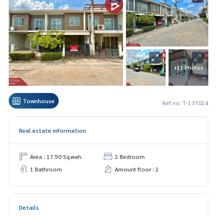
+11 Photos
Townhouse
Ref no. T-137024
Real estate information
Area : 17.50 Sq.wah.
2 Bedroom
1 Bathroom
Amount floor : 2
Details