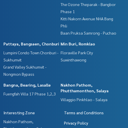
Interested in viewing more other properties? 3,000 items
The Ozone Theparak - Bangbor
www.tb.co.th
Phase 1
Kitti Nakorn Avenue NHA Bang
The Best Property Agent CO,.LTD. Leader in brokerage busi
Phli
ness Full service real estate agent With professionalism, u
Baan Pruksa Samrong - Puchao
se of technology and creative innovation. To deliver the be
st service for you Providing services in buying, selling, and r
Pattaya, Bangsaen, Chonburi
Min Buri, Romklao
enting real estate.
Lumpini Condo Town Chonburi -
Floraville Park City
Sukhumvit
Suwinthawong
Grand Valley Sukhumvit -
Nongmon Bypass
Bangna, Bearing, Lasalle
Nakhon Pathom,
Phutthamonthon, Salaya
Fuengfah Villa 17 Phase 1,2,3
Villaggio Pinkhlao - Salaya
Interesting Zone
Terms and Conditions
Nakhon Pathom,
Privacy Policy