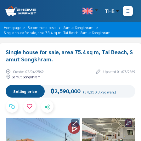
THB
Homepage
Recommend posts
Samut Songkhram
Single house for sale, area 75.4 sq m, Tai Beach, Samut Songkhram.
Single house for sale, area 75.4 sq m, Tai Beach, S
amut Songkhram.
Created 02/04/2569
Updated 01/07/2569
Samut Songkhram
฿2,590,000
Selling price
(34,350 B./Sq.wah.)