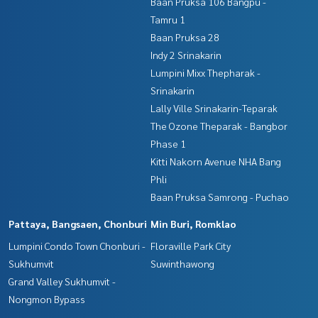
Baan Pruksa 106 Bangpu -
Tamru 1
Baan Pruksa 28
Indy 2 Srinakarin
Lumpini Mixx Thepharak -
Srinakarin
Lally Ville Srinakarin-Teparak
The Ozone Theparak - Bangbor
Phase 1
Kitti Nakorn Avenue NHA Bang
Phli
Baan Pruksa Samrong - Puchao
Pattaya, Bangsaen, Chonburi
Min Buri, Romklao
Lumpini Condo Town Chonburi -
Floraville Park City
Sukhumvit
Suwinthawong
Grand Valley Sukhumvit -
Nongmon Bypass