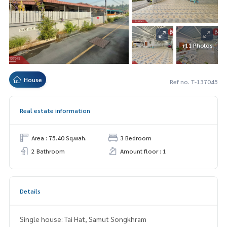
+11 Photos
House
Ref no. T-137045
Real estate information
Area : 75.40 Sq.wah.
3 Bedroom
2 Bathroom
Amount floor : 1
Details
Single house: Tai Hat, Samut Songkhram