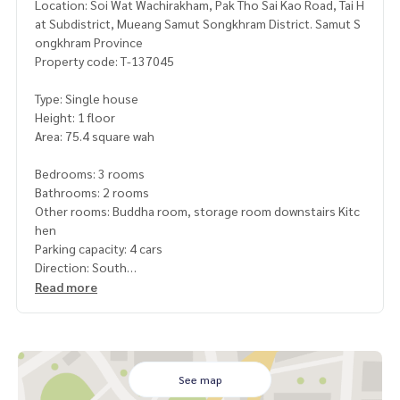
Location: Soi Wat Wachirakham, Pak Tho Sai Kao Road, Tai H
at Subdistrict, Mueang Samut Songkhram District. Samut S
ongkhram Province
Property code: T-137045
Type: Single house
Height: 1 floor
Area: 75.4 square wah
Bedrooms: 3 rooms
Bathrooms: 2 rooms
Other rooms: Buddha room, storage room downstairs Kitc
hen
Parking capacity: 4 cars
Direction: South
Read more
Additional details:
Freebies:
2 air conditioners
2 water tanks
1 water pump
See map
2 water heaters