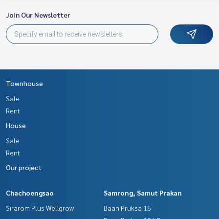
Join Our Newsletter
Townhouse
Sale
Rent
House
Sale
Rent
Our project
Chachoengsao
Samrong, Samut Prakan
Sirarom Plus Wellgrow
Baan Pruksa 15