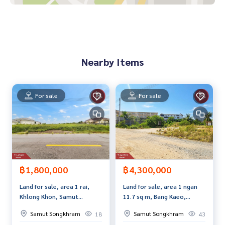
Price: 2,690,000 baht
Map link:
https://maps.google.com/?q=13.39523667,99.9
6944799
Nearby Items
**We have a free loan arrangement service. Ready to give a
dvice Available from every bank**
**with special interest rates and a maximum credit limit of 9
For sale
For sale
0-100% of the appraised value**
If interested, ask for more information or make an appoint
ment to see the house at
Tel :
0655246265
Dada (agent code 4152)
Line ID : dadar4152
Tel :
0830030695
Art (agent code 4152-1)
฿1,800,000
฿4,300,000
Line ID : art_rama2
Land for sale, area 1 rai,
Land for sale, area 1 ngan
Khlong Khon, Samut
11.7 sq m, Bang Kaeo,
Callcenter :
02-047-4282
Songkhram
Samut Songkhram
Samut Songkhram
Samut Songkhram
18
43
Interested in viewing more than 3,000 additional propertie