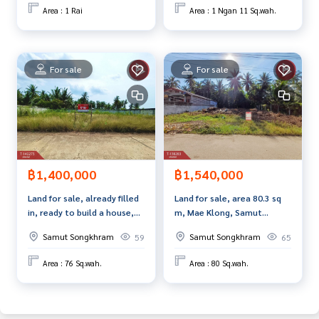
s
Area : 1 Rai
Area : 1 Ngan 11 Sq.wah.
www.tb.co.th
The Best Property Agent CO,.LTD. Leader in brokerage busi
ness Full service real estate agent With professionalism, u
For sale
For sale
se of technology and creative innovation. To deliver the be
st service for you Providing services in buying, selling, and r
enting real estate.
฿1,400,000
฿1,540,000
Land for sale, already filled
Land for sale, area 80.3 sq
in, ready to build a house,
m, Mae Klong, Samut
area 76 sq m, Lat Yai, Samut
Songkhram
Samut Songkhram
Samut Songkhram
59
65
Songkhram.
Area : 76 Sq.wah.
Area : 80 Sq.wah.