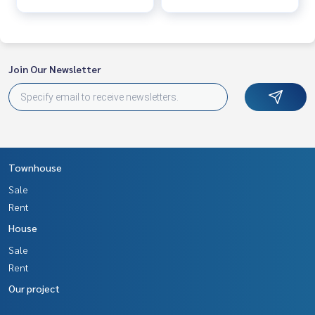
Join Our Newsletter
Townhouse
Sale
Rent
House
Sale
Rent
Our project