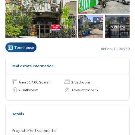
+9 Photos
Townhouse
Ref no. T-136920
Real estate information
Area : 17.00 Sq.wah.
2 Bedroom
2 Bathroom
Amount floor : 2
Details
Project: Phetkasem2 Tai