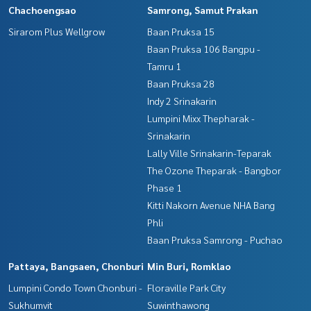
Chachoengsao
Samrong, Samut Prakan
Sirarom Plus Wellgrow
Baan Pruksa 15
Baan Pruksa 106 Bangpu -
Tamru 1
Baan Pruksa 28
Indy 2 Srinakarin
Lumpini Mixx Thepharak -
Srinakarin
Lally Ville Srinakarin-Teparak
The Ozone Theparak - Bangbor
Phase 1
Kitti Nakorn Avenue NHA Bang
Phli
Baan Pruksa Samrong - Puchao
Pattaya, Bangsaen, Chonburi
Min Buri, Romklao
Lumpini Condo Town Chonburi -
Floraville Park City
Sukhumvit
Suwinthawong