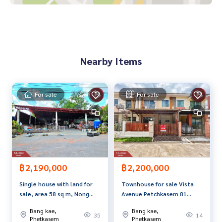
Map link:
https://maps.google.com/?q=13.70407978,100.
39630185
**We have a free loan arrangement service. Ready to give a
Nearby Items
dvice Available from every bank**
**with special interest rates and a maximum credit limit of 9
0-100% of the appraised value**
For sale
For sale
If interested, ask for more information or make an appoint
ment to view the house at
Tel :
0611459592
Ket (agent code 6145)
Line ID :
0877120574
Callcenter :
02-047-4282
฿2,190,000
฿2,200,000
Interested in viewing more than 3,000 additional propertie
Single house with land for
Townhouse for sale Vista
s
sale, area 58 sq m, Nong
Avenue Petchkasem 81
www.tb.co.th
Khaem, Bangkok
Village, Nong Khaem,
Bang kae,
Bang kae,
Bangkok
35
14
The Best Property Agent CO,.LTD. Leader in the brokerage b
Phetkasem
Phetkasem