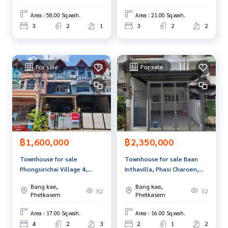
usiness Full service real estate agent With professionalis
Area : 58.00 Sq.wah.
Area : 21.00 Sq.wah.
m, use of technology and creative innovation. To deliver th
3
2
1
3
2
2
e best service for you Providing services in buying, selling,
and renting real estate.
For sale
For sale
฿1,600,000
฿2,350,000
Townhouse for sale
Townhouse for sale Baan
Phongsirichai Village 4,
Inthavilla, Phasi Charoen,
Phetkasem 81, Nong Khaem,
Bangkok
Bang kae,
Bang kae,
Bangkok
82
32
Phetkasem
Phetkasem
Area : 17.00 Sq.wah.
Area : 16.00 Sq.wah.
4
2
3
2
1
2