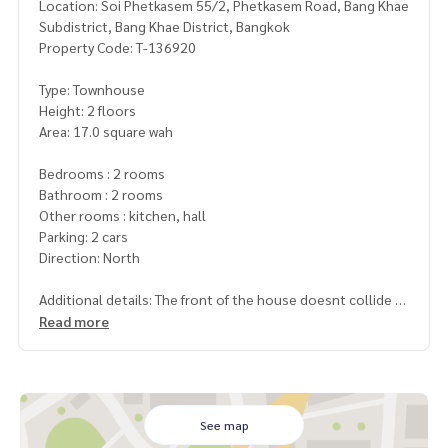
Location: Soi Phetkasem 55/2, Phetkasem Road, Bang Khae
Subdistrict, Bang Khae District, Bangkok
Property Code: T-136920
Type: Townhouse
Height: 2 floors
Area: 17.0 square wah
Bedrooms : 2 rooms
Bathroom : 2 rooms
Other rooms : kitchen, hall
Parking: 2 cars
Direction: North
Additional details: The front of the house doesnt collide wi
th anyone, shady atmosphere, quiet
Read more
Wide alley road Near places to eat
Only 2 bus stops from Kasemrad Hospital
Only 4 bus stops from The Mall Bang Khae or the Lak 2 BTS
Station
See map
Price: 2,200,000 baht