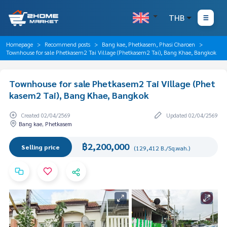
THB
Homepage
Recommend posts
Bang kae, Phetkasem, Phasi Charoen
Townhouse for sale Phetkasem2 Tai Village (Phetkasem2 Tai), Bang Khae, Bangkok
Townhouse for sale Phetkasem2 Tai Village (Phet
kasem2 Tai), Bang Khae, Bangkok
Created 02/04/2569
Updated 02/04/2569
Bang kae, Phetkasem
฿2,200,000
Selling price
(129,412 B./Sq.wah.)