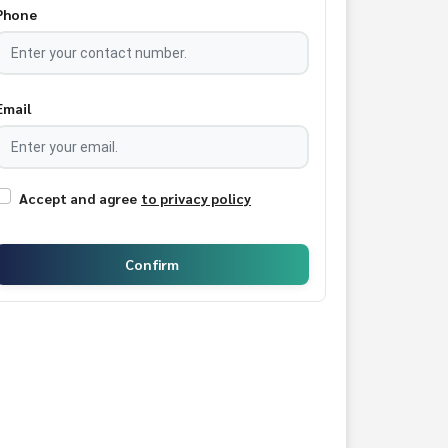
Phone
Email
Accept and agree
to privacy policy
Confirm