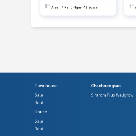
Area : 7 Rai 3 Ngan 41 Sq.wah.
Townhouse
Chachoengsao
Sale
Sirarom Plus Wellgrow
Rent
House
Sale
Rent