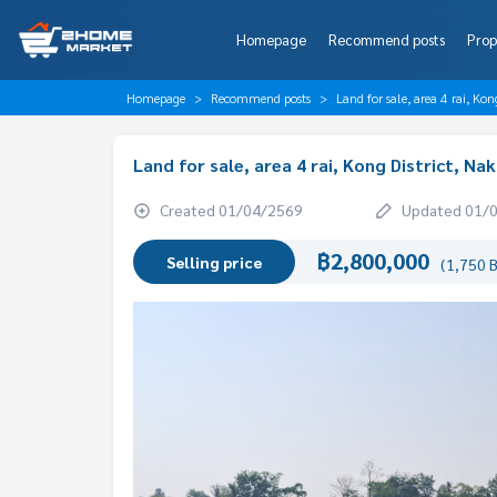
Homepage
Recommend posts
Prop
Homepage
Recommend posts
Land for sale, area 4 rai, Ko
Land for sale, area 4 rai, Kong District, N
Created 01/04/2569
Updated 01/
฿2,800,000
Selling price
(1,750 B