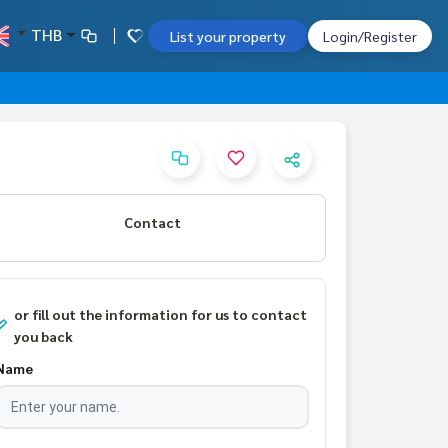
THB
List your property
Login/Register
Contact
or fill out the information for us to contact
you back
Name