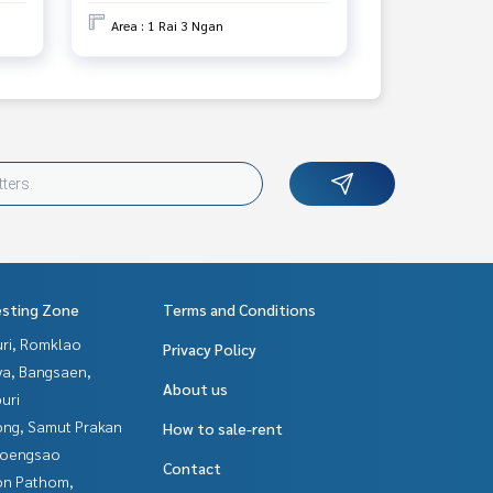
Area : 1 Rai 3 Ngan
esting Zone
Terms and Conditions
uri, Romklao
Privacy Policy
ya, Bangsaen,
About us
uri
ng, Samut Prakan
How to sale-rent
hoengsao
Contact
n Pathom,