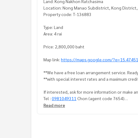
Land: Kong Nakhon Ratchasima
Location: Nong Manao Subdistrict, Kong District
Property code: T-136883
Type: Land
Area: 4 rai
Price: 2,800,000 baht
Map link:
https://maps.google.com/?q=15.4745
**We have a free loan arrangement service. Ready
**with special interest rates and a maximum credi
If interested, ask for more information or make 
Tel :
0981049311
Chon (agent code 7654)
Line ID :
0956624347
Read more
Callcenter :
02-047-4282
Interested in viewing more than 3,000 additional
www.tb.co.th