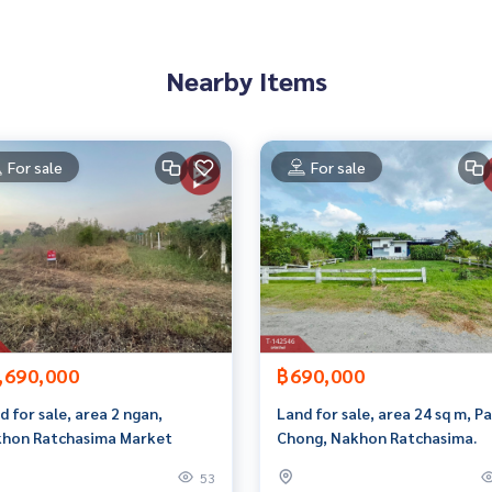
rokerage business Full service real estate agent With profes
services in
Nearby Items
For sale
For sale
,690,000
฿690,000
d for sale, area 2 ngan,
Land for sale, area 24 sq m, P
hon Ratchasima Market
Chong, Nakhon Ratchasima.
53