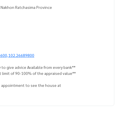
, Nakhon Ratchasima Province
1600,102.26689800
 to give advice Available from every bank**
t limit of 90-100% of the appraised value**
an appointment to see the house at
 properties