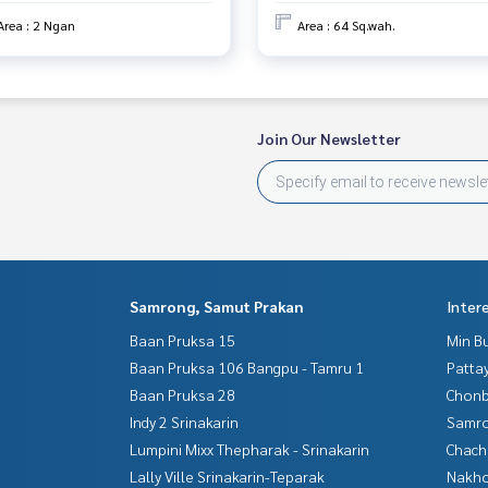
Area : 2 Ngan
Area : 64 Sq.wah.
Join Our Newsletter
Samrong, Samut Prakan
Inter
Baan Pruksa 15
Min B
Baan Pruksa 106 Bangpu - Tamru 1
Patta
Baan Pruksa 28
Chonb
Indy 2 Srinakarin
Samro
Lumpini Mixx Thepharak - Srinakarin
Chac
Lally Ville Srinakarin-Teparak
Nakho