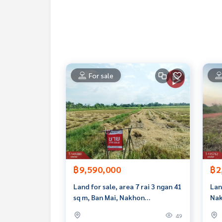
The Best Property Agent CO,.LTD. Leader in the b
sionalism, use of technology and creative innovation. To deliver the best service for you Providing 
buying, selling, and renting real estate.
For sale
฿9,590,000
฿2
Land for sale, area 7 rai 3 ngan 41
Lan
sq m, Ban Mai, Nakhon
Nak
Ratchasima.
49