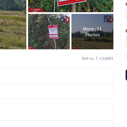
More : 11
Photos
Ref no. T-136883