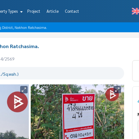
erty Types
Project
Article
Contact
ng District, Nakhon Ratchasima.
akhon Ratchasima.
04/2569
./Sq.wah.)