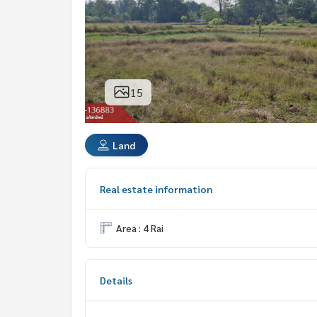
15
Land
Real estate information
Area : 4 Rai
Details