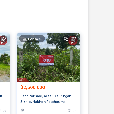
For sale
฿2,500,000
ak
Land for sale, area 1 rai 3 ngan,
Sikhio, Nakhon Ratchasima
29
36