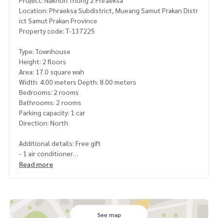
Project: Nakhon Thong 2 Phraeksa
Location: Phraeksa Subdistrict, Mueang Samut Prakan Distr
ict Samut Prakan Province
Property code: T-137225
Type: Townhouse
Height: 2 floors
Area: 17.0 square wah
Width: 4.00 meters Depth: 8.00 meters
Bedrooms: 2 rooms
Bathrooms: 2 rooms
Parking capacity: 1 car
Direction: North
Additional details: Free gift
- 1 air conditioner
Read more
Price: 1,400,000 baht
Map link:
https://maps.google.com/?q=13.58266857,100.
65813554
See map