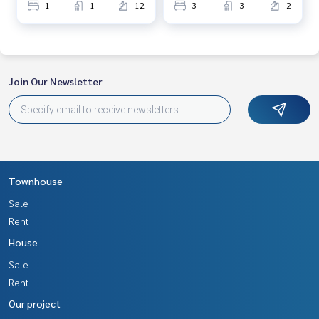
1
1
12
3
3
2
Join Our Newsletter
Townhouse
Sale
Rent
House
Sale
Rent
Our project