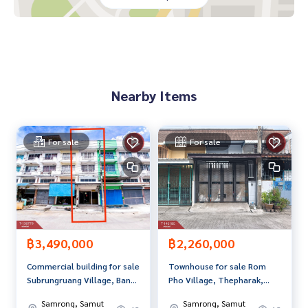
**We have free loan arrangement services. Ready to give a
dvice Available from every bank**
**with special interest rates and a maximum credit limit of 9
0-100% of the appraised value**
If interested, ask for more information or make an appoint
Nearby Items
ment to view the house at
Tel :
0963265461
Kai (agent code 3038)
Line ID : kookkai5461
Tel :
0800489798
Wit (agent code 3038-1)
For sale
For sale
Line ID :
0800489798
Callcenter :
02-047-4282
Interested in viewing more than 3,000 additional propertie
s
www.tb.co.th
฿3,490,000
฿2,260,000
Commercial building for sale
Townhouse for sale Rom
The Best Property Agent CO,.LTD. Leader in brokerage busi
Subrungruang Village, Bang
Pho Village, Thepharak,
ness Full service real estate agent With professionalism, u
Pu, Samut Prakan
Samrong Nuea, Samut
se of technology and creative innovation. To deliver the be
Samrong, Samut
Samrong, Samut
Prakan