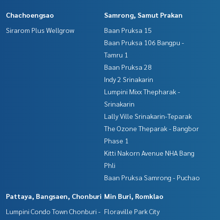
Chachoengsao
Samrong, Samut Prakan
Sirarom Plus Wellgrow
Baan Pruksa 15
Baan Pruksa 106 Bangpu -
Tamru 1
Baan Pruksa 28
Indy 2 Srinakarin
Lumpini Mixx Thepharak -
Srinakarin
Lally Ville Srinakarin-Teparak
The Ozone Theparak - Bangbor
Phase 1
Kitti Nakorn Avenue NHA Bang
Phli
Baan Pruksa Samrong - Puchao
Pattaya, Bangsaen, Chonburi
Min Buri, Romklao
Lumpini Condo Town Chonburi -
Floraville Park City