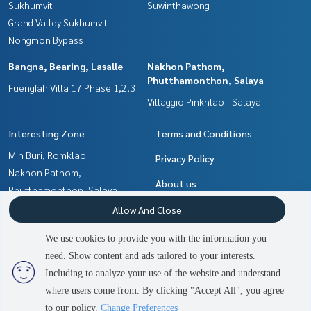
Sukhumvit
Suwinthawong
Grand Valley Sukhumvit -
Nongmon Bypass
Bangna, Bearing, Lasalle
Nakhon Pathom,
Phutthamonthon, Salaya
Fuengfah Villa 17 Phase 1,2,3
Villaggio Pinkhlao - Salaya
Interesting Zone
Terms and Conditions
Min Buri, Romklao
Privacy Policy
Nakhon Pathom,
About us
Phutthamonthon, Salaya
Chachoengsao
How to sale-rent
Allow And Close
Bangna, Bearing, Lasalle
Contact
We use cookies to provide you with the information you
Pattaya, Bangsaen, Chonburi
need. Show content and ads tailored to your interests.
2
people are viewing
Samrong, Samut Prakan
Including to analyze your use of the website and understand
where users come from. By clicking "Accept All", you agree
Contact us
Power by
Livinginsider.com
to our policy.
Change Preferences