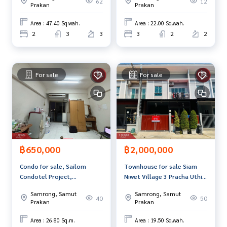
62
12
st service for you Providing services in buying, selling, and r
Prakan
Prakan
enting real estate.
Area : 47.40 Sq.wah.
Area : 22.00 Sq.wah.
2
3
3
3
2
2
For sale
For sale
฿650,000
฿2,000,000
Condo for sale, Sailom
Townhouse for sale Siam
Condotel Project,
Niwet Village 3 Pracha Uthit-
Thepharak (Sailom
Khu Sang Phra Samut Chedi,
Samrong, Samut
Samrong, Samut
Condotel), Samut Prakan.
Samut Prakan
40
50
Prakan
Prakan
Area : 26.80 Sq.m.
Area : 19.50 Sq.wah.