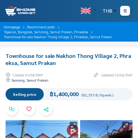
THB
Homepage
Recommend posts
Teparuk, Bangplee, Samrong, Samut Prakan, Phraeksa
Townhouse for sale Nakhon Thong Village 2, Phraeksa, Samut Prakan
Townhouse for sale Nakhon Thong Village 2, Phra
eksa, Samut Prakan
Created 01/04/2569
Updated 01/04/2569
Samrong, Samut Prakan
฿1,400,000
Selling price
(82,353 B./Sq.wah.)