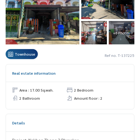
+8 Photos
Townhouse
Ref no. T-137225
Real estate information
Area : 17.00 Sq.wah.
2 Bedroom
2 Bathroom
Amount floor : 2
Details