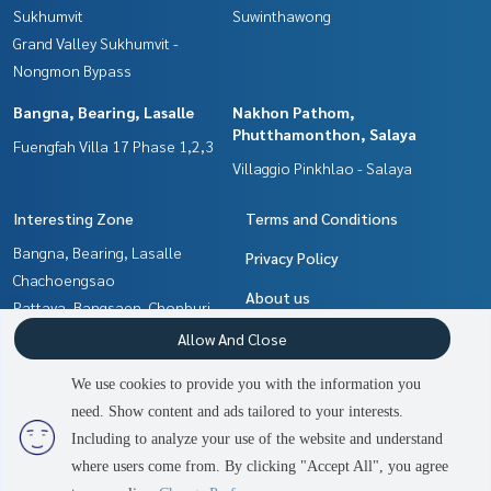
Sukhumvit
Suwinthawong
Grand Valley Sukhumvit -
Nongmon Bypass
Bangna, Bearing, Lasalle
Nakhon Pathom,
Phutthamonthon, Salaya
Fuengfah Villa 17 Phase 1,2,3
Villaggio Pinkhlao - Salaya
Interesting Zone
Terms and Conditions
Bangna, Bearing, Lasalle
Privacy Policy
Chachoengsao
About us
Pattaya, Bangsaen, Chonburi
Nakhon Pathom,
How to sale-rent
Allow And Close
Phutthamonthon, Salaya
Contact
We use cookies to provide you with the information you
Samrong, Samut Prakan
need. Show content and ads tailored to your interests.
2
people are viewing
Min Buri, Romklao
Including to analyze your use of the website and understand
where users come from. By clicking "Accept All", you agree
Contact us