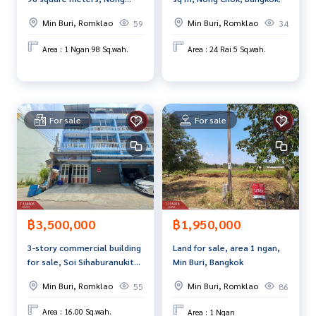
Chok, Bangkok
Price: 4,500,000 baht
Min Buri, Romklao
Min Buri, Romklao
59
34
Map link:
https://maps.google.com/?q=13.80130400,100.
Area : 1 Ngan 98 Sq.wah.
Area : 24 Rai 5 Sq.wah.
72120600
**We have a free loan arrangement service. Ready to give a
dvice Available from every bank**
For sale
For sale
**with special interest rates and a maximum credit limit of 9
0-100% of the appraised value**
If interested, ask for more information or make an appoint
ment to view the house at
Tel :
0992892397
Nat (agent code 4046)
Line ID : nat0992892397
฿3,500,000
฿1,950,000
Tel :
0880205183
Nit (agent code 4046-1)
Line ID : nidchanadda
3-story commercial building
Land for sale, area 1 ngan,
for sale, Soi Sihaburanukit
Min Buri, Bangkok
Callcenter :
02-047-4282
4, Minburi, Bangkok
Min Buri, Romklao
Min Buri, Romklao
55
86
Interested in viewing more than 3,000 additional propertie
Area : 16.00 Sq.wah.
Area : 1 Ngan
s