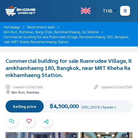
THB
Homepage
Recommend posts
Min Buri, Romklao, Nong Chok, Ramkhamhaeng, Soi Mistine
Commercial building for sale Ruenrudee Village, Ramkhamhaeng 180, Bangkok,
near MRT Kheha Ramkhamhaeng Station.
Commercial building for sale Ruenrudee Village, R
amkhamhaeng 180, Bangkok, near MRT Kheha Ra
mkhamhaeng Station.
Created 01/04/2569
Updated 01/04/2569
Min Buri, Romklao
฿4,500,000
Selling price
(281,250 B./Sq.wah.)