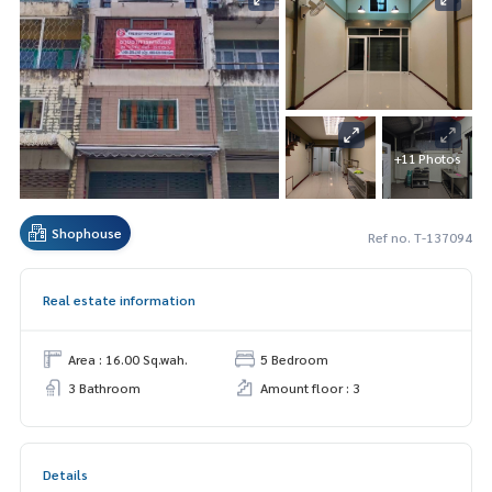
+11 Photos
Shophouse
Ref no. T-137094
Real estate information
Area : 16.00 Sq.wah.
5 Bedroom
3 Bathroom
Amount floor : 3
Details