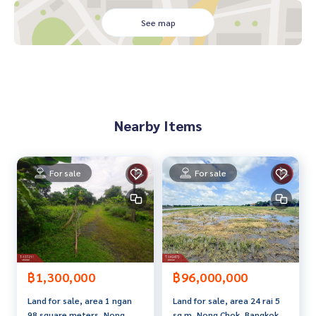
mhaeng Road 180
, Minburi District Interior renovated and newly painted, goo
See map
d location near the Orange Line
- House with newly painted interior
- Convenient transportation
- Suitable for an office, bank, tutoring school. Or for living
very good location Near the Orange Line Near Kwan Riam Fl
oating Market Sammakorn Market
Nearby Items
Minburi Market Lotus Sukhaphiban 3 HomePro Sukhaphiba
n 3 Big C Sukhaphiban 3
- Ruamrudee International School
For sale
For sale
- Somapanussorn School
- Pensiri School
- Panchasap Minburi School Songwit School Kasem Bundit
University
- Kasemrad Hospital
- Synphaet Serirak Hospital
- Nawamin 9 Hospital
฿1,300,000
฿96,000,000
- Ramkhamhaeng Hospital Branch 2
Land for sale, area 1 ngan
Land for sale, area 24 rai 5
- Bangchan Industrial Estate
98 square meters, Nong
sq m, Nong Chok, Bangkok.