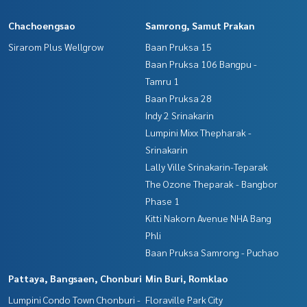
Chachoengsao
Samrong, Samut Prakan
Sirarom Plus Wellgrow
Baan Pruksa 15
Baan Pruksa 106 Bangpu -
Tamru 1
Baan Pruksa 28
Indy 2 Srinakarin
Lumpini Mixx Thepharak -
Srinakarin
Lally Ville Srinakarin-Teparak
The Ozone Theparak - Bangbor
Phase 1
Kitti Nakorn Avenue NHA Bang
Phli
Baan Pruksa Samrong - Puchao
Pattaya, Bangsaen, Chonburi
Min Buri, Romklao
Lumpini Condo Town Chonburi -
Floraville Park City