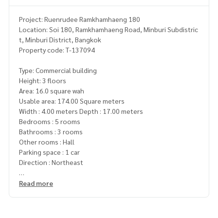
Project: Ruenrudee Ramkhamhaeng 180
Location: Soi 180, Ramkhamhaeng Road, Minburi Subdistric
t, Minburi District, Bangkok
Property code: T-137094
Type: Commercial building
Height: 3 floors
Area: 16.0 square wah
Usable area: 174.00 Square meters
Width : 4.00 meters Depth : 17.00 meters
Bedrooms : 5 rooms
Bathrooms : 3 rooms
Other rooms : Hall
Parking space : 1 car
Direction : Northeast
Additional details : Width : 4.00 meters
Read more
Depth : 17.00 meters
Additional details : Home office Ruenrudee Village, Ramkha