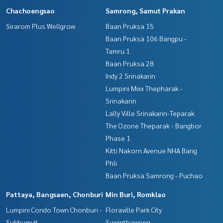
Chachoengsao
Samrong, Samut Prakan
Sirarom Plus Wellgrow
Baan Pruksa 15
Baan Pruksa 106 Bangpu -
Tamru 1
Baan Pruksa 28
Indy 2 Srinakarin
Lumpini Mixx Thepharak -
Srinakarin
Lally Ville Srinakarin-Teparak
The Ozone Theparak - Bangbor
Phase 1
Kitti Nakorn Avenue NHA Bang
Phli
Baan Pruksa Samrong - Puchao
Pattaya, Bangsaen, Chonburi
Min Buri, Romklao
Lumpini Condo Town Chonburi -
Floraville Park City
Sukhumvit
Suwinthawong