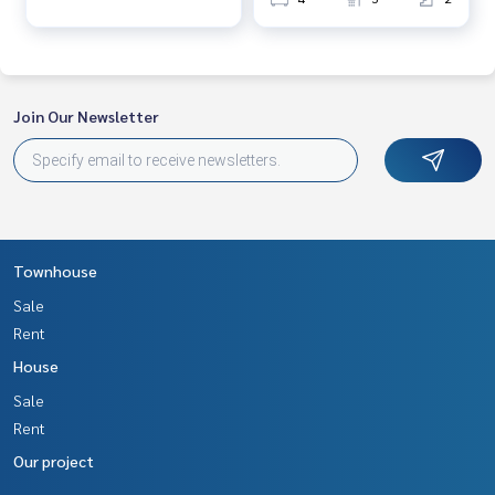
Join Our Newsletter
Townhouse
Sale
Rent
House
Sale
Rent
Our project