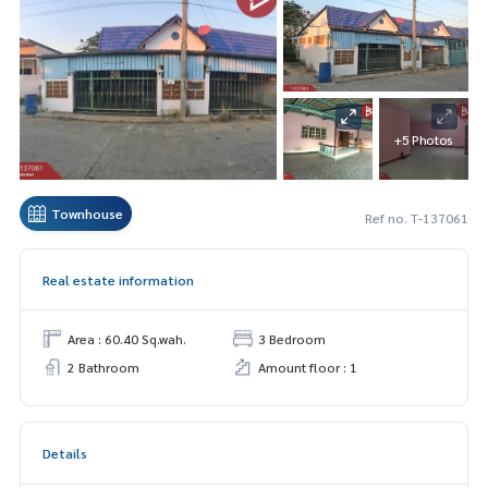
+5 Photos
Townhouse
Ref no. T-137061
Real estate information
Area : 60.40 Sq.wah.
3 Bedroom
2 Bathroom
Amount floor : 1
Details