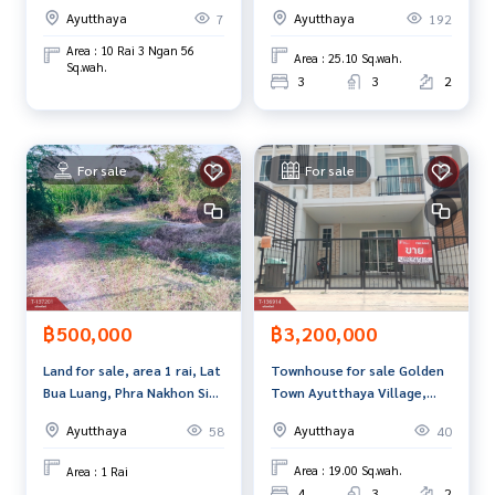
in, Phra Nakhon Si
Luang, Phra Nakhon Si
and renting real estate.
Ayutthaya
Ayutthaya
192
7
Ayutthaya
Ayutthaya.
Area : 10 Rai 3 Ngan 56
Area : 25.10 Sq.wah.
Sq.wah.
3
3
2
For sale
For sale
฿3,200,000
฿500,000
Townhouse for sale Golden
Land for sale, area 1 rai, Lat
Town Ayutthaya Village,
Bua Luang, Phra Nakhon Si
Phra Nakhon Si Ayutthaya
Ayutthaya.
Ayutthaya
Ayutthaya
40
58
Area : 19.00 Sq.wah.
Area : 1 Rai
4
3
2