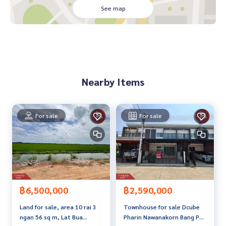
See map
**We have a free loan arrangement service. Ready to give a
dvice Available from every bank**
**with special interest rates and a maximum credit limit of 9
0-100% of the appraised value**
If interested, ask for more information or make an appoint
Nearby Items
ment to see the house at
Tel :
0898887159
Off (agent code 7378)
Line ID : rummanop9
For sale
For sale
Callcenter :
02-047-4282
Interested in looking at other properties More than 3,000
items
www.tb.co.th
The Best Property Agent CO,.LTD. Leader in the brokerage b
฿2,590,000
฿6,500,000
usiness Full service real estate agent With professionalis
Townhouse for sale Dcube
Land for sale, area 10 rai 3
m, use of technology and creative innovation. To deliver th
Pharin Nawanakorn Bang Pa -
ngan 56 sq m, Lat Bua
e best service for you Providing services in buying, selling,