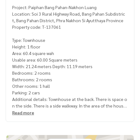
Project: Paiphan Bang Pahan-Nakhon Luang
Location: Soi 3 Rural Highway Road, Bang Pahan Subdistric
t, Bang Pahan District, Phra Nakhon Si Ayutthaya Province
Property code: T-137061
Type: Townhouse
Height: 1 floor
Area: 60.4 square wah
Usable area: 60.00 Square meters
Width: 21.24 meters Depth: 11.19 meters
Bedrooms: 2 rooms
Bathrooms: 2 rooms
Other rooms: 1 hall
Parking: 2 cars
Additional details: Townhouse at the back. There is space o
n the side. There is a side walkway. In the area of ​​the house
Read more
Price: 2,500,000 baht
Map link:
https://maps.google.com/?q=14.46855900,100.
56312600