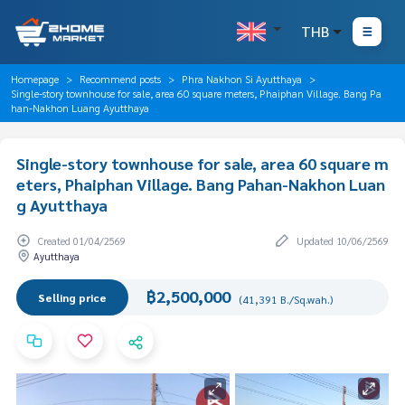
THB
Homepage
Recommend posts
Phra Nakhon Si Ayutthaya
Single-story townhouse for sale, area 60 square meters, Phaiphan Village. Bang Pa
han-Nakhon Luang Ayutthaya
Single-story townhouse for sale, area 60 square m
eters, Phaiphan Village. Bang Pahan-Nakhon Luan
g Ayutthaya
Created 01/04/2569
Updated 10/06/2569
Ayutthaya
฿2,500,000
Selling price
(41,391 B./Sq.wah.)