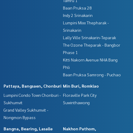
Tamru 1
Baan Pruksa 28
Indy 2 Srinakarin
Lumpini Mixx Thepharak -
Srinakarin
Lally Ville Srinakarin-Teparak
The Ozone Theparak - Bangbor
Phase 1
Kitti Nakorn Avenue NHA Bang
Phli
Baan Pruksa Samrong - Puchao
Pattaya, Bangsaen, Chonburi
Min Buri, Romklao
Lumpini Condo Town Chonburi -
Floraville Park City
Sukhumvit
Suwinthawong
Grand Valley Sukhumvit -
Nongmon Bypass
Bangna, Bearing, Lasalle
Nakhon Pathom,