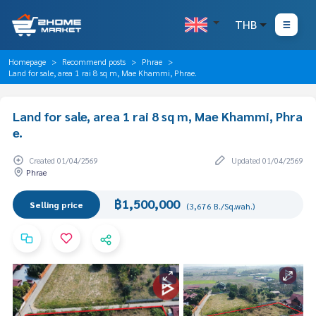
THB
Homepage
Recommend posts
Phrae
Land for sale, area 1 rai 8 sq m, Mae Khammi, Phrae.
Land for sale, area 1 rai 8 sq m, Mae Khammi, Phra
e.
Created 01/04/2569
Updated 01/04/2569
Phrae
฿1,500,000
Selling price
(3,676 B./Sq.wah.)