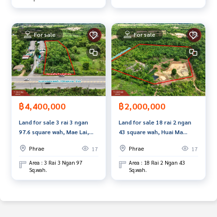
For sale
For sale
฿4,400,000
฿2,000,000
Land for sale 3 rai 3 ngan
Land for sale 18 rai 2 ngan
97.6 square wah, Mae Lai,
43 square wah, Huai Ma
Phrae.
Subdistrict, Phrae Province.
Phrae
Phrae
17
17
Area : 3 Rai 3 Ngan 97
Area : 18 Rai 2 Ngan 43
Sq.wah.
Sq.wah.