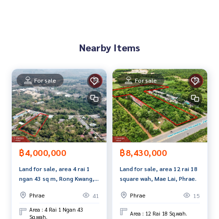
ment to see the house at
Tel :
0944264741
Jazz (agent code 4633)
Line ID : jazz4633
Tel :
0994919923
Kiki (agent code 4633-1)
Nearby Items
Line ID :
0994919923
Callcenter :
02-047-4282
For sale
For sale
Interested in viewing more than 3,000 additional propertie
s
www.tb.co.th
The Best Property Agent CO,.LTD., leader in brokerage busi
ness Full service real estate agent With professionalism, u
se of technology and creative innovation. To deliver the be
฿4,000,000
฿8,430,000
st service for you Providing services in buying, selling, and r
Land for sale, area 4 rai 1
Land for sale, area 12 rai 18
enting real estate.
ngan 43 sq m, Rong Kwang,
square wah, Mae Lai, Phrae.
Phrae.
Phrae
Phrae
41
15
Area : 4 Rai 1 Ngan 43
Area : 12 Rai 18 Sq.wah.
Sq.wah.