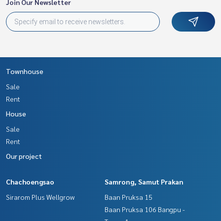
Join Our Newsletter
Townhouse
Sale
Rent
House
Sale
Rent
Our project
Chachoengsao
Samrong, Samut Prakan
Sirarom Plus Wellgrow
Baan Pruksa 15
Baan Pruksa 106 Bangpu -