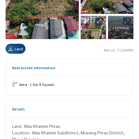
+3 Photos
Land
Ref no. T-136959
Real estate information
Area : 1 Rai 8 Sq.wah.
Details
Land : Mae Khammi Phrae
Location : Mae Khammi Subdistrict, Mueang Phrae District,