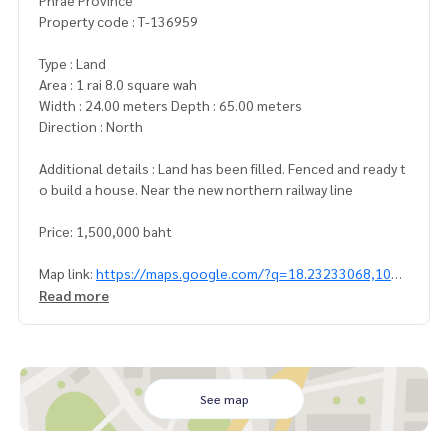
Phrae Province
Property code : T-136959
Type : Land
Area : 1 rai 8.0 square wah
Width : 24.00 meters Depth : 65.00 meters
Direction : North
Additional details : Land has been filled. Fenced and ready t
o build a house. Near the new northern railway line
Price: 1,500,000 baht
Map link:
https://maps.google.com/?q=18.23233068,100.
19289886
Read more
**We have free loan arrangement services. Ready to give a
dvice Available from every bank**
**with special interest rates and a maximum credit limit of 9
0-100% of the appraised value**
See map
If interested, ask for more information or make an appoint