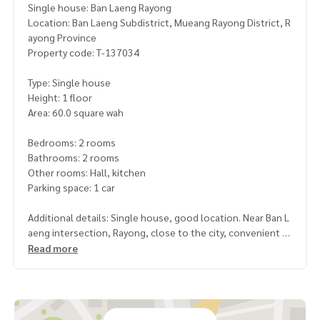
Single house: Ban Laeng Rayong
Location: Ban Laeng Subdistrict, Mueang Rayong District, R
ayong Province
Property code: T-137034
Type: Single house
Height: 1 floor
Area: 60.0 square wah
Bedrooms: 2 rooms
Bathrooms: 2 rooms
Other rooms: Hall, kitchen
Parking space: 1 car
Additional details: Single house, good location. Near Ban L
aeng intersection, Rayong, close to the city, convenient tr
avel
Read more
Highlights
Nice house. Suitable for families
, good location, close to the city, easy to enter and exit