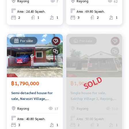
Rayong
Rayong
7
62
Line ID :
0655406572
Area : 24.40 Sq.wah.
Area : 69.80 Sq.wah.
Callcenter :
02-047-4282
2
1
1
3
2
1
Interested in viewing more than 3,000 additional propertie
s
For sale
For sale
www.tb.co.th
The Best Property Agent CO,.LTD., leader in brokerage busi
ness Full service real estate agent With professionalism, u
se of technology and creative innovation. To deliver the be
st service for you Providing services in buying, selling, and r
enting real estate.
฿1,790,000
฿1,900,000
Semi-detached house for
Single house for sale,
sale, Narasiri Village,
Sakthip Village 2, Rayong,
Sriracha, Chonburi.
ready to move in
Rayong
Rayong
17
310
Area : 40.80 Sq.wah.
Area : 50.00 Sq.wah.
3
1
2
2
1