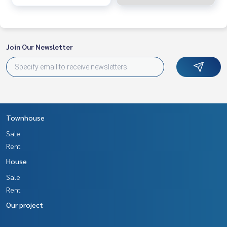
Join Our Newsletter
Townhouse
Sale
Rent
House
Sale
Rent
Our project