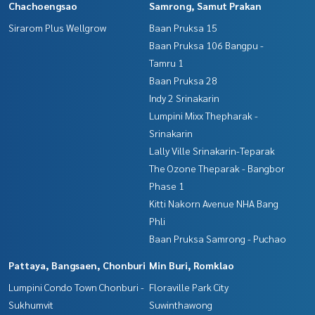
Chachoengsao
Samrong, Samut Prakan
Sirarom Plus Wellgrow
Baan Pruksa 15
Baan Pruksa 106 Bangpu -
Tamru 1
Baan Pruksa 28
Indy 2 Srinakarin
Lumpini Mixx Thepharak -
Srinakarin
Lally Ville Srinakarin-Teparak
The Ozone Theparak - Bangbor
Phase 1
Kitti Nakorn Avenue NHA Bang
Phli
Baan Pruksa Samrong - Puchao
Pattaya, Bangsaen, Chonburi
Min Buri, Romklao
Lumpini Condo Town Chonburi -
Floraville Park City
Sukhumvit
Suwinthawong