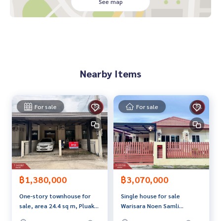
, suitable for living. Or buy and rent
See map
Nearby places
Ban Laeng intersection, only 3 km.
Chulamanee Temple, only 700 meters
Community, shops, complete
Nearby Items
Price: 1,990,000 baht
Map link:
https://maps.google.com/?q=12.69281331,101.
32399775
For sale
For sale
**We have a free loan arrangement service. Ready to give a
dvice Available from every bank**
**with special interest rates and a maximum credit limit of 9
0-100% of the appraised value**
If interested, ask for more information or make an appoint
฿1,380,000
฿3,070,000
ment to see the house at
One-story townhouse for
Single house for sale
Tel :
0892443403
Golf (agent code 5262)
sale, area 24.4 sq m, Pluak
Warisara Noen Samli
Line ID :
0892443403
Daeng, Rayong.
Village, Rayong
Tel :
0655406572
Aed (agent code 5262-1)