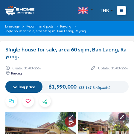
THB
Homepage
Recommend posts
Rayong
Single house for sale, area 60 sq m, Ban Laeng, Rayong.
Single house for sale, area 60 sq m, Ban Laeng, Ra
yong.
Created 31/03/2569
Updated 31/03/2569
Rayong
฿1,990,000
Selling price
(33,167 B./Sq.wah.)