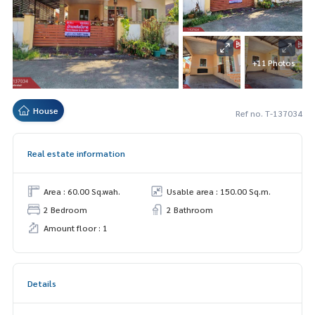
+11 Photos
House
Ref no. T-137034
Real estate information
Area : 60.00 Sq.wah.
Usable area : 150.00 Sq.m.
2 Bedroom
2 Bathroom
Amount floor : 1
Details