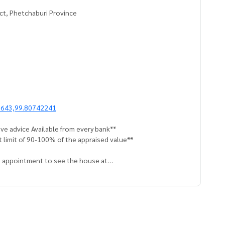
ict, Phetchaburi Province
9643,99.80742241
ve advice Available from every bank**
t limit of 90-100% of the appraised value**
an appointment to see the house at
 properties