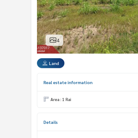
4
Land
Real estate information
Area : 1 Rai
Details