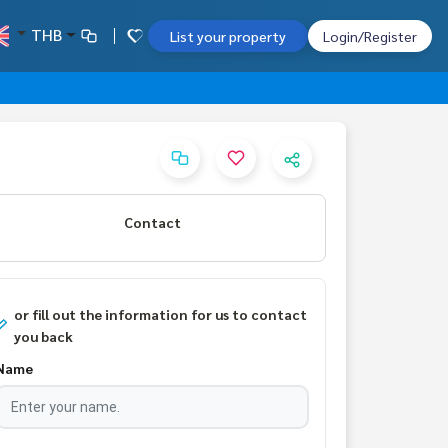
THB
List your property
Login/Register
Contact
or fill out the information for us to contact
you back
Name