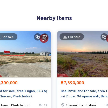
rokerage business Full service real estate agent With profes
Nearby Items
services in
For sale
For sale
,300,000
฿7,390,000
d for sale, area 1 ngan, 82.3 sq
Beautiful land for sale, area 1
Cha-am, Phetchaburi.
rai 2 ngan 94 square wah, Ban
Chan Subdistrict, Phetchaburi
Cha-am Phetchaburi
Cha-am Phetchaburi
11