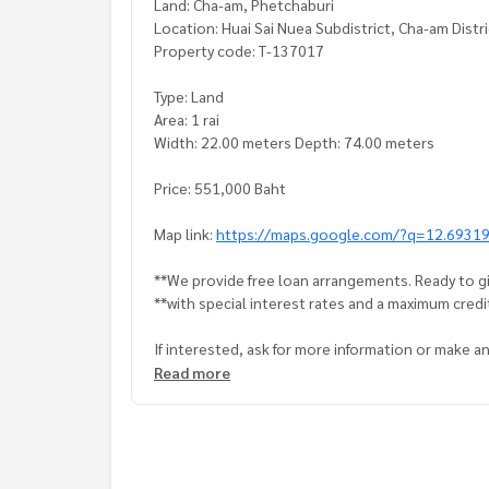
Land: Cha-am, Phetchaburi
Location: Huai Sai Nuea Subdistrict, Cha-am Distr
Property code: T-137017
Type: Land
Area: 1 rai
Width: 22.00 meters Depth: 74.00 meters
Price: 551,000 Baht
Map link:
https://maps.google.com/?q=12.6931
**We provide free loan arrangements. Ready to gi
**with special interest rates and a maximum credi
If interested, ask for more information or make 
Tel :
0893055688
Tai (agent code 7490)
Read more
Line ID : maa4324
Callcenter :
02-047-4282
Interested in viewing more than 3,000 additional