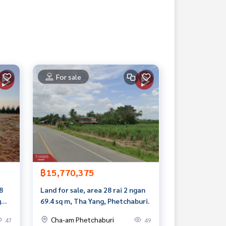
For sale
฿15,770,375
8
Land for sale, area 28 rai 2 ngan
g
69.4 sq m, Tha Yang, Phetchaburi.
.
Cha-am Phetchaburi
47
49