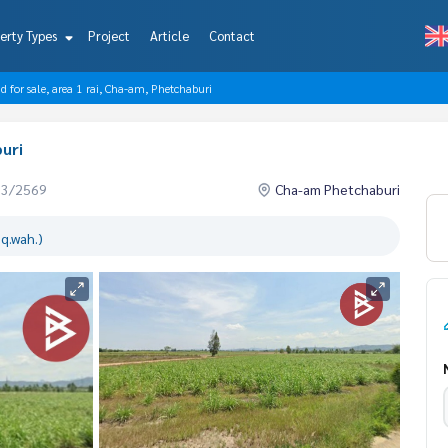
erty Types
Project
Article
Contact
d for sale, area 1 rai, Cha-am, Phetchaburi
buri
03/2569
Cha-am Phetchaburi
q.wah.)