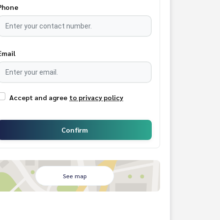
Phone
Email
Accept and agree
to privacy policy
Confirm
See map