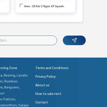
Area : 28 Rai 2 Ngan 69 Sq.wah.
esting Zone
Terms and Conditions
a, Bearing, Lasalle
Privacy Policy
uri, Romklao
About us
ya, Bangsaen,
uri
How to sale-rent
n Pathom,
Contact
hamonthon, Salaya