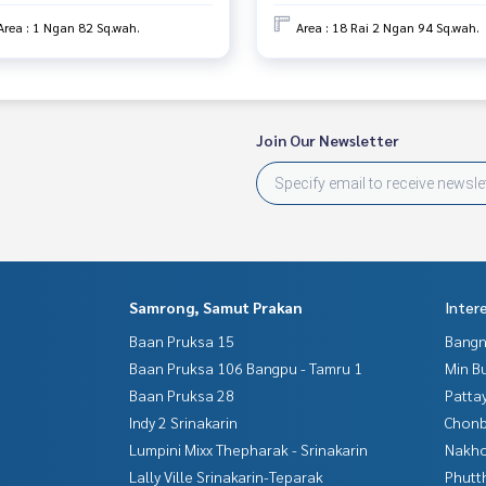
Area : 1 Ngan 82 Sq.wah.
Area : 18 Rai 2 Ngan 94 Sq.wah.
Join Our Newsletter
Samrong, Samut Prakan
Inter
Baan Pruksa 15
Bangn
Baan Pruksa 106 Bangpu - Tamru 1
Min B
Baan Pruksa 28
Patta
Indy 2 Srinakarin
Chonb
Lumpini Mixx Thepharak - Srinakarin
Nakho
Lally Ville Srinakarin-Teparak
Phutt