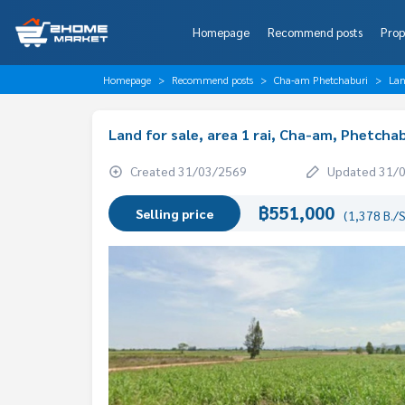
Homepage
Recommend posts
Prop
Homepage
Recommend posts
Cha-am Phetchaburi
Lan
Land for sale, area 1 rai, Cha-am, Phetcha
Created 31/03/2569
Updated 31/
฿551,000
Selling price
(1,378 B./S