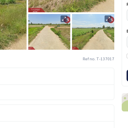
Ref no. T-137017