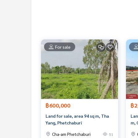
www.tb.co.th
The Best Property Agent CO,.LTD. Leader in the b
sionalism, use of technology and creative innovation. To deliver the best service for you Providing 
buying, selling, and renting real estate.
For sale
฿600,000
฿2
Land for sale, area 94 sq m, Tha
Lan
Yang, Phetchaburi
m, 
Cha-am Phetchaburi
51