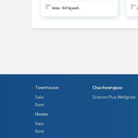
Area : 94 Sq.wah.
Townhouse
Chachoengsao
Sale
Sirarom Plus Wellgrow
Rent
House
Sale
Rent