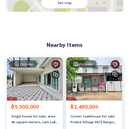
- Poonsap Market 2.9 km.
See map
- Than Phet Market, Pathum Thani 2.9 km.
- Future Park Rangsit 11 km.
- Makro Rangsit 13 km.
- Wat Makham Floating Market 3.3 km.
- Krung Siam St. Carlos Hospital 2.2 km.
- Paolo Rangsit Hospital 11 km.
Nearby Items
- Rangsit University 11 km.
- Pathum Thani University 3.3 km.
- Red Line Electric Railway 10 km.
- Udon Ratthaya Expressway 5.9 Km.
For sale
For sale
Price: 1,100,000 baht
Map link:
https://maps.google.com/?q=13.98772885,100.
55172271
**We have a free loan arrangement service. Ready to give a
฿5,500,000
฿2,490,000
dvice Available from every bank**
Single house for sale, area
Corner townhouse for sale
**with special interest rates and a maximum credit limit of 9
46 square meters, Lam Luk
Pruksa Village 96/2 Rangsit-
0-100% of the appraised value**
Ka, Pathum Thani.
Khlong Luang, Pathum