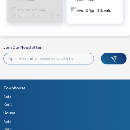
Area : 15.00 Sq.wah.
Area : 2 Ngan 3 Sq.wah.
2
1
2
Join Our Newsletter
Townhouse
Sale
Rent
House
Sale
Rent