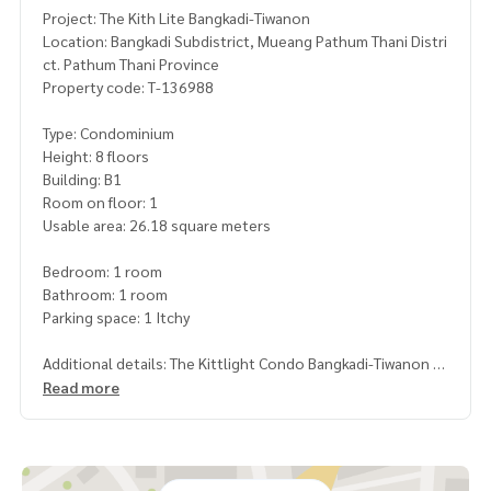
Project: The Kith Lite Bangkadi-Tiwanon
Location: Bangkadi Subdistrict, Mueang Pathum Thani Distri
ct. Pathum Thani Province
Property code: T-136988
Type: Condominium
Height: 8 floors
Building: B1
Room on floor: 1
Usable area: 26.18 square meters
Bedroom: 1 room
Bathroom: 1 room
Parking space: 1 Itchy
Additional details: The Kittlight Condo Bangkadi-Tiwanon
Read more
Nearby places
- Bangkadi Industrial Park 700 meters
- Lotus Bangkadi Department Store 1.1 km.
- Riverdale golf club 3.3 km.