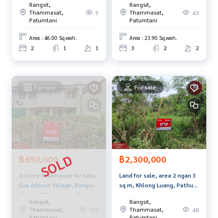
Rangsit,
Rangsit,
Thani
If interested, ask for more information or make an appoint
Thammasat,
Thammasat,
5
43
Patumtani
Patumtani
ment to see the house at
Tel :
0643366686
Focus (agent code 7627)
Area : 46.00 Sq.wah.
Area : 23.90 Sq.wah.
Line ID : focus51120
2
1
1
3
2
2
Callcenter :
02-047-4282
Interested in looking at other properties More than 3,000
For sale
For sale
items
www.tb.co.th
The Best Property Agent CO,.LTD. Leader in the brokerage b
usiness Full service real estate agent With professionalis
m, use of technology and creative innovation. To deliver th
e best service for you Providing services in buying, selling,
฿650,000
฿2,300,000
and renting real estate.
2-story townhouse for sale,
Land for sale, area 2 ngan 3
Eua-Athorn Village, Rangsit
sq m, Khlong Luang, Pathum
Khlong 7/1, Pathum Thani.
Thani.
Rangsit,
Rangsit,
Thammasat,
Thammasat,
388
48
Patumtani
Patumtani