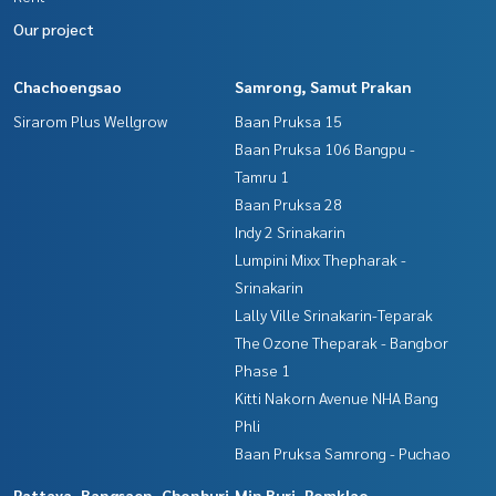
Our project
Chachoengsao
Samrong, Samut Prakan
Sirarom Plus Wellgrow
Baan Pruksa 15
Baan Pruksa 106 Bangpu -
Tamru 1
Baan Pruksa 28
Indy 2 Srinakarin
Lumpini Mixx Thepharak -
Srinakarin
Lally Ville Srinakarin-Teparak
The Ozone Theparak - Bangbor
Phase 1
Kitti Nakorn Avenue NHA Bang
Phli
Baan Pruksa Samrong - Puchao
Pattaya, Bangsaen, Chonburi
Min Buri, Romklao