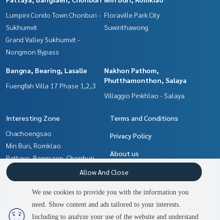
Lumpini Condo Town Chonburi -
Floraville Park City
Sukhumvit
Suwinthawong
Grand Valley Sukhumvit -
Nongmon Bypass
Bangna, Bearing, Lasalle
Nakhon Pathom,
Phutthamonthon, Salaya
Fuengfah Villa 17 Phase 1,2,3
Villaggio Pinkhlao - Salaya
Interesting Zone
Terms and Conditions
Chachoengsao
Privacy Policy
Min Buri, Romklao
About us
Pattaya, Bangsaen, Chonburi
Bangna, Bearing, Lasalle
How to sale-rent
Allow And Close
Samrong, Samut Prakan
Contact
We use cookies to provide you with the information you
Nakhon Pathom,
need. Show content and ads tailored to your interests.
2
people are viewing
Phutthamonthon, Salaya
Including to analyze your use of the website and understand