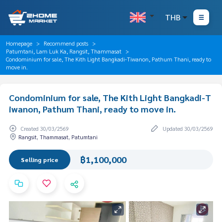
THB
Homepage
Recommend posts
Patumtani, Lam Luk Ka, Rangsit, Thammasat
Condominium for sale, The Kith Light Bangkadi-Tiwanon, Pathum Thani, ready to
move in.
Condominium for sale, The Kith Light Bangkadi-T
iwanon, Pathum Thani, ready to move in.
Created 30/03/2569
Updated 30/03/2569
Rangsit, Thammasat, Patumtani
฿1,100,000
Selling price