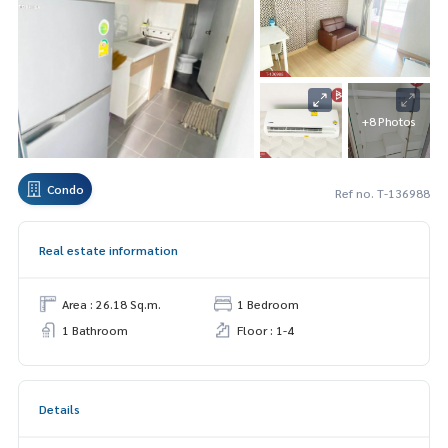
+8 Photos
Condo
Ref no. T-136988
Real estate information
Area : 26.18 Sq.m.
1 Bedroom
1 Bathroom
Floor : 1-4
Details