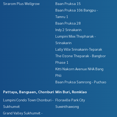
Sirarom Plus Wellgrow
Baan Pruksa 15
Baan Pruksa 106 Bangpu -
Tamru 1
Baan Pruksa 28
Indy 2 Srinakarin
Lumpini Mixx Thepharak -
Srinakarin
Lally Ville Srinakarin-Teparak
The Ozone Theparak - Bangbor
Phase 1
Kitti Nakorn Avenue NHA Bang
Phli
Baan Pruksa Samrong - Puchao
Pattaya, Bangsaen, Chonburi
Min Buri, Romklao
Lumpini Condo Town Chonburi -
Floraville Park City
Sukhumvit
Suwinthawong
Grand Valley Sukhumvit -