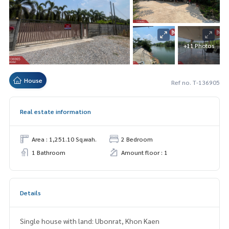
+11 Photos
House
Ref no. T-136905
Real estate information
Area : 1,251.10 Sq.wah.
2 Bedroom
1 Bathroom
Amount floor : 1
Details
Single house with land: Ubonrat, Khon Kaen