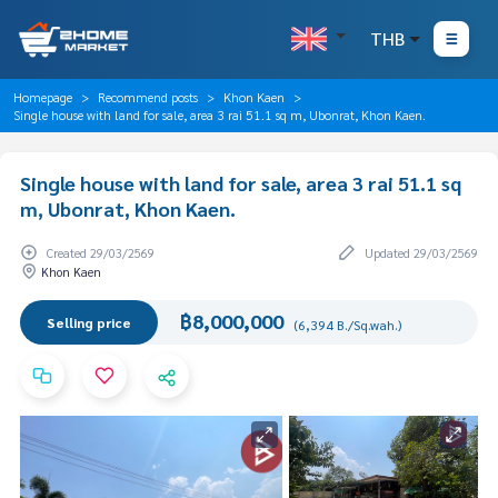
THB
Homepage
Recommend posts
Khon Kaen
Single house with land for sale, area 3 rai 51.1 sq m, Ubonrat, Khon Kaen.
Single house with land for sale, area 3 rai 51.1 sq
m, Ubonrat, Khon Kaen.
Created 29/03/2569
Updated 29/03/2569
Khon Kaen
฿8,000,000
Selling price
(6,394 B./Sq.wah.)