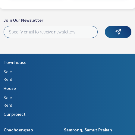
st service for you Providing services in buying, selling, and r
enting real estate.
Join Our Newsletter
Townhouse
Sale
Rent
House
Sale
Rent
Our project
Chachoengsao
Samrong, Samut Prakan