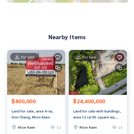
Good atmosphere, close to nature, beautiful view
Convenient transportation. Easy to enter and exit
Nearby places
Red Bull Depot - about 5 minutes
Nearby Items
PTT Gas Station -about 5 minutes
Ubonrat Dam - about 10 minutes
Ubonrat Hospital -about 10 minutes
Market/Community - about 5-10 minutes
For sale
For sale
Suitable for
Residential
Home garden / farm
Resort / Cafe
Long-term investors
฿800,000
฿24,400,000
Price: 8,000,000 baht
Land for sale, area 4 rai,
Land for sale with buildings,
Don Chang, Khon Kaen.
area 12 rai 83 square wa,
Map link:
https://maps.google.com/?q=16.76866821,102.
Nong Ruea District, Khon
65060253
Khon Kaen
Khon Kaen
72
33
Kaen Province, next to