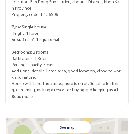
Location: Ban Dong Subdistrict, Ubonrat District, Khon Kae
n Province
Property code: T-136905
Type: Single house
Height: 1 floor
Area: 3 rai 51.1 square wah
Bedrooms: 2 rooms
Bathrooms: 1 Room
Parking capacity: 5 cars
Additional details: Large area, good location, close to wor
k and nature.
House with land The atmosphere is quiet. Suitable for livin
g, gardening, making a resort or buying and keeping as a lo
ng-term investment
Read more
Highlights
Wider area of ​​more than 3 rai, can be used in many ways
There is a house ready to move in. No need to start from th
e center
See map
near important work sources. High rental opportunity