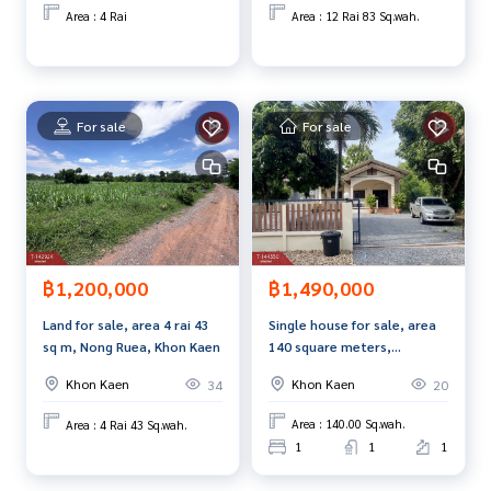
Maliwan Road.
**We provide free loan arranging services. Ready to give ad
Area : 4 Rai
Area : 12 Rai 83 Sq.wah.
vice Available from every bank**
**with special interest rates and a maximum credit limit of 9
0-100% of the appraised value**
For sale
For sale
If interested, ask for more information or make an appoint
ment to view the house at
Tel :
0626147163
Motaya (agent code 6087)
Line ID : motaya2020
Tel :
0863644367
Tukta (agent code 6087-1)
Line ID :
0863644367
฿1,490,000
฿1,200,000
Callcenter :
02-047-4282
Single house for sale, area
Land for sale, area 4 rai 43
Interested in viewing more than 3,000 additional propertie
140 square meters,
sq m, Nong Ruea, Khon Kaen
s
Ubonrat, Khon Kaen, good
www.tb.co.th
Khon Kaen
Khon Kaen
20
34
location.
Area : 140.00 Sq.wah.
Area : 4 Rai 43 Sq.wah.
The Best Property Agent CO,.LTD. Leader in brokerage busi
1
1
1
ness Full service real estate agent With professionalism, u
se of technology and creative innovation. To deliver the be