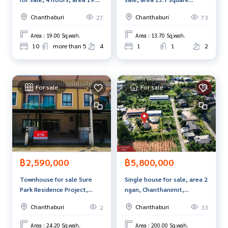
Line ID :
0906470978
square meters, Chanthaburi.
meters, Makham District,
Chanthaburi
Chanthaburi
27
73
Chanthaburi, next to the
Callcenter :
02-047-4282
road, good location.
Area : 19.00 Sq.wah.
Area : 13.70 Sq.wah.
Interested in viewing more than 3,000 additional propertie
10
more than 5
4
1
1
2
s
www.tb.co.th
For sale
For sale
The Best Property Agent CO,.LTD., leader in brokerage busi
ness Full service real estate agent With professionalism, u
se of technology and creative innovation. To deliver the be
st service for you Providing services in buying, selling, and r
enting real estate.
฿2,590,000
฿5,800,000
Townhouse for sale Sure
Single house for sale, area 2
Park Residence Project,
ngan, Chanthanimit,
Chanthaburi
Chanthaburi.
Chanthaburi
Chanthaburi
2
33
Area : 24.20 Sq.wah.
Area : 200.00 Sq.wah.