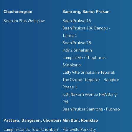
Chachoengsao
Samrong, Samut Prakan
Sirarom Plus Wellgrow
Baan Pruksa 15
Baan Pruksa 106 Bangpu -
Tamru 1
Baan Pruksa 28
Indy 2 Srinakarin
Lumpini Mixx Thepharak -
Srinakarin
Lally Ville Srinakarin-Teparak
The Ozone Theparak - Bangbor
Phase 1
Kitti Nakorn Avenue NHA Bang
Phli
Baan Pruksa Samrong - Puchao
Pattaya, Bangsaen, Chonburi
Min Buri, Romklao
Lumpini Condo Town Chonburi -
Floraville Park City