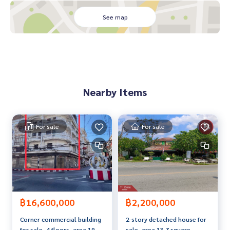
- Rampaiparnee University
- Sukhumvit Road 1 km.
See map
- Wat Salaeng
- Wat Pho Thong
- Khlong Thom Yao Rai Ya Market
Price: 2,550,000 baht
Nearby Items
Map link:
https://maps.google.com/?q=12.69320600,102.
09833300
**We have a free loan arrangement service. Ready to give a
For sale
For sale
dvice Available from every bank**
**with special interest rates and a maximum credit limit of 9
0-100% of the appraised price**
If interested, ask for more information or make an appoint
ment to see the house at
Tel :
0851902911
Po (agent code 2439)
฿16,600,000
฿2,200,000
Line ID : sama018
Corner commercial building
2-story detached house for
Tel :
0906470978
Nit (agent code 2439-1)
for sale, 4 floors, area 19.9
sale, area 13.7 square