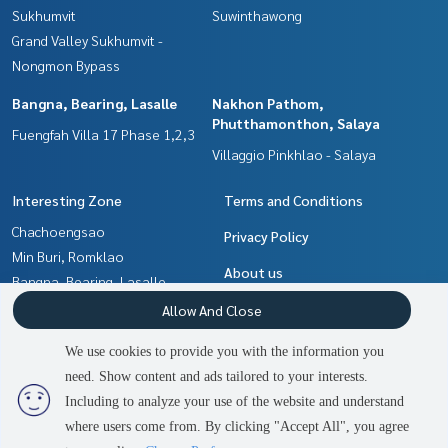
Sukhumvit
Suwinthawong
Grand Valley Sukhumvit -
Nongmon Bypass
Bangna, Bearing, Lasalle
Nakhon Pathom,
Phutthamonthon, Salaya
Fuengfah Villa 17 Phase 1,2,3
Villaggio Pinkhlao - Salaya
Interesting Zone
Terms and Conditions
Chachoengsao
Privacy Policy
Min Buri, Romklao
About us
Bangna, Bearing, Lasalle
Samrong, Samut Prakan
How to sale-rent
Allow And Close
Nakhon Pathom,
Contact
We use cookies to provide you with the information you
Phutthamonthon, Salaya
need. Show content and ads tailored to your interests.
2
people are viewing
Pattaya, Bangsaen, Chonburi
Including to analyze your use of the website and understand
where users come from. By clicking "Accept All", you agree
Contact us