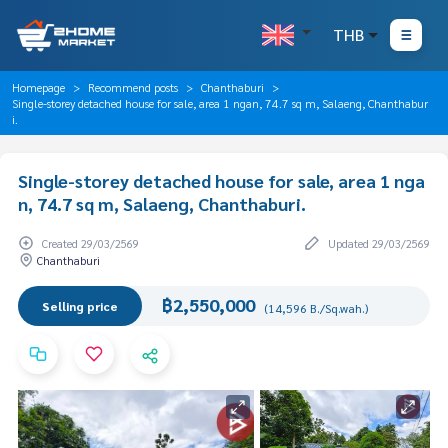
THB
Homepage
Recommend posts
Chanthaburi
Single-storey detached house for sale, area 1 ngan, 74.7 sq m, Salaeng, Chanthabur
i.
Single-storey detached house for sale, area 1 nga
n, 74.7 sq m, Salaeng, Chanthaburi.
Created 29/03/2569
Updated 29/03/2569
Chanthaburi
฿2,550,000
Selling price
(14,596 B./Sq.wah.)