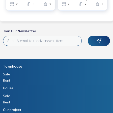
2
3
2
2
2
1
Join Our Newsletter
Townhouse
Sale
Rent
House
Sale
Rent
Our project