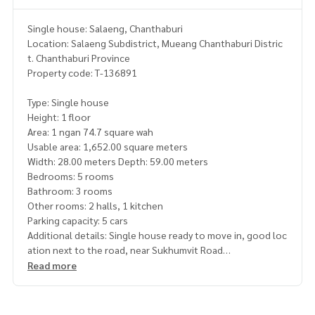
Single house: Salaeng, Chanthaburi
Location: Salaeng Subdistrict, Mueang Chanthaburi Distric
t. Chanthaburi Province
Property code: T-136891
Type: Single house
Height: 1 floor
Area: 1 ngan 74.7 square wah
Usable area: 1,652.00 square meters
Width: 28.00 meters Depth: 59.00 meters
Bedrooms: 5 rooms
Bathroom: 3 rooms
Other rooms: 2 halls, 1 kitchen
Parking capacity: 5 cars
Additional details: Single house ready to move in, good loc
ation next to the road, near Sukhumvit Road
There is another reception house in the back with garden p
Read more
lants, good water and electricity system
Nearby places