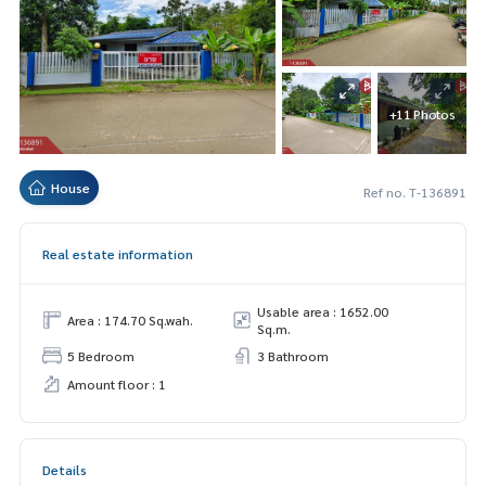
+11 Photos
House
Ref no. T-136891
Real estate information
Usable area : 1652.00
Area : 174.70 Sq.wah.
Sq.m.
5 Bedroom
3 Bathroom
Amount floor : 1
Details