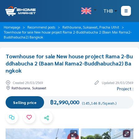
THB
Homepage
Recommend posts
Rathburana, Suksawat, Pracha Uthit
Townhouse for sale New house project Rama 2-Buddhabucha 2 (Baan Mai Rama2-
Buddhabucha2) Bangkok
Townhouse for sale New house project Rama 2-Bu
ddhabucha 2 (Baan Mai Rama2-Buddhabucha2) Ba
ngkok
Created 29/03/2569
Updated 29/03/2569
Rathburana, Suksawat
Project :
฿2,990,000
Selling price
(145,146 B./Sq.wah.)