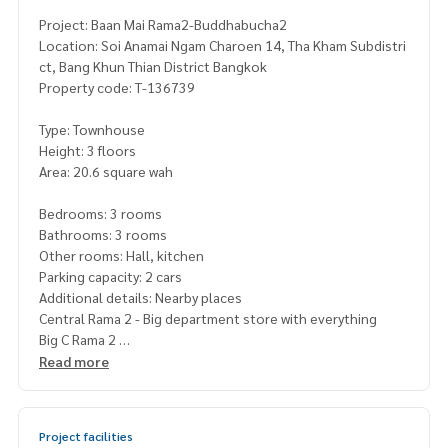
Project: Baan Mai Rama2-Buddhabucha2
Location: Soi Anamai Ngam Charoen 14, Tha Kham Subdistri
ct, Bang Khun Thian District Bangkok
Property code: T-136739
Type: Townhouse
Height: 3 floors
Area: 20.6 square wah
Bedrooms: 3 rooms
Bathrooms: 3 rooms
Other rooms: Hall, kitchen
Parking capacity: 2 cars
Additional details: Nearby places
Central Rama 2 - Big department store with everything
Big C Rama 2
HomePro Rama 2 - near the entrance to Tha Kham
Read more
Tha Kham Market / restaurants along the road
This location is considered “Its very easy to find food,” bot
Project facilities
h fresh markets and convenience stores