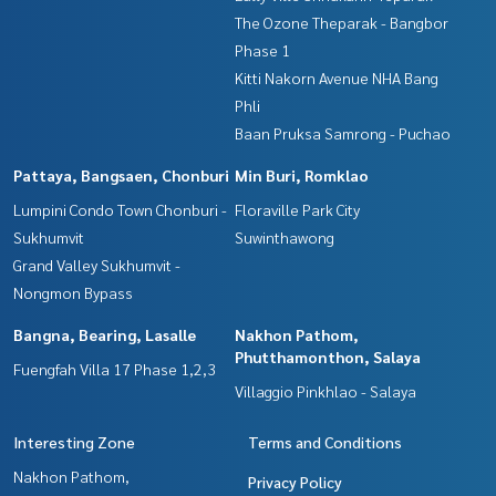
The Ozone Theparak - Bangbor
Phase 1
Kitti Nakorn Avenue NHA Bang
Phli
Baan Pruksa Samrong - Puchao
Pattaya, Bangsaen, Chonburi
Min Buri, Romklao
Lumpini Condo Town Chonburi -
Floraville Park City
Sukhumvit
Suwinthawong
Grand Valley Sukhumvit -
Nongmon Bypass
Bangna, Bearing, Lasalle
Nakhon Pathom,
Phutthamonthon, Salaya
Fuengfah Villa 17 Phase 1,2,3
Villaggio Pinkhlao - Salaya
Interesting Zone
Terms and Conditions
Nakhon Pathom,
Privacy Policy