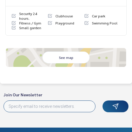
Price: 2,990,000 baht
Security 24
Clubhouse
Car park
hours.
Fitness / Gym
Playground
Swimming Pool
Map link:
https://maps.google.com/?q=13.65957669,100.
Small garden
44566705
**We have a free loan arrangement service. Ready to give a
dvice Available from every bank**
**with special interest rates and a maximum credit limit of 9
See map
0-100% of the appraised value**
If interested, ask for more information or make an appoint
ment to view the house at
Tel :
0831786455
Nom (agent code 3486)
Line ID : pranom0831786455
Join Our Newsletter
Callcenter :
02-047-4282
Interested in viewing more than 3,000 additional propertie
s
www.tb.co.th