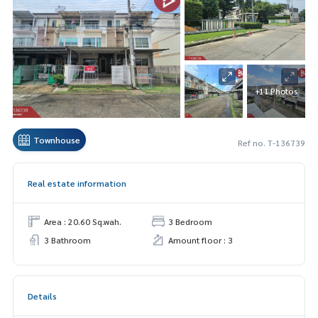
+11 Photos
Townhouse
Ref no. T-136739
Real estate information
Area : 20.60 Sq.wah.
3 Bedroom
3 Bathroom
Amount floor : 3
Details