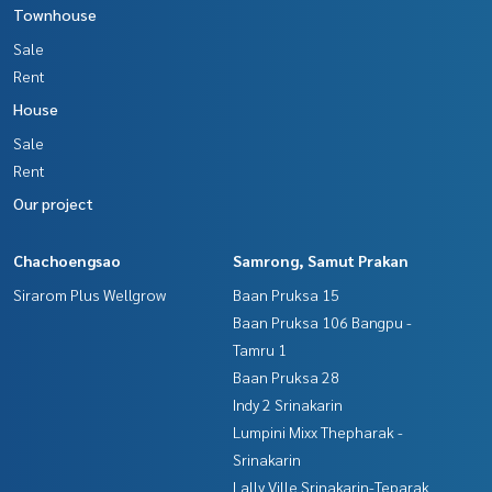
Townhouse
The Best Property Agent CO,.LTD. Leader in the brokerage b
Sale
usiness Full service real estate agent With professionalis
Rent
m, use of technology and creative innovation. To deliver th
e best service for you Providing services in buying, selling,
House
and renting real estate.
Sale
Rent
Our project
Chachoengsao
Samrong, Samut Prakan
Sirarom Plus Wellgrow
Baan Pruksa 15
Baan Pruksa 106 Bangpu -
Tamru 1
Baan Pruksa 28
Indy 2 Srinakarin
Lumpini Mixx Thepharak -
Srinakarin
Lally Ville Srinakarin-Teparak