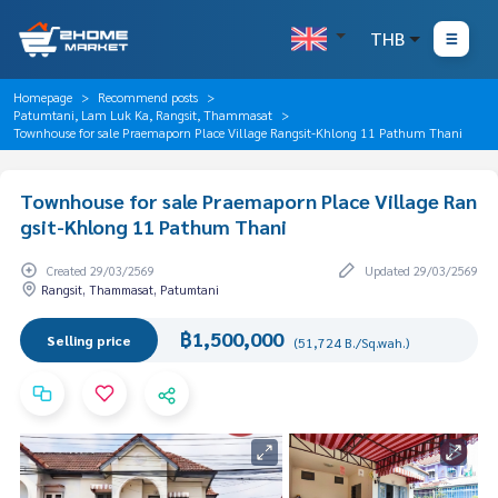
THB
Homepage
Recommend posts
Patumtani, Lam Luk Ka, Rangsit, Thammasat
Townhouse for sale Praemaporn Place Village Rangsit-Khlong 11 Pathum Thani
Townhouse for sale Praemaporn Place Village Ran
gsit-Khlong 11 Pathum Thani
Created 29/03/2569
Updated 29/03/2569
Rangsit, Thammasat, Patumtani
฿1,500,000
Selling price
(51,724 B./Sq.wah.)