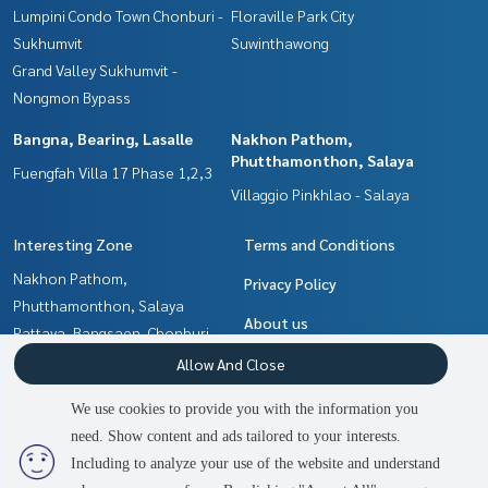
Lumpini Condo Town Chonburi -
Floraville Park City
Sukhumvit
Suwinthawong
Grand Valley Sukhumvit -
Nongmon Bypass
Bangna, Bearing, Lasalle
Nakhon Pathom,
Phutthamonthon, Salaya
Fuengfah Villa 17 Phase 1,2,3
Villaggio Pinkhlao - Salaya
Interesting Zone
Terms and Conditions
Nakhon Pathom,
Privacy Policy
Phutthamonthon, Salaya
About us
Pattaya, Bangsaen, Chonburi
Samrong, Samut Prakan
How to sale-rent
Allow And Close
Bangna, Bearing, Lasalle
Contact
We use cookies to provide you with the information you
Min Buri, Romklao
need. Show content and ads tailored to your interests.
3
people are viewing
Chachoengsao
Including to analyze your use of the website and understand