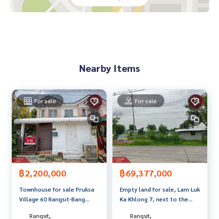
**with special interest rates and a maximum credit limit of 9
0-100% of the appraised value**
If interested, ask for more information or make an appoint
ment to see the house at
Tel :
0813716831
Tap (agent code 3767)
Nearby Items
Line ID : iChnon_LNV
Tel :
0637455789
Sao (agent code 3767-1)
Line ID :
0812079867
For sale
For sale
Callcenter :
02-047-4282
Interested in viewing more than 3,000 additional propertie
s
www.tb.co.th
The Best Property Agent CO,.LTD., leader in the brokerage
฿2,200,000
฿69,377,000
business. Full service real estate agent With professionalis
Townhouse for sale Pruksa
Empty land for sale, Lam Luk
m, use of technology and creative innovation. To deliver th
Village 60 Rangsit-Bang
Ka Khlong 7, next to the
e best service for you Providing services in buying, selling,
Phun, Pathum Thani
main road, area 24 rai 3
and renting real estate.
Rangsit,
Rangsit,
ngan 31.2 sq m, Lam Luk Ka,