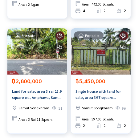
dvice Available from every bank**
Area : 442.00 Sq.wah.
Area : 2 Ngan
**with special interest rates and a maximum credit limit of 9
4
2
2
0-100% of the appraised value**
If interested, ask for more information or make an appoint
For sale
For sale
ment to see the house at
Tel :
0861669611
Iw (agent code 2726)
Line ID : nisa3108
Tel :
0911206024
Boy (agent code 2726-1)
Line ID :
0911206024
Callcenter :
02-047-4282
฿5,450,000
฿2,800,000
Interested in viewing more than 3,000 additional propertie
Single house with land for
Land for sale, area 3 rai 21.9
s
sale, area 397 square
square wa, Amphawa, Samut
www.tb.co.th
meters, Amphawa District,
Songkhram, next to paved
Samut Songkhram
Samut Songkhram
96
11
Samut Songkhram.
road.
The Best Property Agent CO,.LTD., leader in brokerage busi
Area : 397.00 Sq.wah.
Area : 3 Rai 21 Sq.wah.
ness Full service real estate agent With professionalism, u
2
2
2
se of technology and creative innovation. To deliver the be
st service for you Providing services in buying, selling, and r