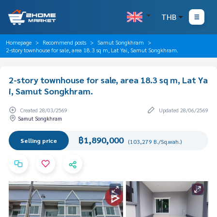
THB
Homepage
Recommend posts
Samut Songkhram
2-story townhouse for sale, area 18.3 sq m, Lat Yai, Samut Songkhram.
2-story townhouse for sale, area 18.3 sq m, Lat Ya
i, Samut Songkhram.
Created 28/03/2569
Updated 28/06/2569
Samut Songkhram
฿1,890,000
Selling price
(103,279 B./Sq.wah.)