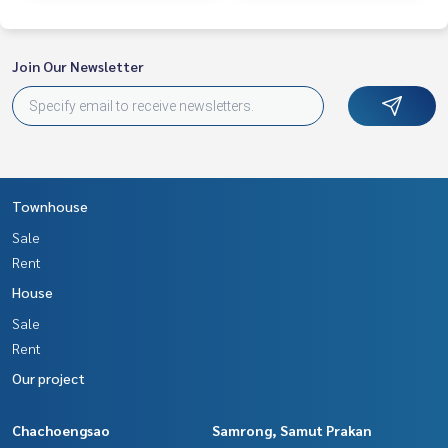
enting real estate.
Join Our Newsletter
Townhouse
Sale
Rent
House
Sale
Rent
Our project
Chachoengsao
Samrong, Samut Prakan