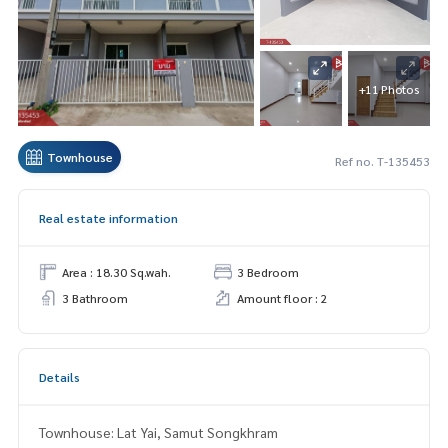
+11 Photos
Townhouse
Ref no. T-135453
Real estate information
Area : 18.30 Sq.wah.
3 Bedroom
3 Bathroom
Amount floor : 2
Details
Townhouse: Lat Yai, Samut Songkhram