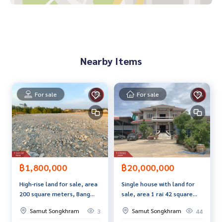
- 1 water heater
- Water pump and water reserve tank
- Water meter Electricity
- Free ownership transfer registration fee
Nearby Items
Nearby places
- Provincial Transport Office
- Sattha Samut School
- Sam Dee Market
For sale
For sale
- Big C Department Store
- Samut Songkhram Technical College
- Sam Dee Market
- Talad Rom Hup
- City Hall
Price: 1,890,000 baht
฿20,000,000
฿1,800,000
Single house with land for
High-rise land for sale, area
Map link:
https://maps.google.com/?q=13.42454700,100.
sale, area 1 rai 42 square
200 square meters, Bang
01268990
wah, Bang Cha Keng, Samut
Kaeo, Samut Songkhram
Samut Songkhram
Samut Songkhram
44
3
Songkhram.
**We have a free loan arrangement service. Ready to give a