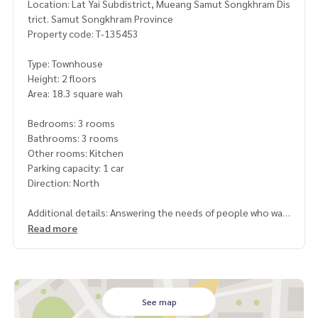
Location: Lat Yai Subdistrict, Mueang Samut Songkhram Dis
trict. Samut Songkhram Province
Property code: T-135453
Type: Townhouse
Height: 2 floors
Area: 18.3 square wah
Bedrooms: 3 rooms
Bathrooms: 3 rooms
Other rooms: Kitchen
Parking capacity: 1 car
Direction: North
Additional details: Answering the needs of people who wan
t to live near the city. Within the usable space, complete a
Read more
nd perfect. With ventilation window Very good location
near schools and various government centers. Convenient
travel There are many routes to enter and exit. Near Ekkach
ai Road, only 200 meters distance
Free gifts
See map
- 1 air conditioner