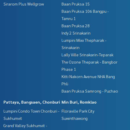
Sirarom Plus Wellgrow
Baan Pruksa 15
Baan Pruksa 106 Bangpu -
Tamru 1
Baan Pruksa 28
Indy 2 Srinakarin
Lumpini Mixx Thepharak -
Srinakarin
Lally Ville Srinakarin-Teparak
The Ozone Theparak - Bangbor
Phase 1
Kitti Nakorn Avenue NHA Bang
Phli
Baan Pruksa Samrong - Puchao
Pattaya, Bangsaen, Chonburi
Min Buri, Romklao
Lumpini Condo Town Chonburi -
Floraville Park City
Sukhumvit
Suwinthawong
Grand Valley Sukhumvit -