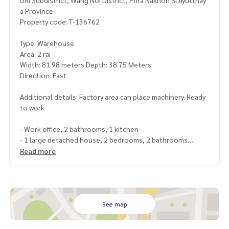
om Subdistrict, Wang Noi District, Phra Nakhon Si Ayutthay
a Province
Property code: T-136762
Type: Warehouse
Area: 2 rai
Width: 81.98 meters Depth: 38.75 Meters
Direction: East
Additional details: Factory area can place machinery. Ready
to work
- Work office, 2 bathrooms, 1 kitchen
- 1 large detached house, 2 bedrooms, 2 bathrooms
- Workers residence Zone A = 6 rooms, 3 shared bathroom
Read more
s
- Workers residence Zone B = 9 rooms, 6 shared bathroom
s
- Workers residence Zone C = 4 rooms
See map
Price: 20,000,000 baht