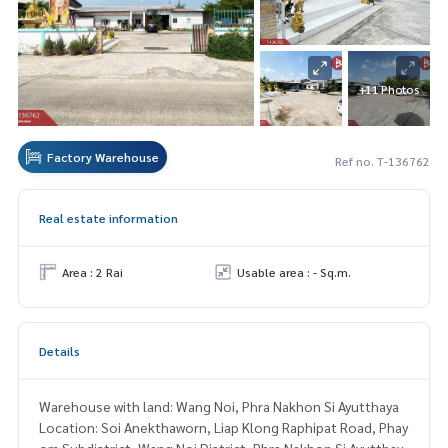
+11 Photos
Factory Warehouse
Ref no. T-136762
Real estate information
Area : 2 Rai
Usable area : - Sq.m.
Details
Warehouse with land: Wang Noi, Phra Nakhon Si Ayutthaya
Location: Soi Anekthaworn, Liap Klong Raphipat Road, Phay