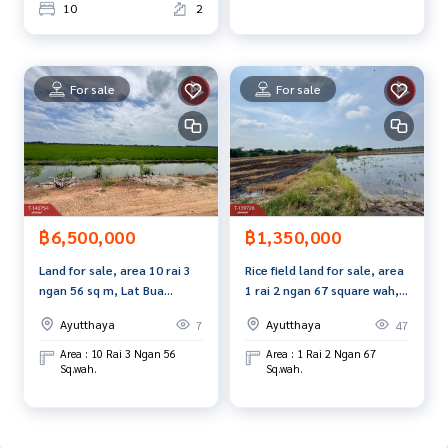
m, use of technology and creative innovation. To deliver th
10
2
e best service for you Providing services in buying, selling,
and renting real estate.
For sale
For sale
฿6,500,000
฿1,350,000
Land for sale, area 10 rai 3
Rice field land for sale, area
ngan 56 sq m, Lat Bua
1 rai 2 ngan 67 square wah,
Luang, Phra Nakhon Si
Bang Pahan, Phra Nakhon Si
Ayutthaya
Ayutthaya
7
47
Ayutthaya.
Ayutthaya Near Asia Road
No. 32
Area : 10 Rai 3 Ngan 56
Area : 1 Rai 2 Ngan 67
Sq.wah.
Sq.wah.