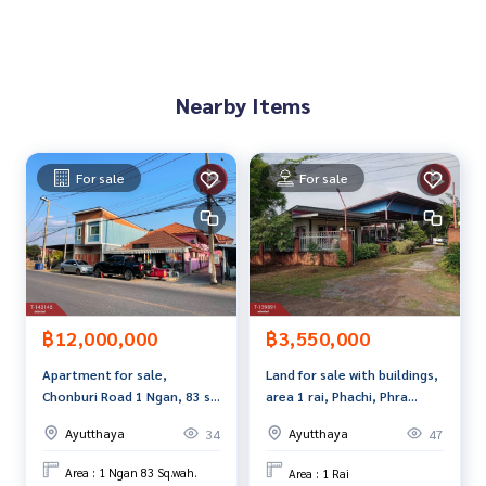
Map link :
https://maps.google.com/?q=14.17257324,100.
65471954
**We provide free loan arrangements. Ready to give advice
Nearby Items
Available from every bank**
**with special interest rates and a maximum credit limit of 9
0-100% of the appraised value**
For sale
For sale
If interested, ask for more information or make an appoint
ment to view the house at
Tel :
0894269107
Bo (agent code 7498)
Line ID : yuthgot7-
Callcenter :
02-047-4282
฿12,000,000
฿3,550,000
Interested in viewing more than 3,000 additional propertie
Apartment for sale,
Land for sale with buildings,
s
Chonburi Road 1 Ngan, 83 sq
area 1 rai, Phachi, Phra
www.tb.co.th
m, Pak Kran, Phra Nakhon Si
Nakhon Si Ayutthaya.
Ayutthaya
Ayutthaya
34
47
Ayutthaya.
The Best Property Agent CO,.LTD. Leader in the brokerage b
usiness Full service real estate agent With professionalis
Area : 1 Ngan 83 Sq.wah.
Area : 1 Rai