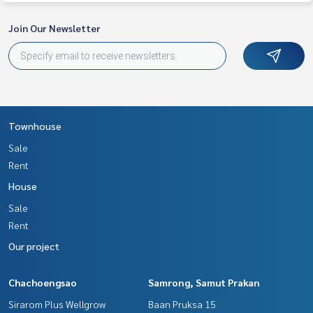
Join Our Newsletter
Townhouse
Sale
Rent
House
Sale
Rent
Our project
Chachoengsao
Samrong, Samut Prakan
Sirarom Plus Wellgrow
Baan Pruksa 15