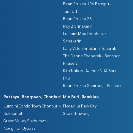
Baan Pruksa 106 Bangpu -
Tamru 1
Baan Pruksa 28
Indy 2 Srinakarin
Lumpini Mixx Thepharak -
Srinakarin
Lally Ville Srinakarin-Teparak
The Ozone Theparak - Bangbor
Phase 1
Kitti Nakorn Avenue NHA Bang
Phli
Baan Pruksa Samrong - Puchao
Pattaya, Bangsaen, Chonburi
Min Buri, Romklao
Lumpini Condo Town Chonburi -
Floraville Park City
Sukhumvit
Suwinthawong
Grand Valley Sukhumvit -
Nongmon Bypass