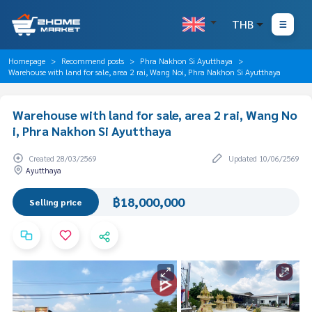
THB
Homepage
Recommend posts
Phra Nakhon Si Ayutthaya
Warehouse with land for sale, area 2 rai, Wang Noi, Phra Nakhon Si Ayutthaya
Warehouse with land for sale, area 2 rai, Wang No
i, Phra Nakhon Si Ayutthaya
Created 28/03/2569
Updated 10/06/2569
Ayutthaya
฿18,000,000
Selling price