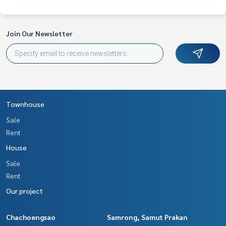
Join Our Newsletter
Townhouse
Sale
Rent
House
Sale
Rent
Our project
Chachoengsao
Samrong, Samut Prakan