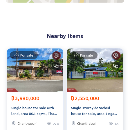
near the department store
Near the convenience store in front of the village
Near Charoensuk Market
Price: 1,390,000 baht
Nearby Items
Map link:
https://maps.google.com/?q=12.62335019,102.
07481772
For sale
For sale
**We have a free loan arrangement service. Ready to give a
dvice Available from every bank**
**with special interest rates and a maximum credit limit of 9
0-100% of the appraised value**
If interested, ask for more information or make an appoint
ment to see the house at
฿3,990,000
฿2,550,000
Tel :
0892443403
Golf (agent code 5262)
Single house for sale with
Single-storey detached
Line ID :
0892443403
land, area 80.1 sq.wa, Tha
house for sale, area 1 ngan,
Tel :
0655406572
Aed (agent code 5262-1)
Chang, Chanthaburi
74.7 sq m, Salaeng,
Line ID :
0655406572
Chanthaburi
Chanthaburi
270
46
Chanthaburi.