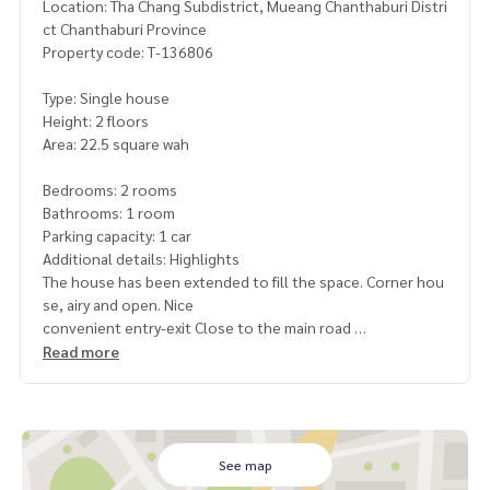
Location: Tha Chang Subdistrict, Mueang Chanthaburi Distri
ct Chanthaburi Province
Property code: T-136806
Type: Single house
Height: 2 floors
Area: 22.5 square wah
Bedrooms: 2 rooms
Bathrooms: 1 room
Parking capacity: 1 car
Additional details: Highlights
The house has been extended to fill the space. Corner hou
se, airy and open. Nice
convenient entry-exit Close to the main road
, suitable for living. Or rent
Read more
near Taksin intersection, good location. Easy to enter the
city
Nearby places
near Taksin intersection
See map
near Thawee Charoen Taksin