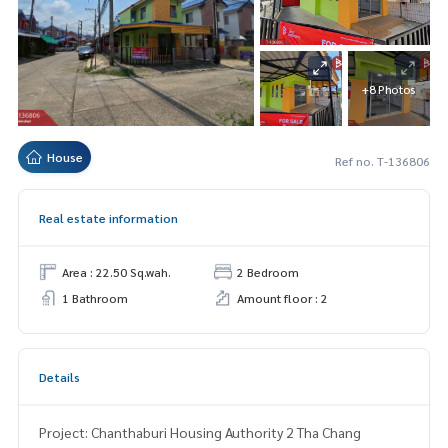
+8 Photos
House
Ref no. T-136806
Real estate information
Area : 22.50 Sq.wah.
2 Bedroom
1 Bathroom
Amount floor : 2
Details
Project: Chanthaburi Housing Authority 2 Tha Chang