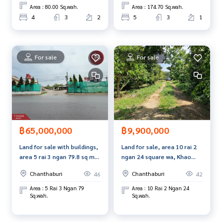
Callcenter :
02-047-4282
Area : 80.00 Sq.wah.
Area : 174.70 Sq.wah.
4
3
2
5
3
1
Interested in viewing more than 3,000 additional propertie
s
www.tb.co.th
For sale
For sale
The Best Property Agent CO,.LTD., leader in brokerage busi
ness Full service real estate agent With professionalism, u
se of technology and creative innovation. To deliver the be
st service for you Providing services in buying, selling, and r
enting real estate.
฿65,000,000
฿9,900,000
Land for sale with buildings,
Land for sale, area 10 rai 2
area 5 rai 3 ngan 79.8 sq m,
ngan 24 square wa, Khao
Phlapphla Subdistrict,
Khitchakut District,
Chanthaburi
Chanthaburi
46
42
Chanthaburi Province.
Chanthaburi, near the main
road.
Area : 5 Rai 3 Ngan 79
Area : 10 Rai 2 Ngan 24
Sq.wah.
Sq.wah.