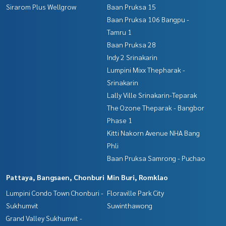
Sirarom Plus Wellgrow
Baan Pruksa 15
Baan Pruksa 106 Bangpu -
Tamru 1
Baan Pruksa 28
Indy 2 Srinakarin
Lumpini Mixx Thepharak -
Srinakarin
Lally Ville Srinakarin-Teparak
The Ozone Theparak - Bangbor
Phase 1
Kitti Nakorn Avenue NHA Bang
Phli
Baan Pruksa Samrong - Puchao
Pattaya, Bangsaen, Chonburi
Min Buri, Romklao
Lumpini Condo Town Chonburi -
Floraville Park City
Sukhumvit
Suwinthawong
Grand Valley Sukhumvit -