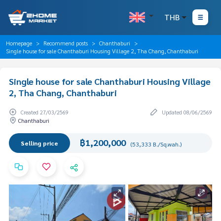
THB
Homepage
Recommend posts
Chanthaburi
Single house for sale Chanthaburi Housing Village 2, Tha Chang, Chanthaburi
Single house for sale Chanthaburi Housing Village
2, Tha Chang, Chanthaburi
Created 27/03/2569
Updated 08/06/2569
Chanthaburi
฿1,200,000
Selling price
(53,333 B./Sq.wah.)